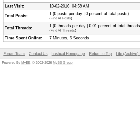
Last Visit:
10-02-2016, 04:58 AM
1 (0 posts per day | 0 percent of total posts)
Total Posts:
(
Find All Posts
)
1 (0 threads per day | 0.01 percent of total threads
Total Threads:
(
Find All Threads
)
Time Spent Online:
7 Minutes, 6 Seconds
Forum Team
Contact Us
hashcat Homepage
Return to Top
Lite (Archive
Powered By
MyBB
, © 2002-2026
MyBB Group
.