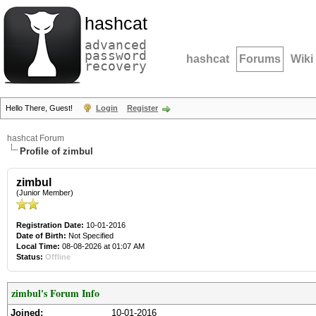
hashcat
advanced
password
hashcat
Forums
Wiki
recovery
Hello There, Guest!
Login
Register
hashcat Forum
Profile of zimbul
zimbul
(Junior Member)
Registration Date:
10-01-2016
Date of Birth:
Not Specified
Local Time:
08-08-2026 at 01:07 AM
Status:
Offline
zimbul's Forum Info
Joined:
10-01-2016