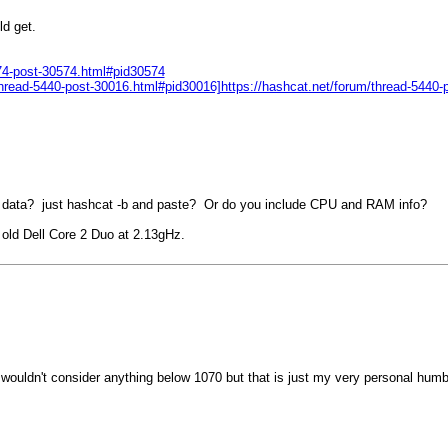
ld get.
674-post-30574.html#pid30574
m/thread-5440-post-30016.html#pid30016]https://hashcat.net/forum/thread-5440
k data? just hashcat -b and paste? Or do you include CPU and RAM info?
old Dell Core 2 Duo at 2.13gHz.
 wouldn't consider anything below 1070 but that is just my very personal humb