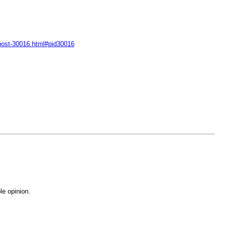
-post-30016.html#pid30016
le opinion.