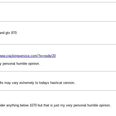
and gtx 970.
/www.crackingservice.com/?q=node/20
ry personal humble opinion.
ts may vary extremely to todays hashcat version.
sider anything below 1070 but that is just my very personal humble opinion.