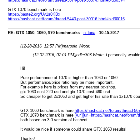
https://hashcat.net/forum/thread-5674-post-30574.html#pid30574
GTX 1070 benchmark is here
https://paste2.org/Uv1s0KBx
https://hashcat.net/forum/thread-5440-post-30016.html#pid30016
RE: GTX 1050, 1060, 970 benchmarks
-
n_lona
-
10-15-2017
(12-28-2016, 12:57 PM)
marpolo Wrote:
(12-07-2016, 07:01 PM)
jodler303 Wrote:
i personally would
Hi!
Pure performance of 1070 is higher than 1060 or 1050.
But performance/price ratio may be more important.
For example here is prices from my nearest pc-shop.
gtx 1060 cost 220 usd and gtx 1070 cost 460 usd.
So cheaper to get 2x1060 and get higher h/s rate than 1x1070 cou
GTX 1060 benchmark is here
https://hashcat.net/forum/thread-5
GTX 1070 benchmark is here
[/url][url=https://hashcat.net/foru
both based on 3.0 version of hashcat.
It would be nice if someone could share GTX 1050 results!
Thanks!