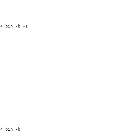
64.bin -b -I
64.bin -b