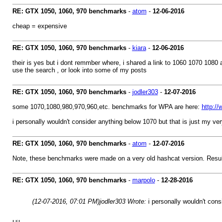
RE: GTX 1050, 1060, 970 benchmarks
-
atom
-
12-06-2016
cheap = expensive
RE: GTX 1050, 1060, 970 benchmarks
-
kiara
-
12-06-2016
their is yes but i dont remmber where, i shared a link to 1060 1070 1080 
use the search , or look into some of my posts
RE: GTX 1050, 1060, 970 benchmarks
-
jodler303
-
12-07-2016
some 1070,1080,980,970,960,etc. benchmarks for WPA are here:
http:/
i personally wouldn't consider anything below 1070 but that is just my ve
RE: GTX 1050, 1060, 970 benchmarks
-
atom
-
12-07-2016
Note, these benchmarks were made on a very old hashcat version. Resul
RE: GTX 1050, 1060, 970 benchmarks
-
marpolo
-
12-28-2016
(12-07-2016, 07:01 PM)
jodler303 Wrote:
i personally wouldn't con