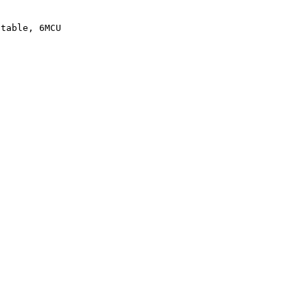
atable, 6MCU