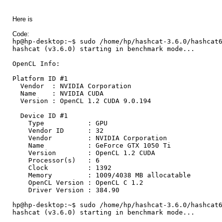
Here is
Code:
hp@hp-desktop:~$ sudo /home/hp/hashcat-3.6.0/hashcat
hashcat (v3.6.0) starting in benchmark mode...
OpenCL Info:
Platform ID #1
Vendor : NVIDIA Corporation
Name : NVIDIA CUDA
Version : OpenCL 1.2 CUDA 9.0.194
Device ID #1
Type : GPU
Vendor ID : 32
Vendor : NVIDIA Corporation
Name : GeForce GTX 1050 Ti
Version : OpenCL 1.2 CUDA
Processor(s) : 6
Clock : 1392
Memory : 1009/4038 MB allocatable
OpenCL Version : OpenCL C 1.2
Driver Version : 384.90
hp@hp-desktop:~$ sudo /home/hp/hashcat-3.6.0/hashcat
hashcat (v3.6.0) starting in benchmark mode...