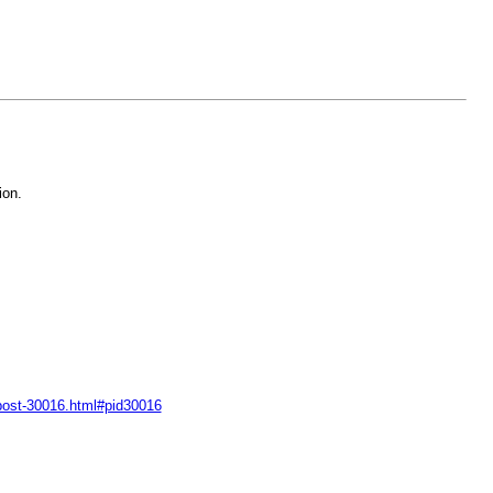
ion.
-post-30016.html#pid30016