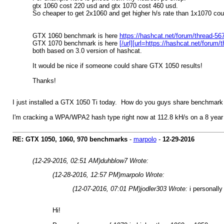
gtx 1060 cost 220 usd and gtx 1070 cost 460 usd.
So cheaper to get 2x1060 and get higher h/s rate than 1x1070 cou
GTX 1060 benchmark is here
https://hashcat.net/forum/thread-5
GTX 1070 benchmark is here
[/url][url=https://hashcat.net/foru
both based on 3.0 version of hashcat.
It would be nice if someone could share GTX 1050 results!
Thanks!
I just installed a GTX 1050 Ti today. How do you guys share benchmar
I'm cracking a WPA/WPA2 hash type right now at 112.8 kH/s on a 8 year 
RE: GTX 1050, 1060, 970 benchmarks
-
marpolo
-
12-29-2016
(12-29-2016, 02:51 AM)
duhblow7 Wrote:
(12-28-2016, 12:57 PM)
marpolo Wrote:
(12-07-2016, 07:01 PM)
jodler303 Wrote:
i personally
Hi!