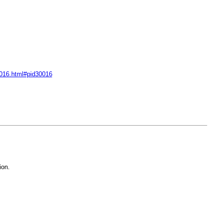
30016.html#pid30016
ion.