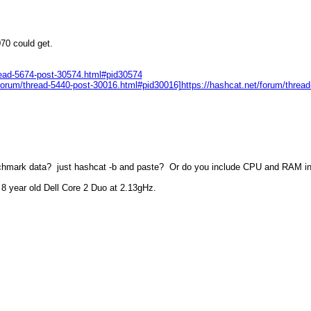
070 could get.
read-5674-post-30574.html#pid30574
et/forum/thread-5440-post-30016.html#pid30016]https://hashcat.net/forum/thre
nchmark data? just hashcat -b and paste? Or do you include CPU and RAM i
8 year old Dell Core 2 Duo at 2.13gHz.