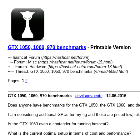
GTX 1050, 1060, 970 benchmarks
- Printable Version
+- hashcat Forum (
https://hashcat.net/forum
)
+-- Forum: Misc (
https://hashcat.net/forum/forum-15.html
)
+--- Forum: Hardware (
https://hashcat.net/forum/forum-13.html
)
+--- Thread: GTX 1050, 1060, 970 benchmarks (
/thread-6098.html
)
Pages:
1
2
GTX 1050, 1060, 970 benchmarks
-
devilsadvocate
-
12-06-2016
Does anyone have benchmarks for the GTX 1050, the GTX 1060, and the
I am considering additional GPUs for my rig and these are priced low, rel
Is the GTX 1050 even a contender for running hashcat?
What is the current optimal setup in terms of cost and performance?