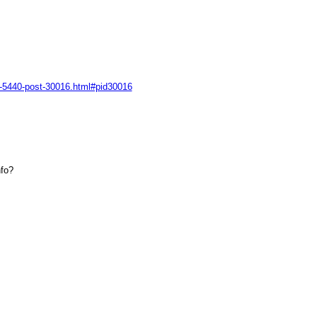
ad-5440-post-30016.html#pid30016
nfo?