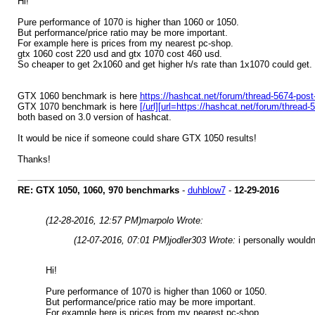
Hi!
Pure performance of 1070 is higher than 1060 or 1050.
But performance/price ratio may be more important.
For example here is prices from my nearest pc-shop.
gtx 1060 cost 220 usd and gtx 1070 cost 460 usd.
So cheaper to get 2x1060 and get higher h/s rate than 1x1070 could get.
GTX 1060 benchmark is here
https://hashcat.net/forum/thread-5674-pos
GTX 1070 benchmark is here
[/url][url=https://hashcat.net/forum/threa
both based on 3.0 version of hashcat.
It would be nice if someone could share GTX 1050 results!
Thanks!
RE: GTX 1050, 1060, 970 benchmarks
-
duhblow7
-
12-29-2016
(12-28-2016, 12:57 PM)
marpolo Wrote:
(12-07-2016, 07:01 PM)
jodler303 Wrote:
i personally would
Hi!
Pure performance of 1070 is higher than 1060 or 1050.
But performance/price ratio may be more important.
For example here is prices from my nearest pc-shop.