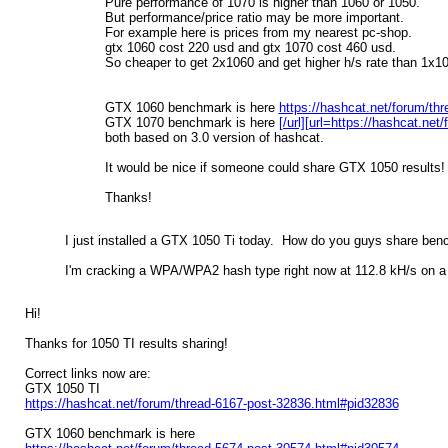
Pure performance of 1070 is higher than 1060 or 1050.
But performance/price ratio may be more important.
For example here is prices from my nearest pc-shop.
gtx 1060 cost 220 usd and gtx 1070 cost 460 usd.
So cheaper to get 2x1060 and get higher h/s rate than 1x1
GTX 1060 benchmark is here
https://hashcat.net/forum/th
GTX 1070 benchmark is here
[/url][url=https://hashcat.n
both based on 3.0 version of hashcat.
It would be nice if someone could share GTX 1050 results!
Thanks!
I just installed a GTX 1050 Ti today. How do you guys share be
I'm cracking a WPA/WPA2 hash type right now at 112.8 kH/s on a 
Hi!
Thanks for 1050 TI results sharing!
Correct links now are:
GTX 1050 TI
https://hashcat.net/forum/thread-6167-post-32836.html#pid32836
GTX 1060 benchmark is here