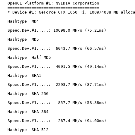
OpenCL Platform #1: NVIDIA Corporation
======================================
* Device #1: GeForce GTX 1050 Ti, 1009/4038 MB alloc
Hashtype: MD4
Speed.Dev.#1.....: 10698.0 MH/s (75.21ms)
Hashtype: MD5
Speed.Dev.#1.....: 6043.7 MH/s (66.57ms)
Hashtype: Half MD5
Speed.Dev.#1.....: 4091.5 MH/s (49.14ms)
Hashtype: SHA1
Speed.Dev.#1.....: 2293.7 MH/s (87.71ms)
Hashtype: SHA-256
Speed.Dev.#1.....: 857.7 MH/s (58.38ms)
Hashtype: SHA-384
Speed.Dev.#1.....: 267.4 MH/s (94.00ms)
Hashtype: SHA-512