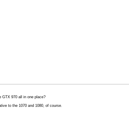
 GTX 970 all in one place?
ative to the 1070 and 1080, of course.