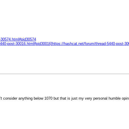
t-30574.html#pid30574
d-5440-post-30016.html#pid30016]https://hashcat.net/forum/thread-5440-post-
n't consider anything below 1070 but that is just my very personal humble opin