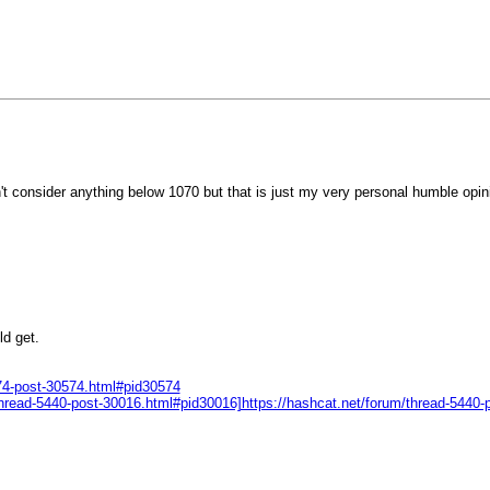
n't consider anything below 1070 but that is just my very personal humble opin
ld get.
674-post-30574.html#pid30574
m/thread-5440-post-30016.html#pid30016]https://hashcat.net/forum/thread-5440