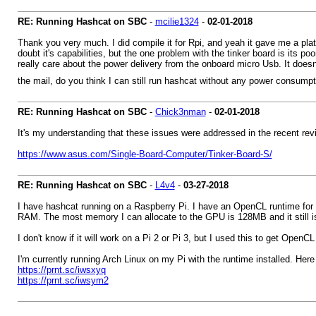
RE: Running Hashcat on SBC
-
mcilie1324
-
02-01-2018
Thank you very much. I did compile it for Rpi, and yeah it gave me a platf
doubt it's capabilities, but the one problem with the tinker board is it
really care about the power delivery from the onboard micro Usb. It doesn
the mail, do you think I can still run hashcat without any power consum
RE: Running Hashcat on SBC
-
Chick3nman
-
02-01-2018
It's my understanding that these issues were addressed in the recent rev
https://www.asus.com/Single-Board-Computer/Tinker-Board-S/
RE: Running Hashcat on SBC
-
L4v4
-
03-27-2018
I have hashcat running on a Raspberry Pi. I have an OpenCL runtime for 
RAM. The most memory I can allocate to the GPU is 128MB and it still is
I don't know if it will work on a Pi 2 or Pi 3, but I used this to get OpenC
I'm currently running Arch Linux on my Pi with the runtime installed. Her
https://prnt.sc/iwsxyq
https://prnt.sc/iwsym2