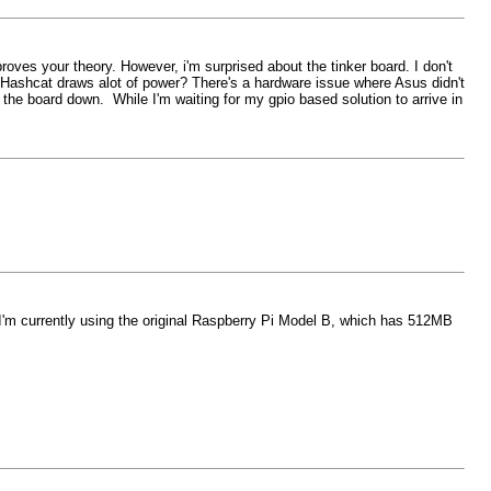
roves your theory. However, i'm surprised about the tinker board. I don't
y Hashcat draws alot of power? There's a hardware issue where Asus didn't
the board down. While I'm waiting for my gpio based solution to arrive in
I'm currently using the original Raspberry Pi Model B, which has 512MB