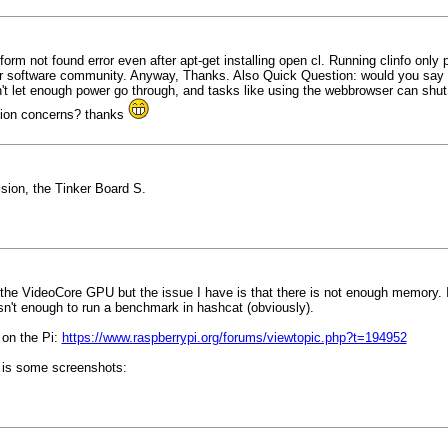
orm not found error even after apt-get installing open cl. Running clinfo only p
s poor software community. Anyway, Thanks. Also Quick Question: would you sa
't let enough power go through, and tasks like using the webbrowser can shut 
ption concerns? thanks
ision, the Tinker Board S.
the VideoCore GPU but the issue I have is that there is not enough memory. 
n't enough to run a benchmark in hashcat (obviously).
L on the Pi:
https://www.raspberrypi.org/forums/viewtopic.php?t=194952
e is some screenshots: