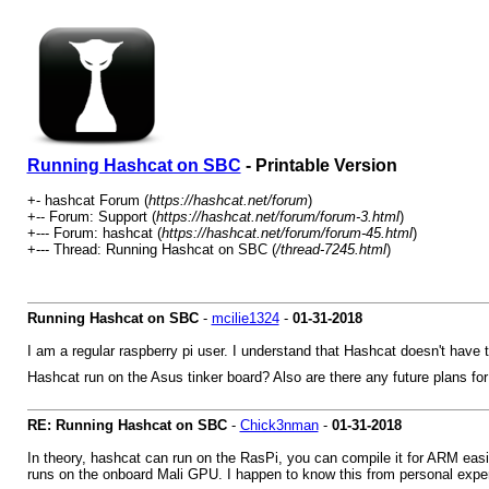
Running Hashcat on SBC
- Printable Version
+- hashcat Forum (
https://hashcat.net/forum
)
+-- Forum: Support (
https://hashcat.net/forum/forum-3.html
)
+--- Forum: hashcat (
https://hashcat.net/forum/forum-45.html
)
+--- Thread: Running Hashcat on SBC (
/thread-7245.html
)
Running Hashcat on SBC
-
mcilie1324
-
01-31-2018
I am a regular raspberry pi user. I understand that Hashcat doesn't have 
Hashcat run on the Asus tinker board? Also are there any future plans fo
RE: Running Hashcat on SBC
-
Chick3nman
-
01-31-2018
In theory, hashcat can run on the RasPi, you can compile it for ARM easi
runs on the onboard Mali GPU. I happen to know this from personal exper