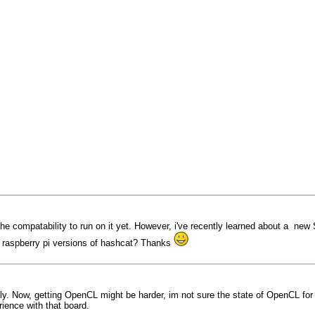
the compatability to run on it yet. However, i've recently learned about a ne
r raspberry pi versions of hashcat? Thanks
ly. Now, getting OpenCL might be harder, im not sure the state of OpenCL for 
ience with that board.