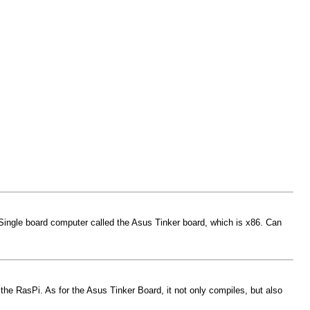
w Single board computer called the Asus Tinker board, which is x86. Can
the RasPi. As for the Asus Tinker Board, it not only compiles, but also