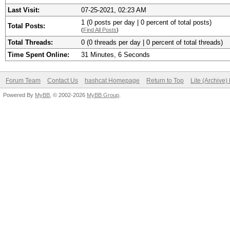
Last Visit:
07-25-2021, 02:23 AM
1 (0 posts per day | 0 percent of total posts)
Total Posts:
(
Find All Posts
)
Total Threads:
0 (0 threads per day | 0 percent of total threads)
Time Spent Online:
31 Minutes, 6 Seconds
Forum Team
Contact Us
hashcat Homepage
Return to Top
Lite (Archive
Powered By
MyBB
, © 2002-2026
MyBB Group
.