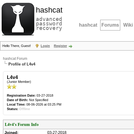
hashcat
advanced
password
hashcat
Forums
Wiki
recovery
Hello There, Guest!
Login
Register
hashcat Forum
Profile of L4v4
L4v4
(Junior Member)
Registration Date:
03-27-2018
Date of Birth:
Not Specified
Local Time:
08-06-2026 at 03:25 PM
Status:
Offline
L4v4's Forum Info
Joined:
03-27-2018