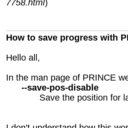
7758.html
)
How to save progress with 
Hello all,
In the man page of PRINCE we
--save-pos-disable
Save the position for lat
I don't understand how this wor