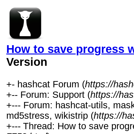
How to save progress 
Version
+- hashcat Forum (
https://has
+-- Forum: Support (
https://ha
+--- Forum: hashcat-utils, mas
md5stress, wikistrip (
https://h
+--- Thread: How to save prog