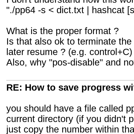
"./pp64 -s < dict.txt | hashcat
What is the proper format ?
Is that also ok to terminate th
later resume ? (e.g. control+C)
Also, why "pos-disable" and no
RE: How to save progress w
you should have a file called p
current directory (if you didn't
just copy the number within that