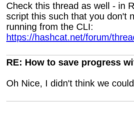
Check this thread as well - in
script this such that you don't
running from the CLI:
https://hashcat.net/forum/thre
RE: How to save progress w
Oh Nice, I didn't think we could '