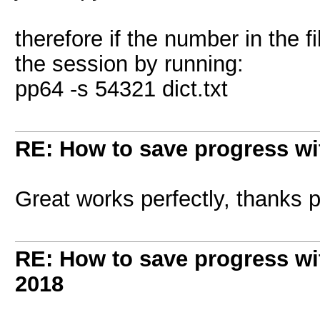
therefore if the number in the f
the session by running:
pp64 -s 54321 dict.txt
RE: How to save progress w
Great works perfectly, thanks 
RE: How to save progress w
2018