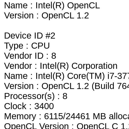
Name : Intel(R) OpenCL
Version : OpenCL 1.2
Device ID #2
Type : CPU
Vendor ID : 8
Vendor : Intel(R) Corporation
Name : Intel(R) Core(TM) i7-
Version : OpenCL 1.2 (Build 76
Processor(s) : 8
Clock : 3400
Memory : 6115/24461 MB alloc
OpenCL Version : OpenCL C 1.