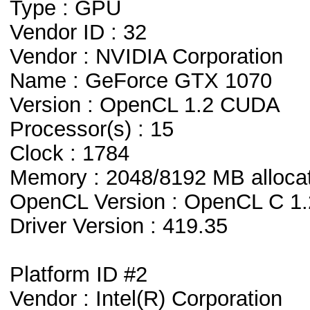
Type : GPU
Vendor ID : 32
Vendor : NVIDIA Corporation
Name : GeForce GTX 1070
Version : OpenCL 1.2 CUDA
Processor(s) : 15
Clock : 1784
Memory : 2048/8192 MB alloca
OpenCL Version : OpenCL C 1.
Driver Version : 419.35
Platform ID #2
Vendor : Intel(R) Corporation