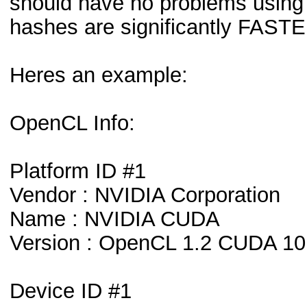
should have no problems using i
hashes are significantly FAST
Heres an example:
OpenCL Info:
Platform ID #1
Vendor : NVIDIA Corporation
Name : NVIDIA CUDA
Version : OpenCL 1.2 CUDA 10
Device ID #1