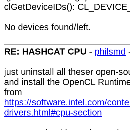
clGetDeviceIDs(): CL_DEVI
No devices found/left.
RE: HASHCAT CPU
-
philsmd
just uninstall all theser open-s
and install the OpenCL Runtime
from
https://software.intel.com/cont
drivers.html#cpu-section