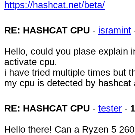
https://hashcat.net/beta/
RE: HASHCAT CPU
-
isramint
Hello, could you plase explain i
activate cpu.
i have tried multiple times but
my cpu is detected by hashcat 
RE: HASHCAT CPU
-
tester
-
1
Hello there! Can a Ryzen 5 26