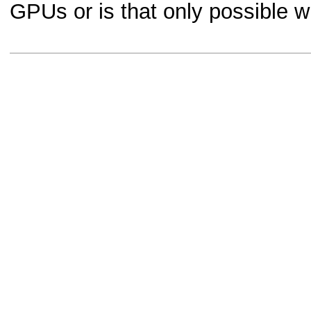
GPUs or is that only possible 