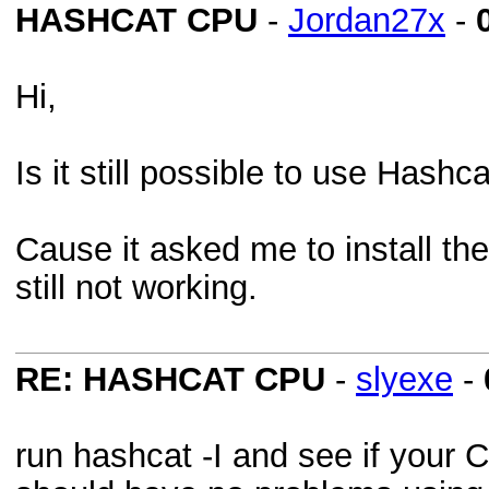
HASHCAT CPU
-
Jordan27x
-
Hi,
Is it still possible to use Has
Cause it asked me to install the 
still not working.
RE: HASHCAT CPU
-
slyexe
-
run hashcat -I and see if your C