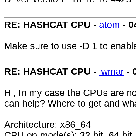
RE: HASHCAT CPU
-
atom
-
0
Make sure to use -D 1 to enab
RE: HASHCAT CPU
-
lwmar
-
Hi, In my case the CPUs are not
can help? Where to get and what
Architecture: x86_64
CPU op-mode(s): 32-bit, 64-bit