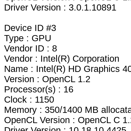
Driver Version : 3.0.1.10891
Device ID #3
Type : GPU
Vendor ID : 8
Vendor : Intel(R) Corporation
Name : Intel(R) HD Graphics 4
Version : OpenCL 1.2
Processor(s) : 16
Clock : 1150
Memory : 350/1400 MB allocat
OpenCL Version : OpenCL C 1.
Driver Version : 10.18.10.4425