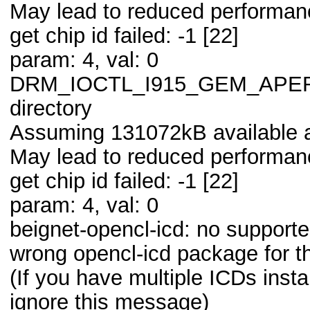
May lead to reduced performanc
get chip id failed: -1 [22]
param: 4, val: 0
DRM_IOCTL_I915_GEM_APERTUR
directory
Assuming 131072kB available a
May lead to reduced performanc
get chip id failed: -1 [22]
param: 4, val: 0
beignet-opencl-icd: no supporte
wrong opencl-icd package for t
(If you have multiple ICDs ins
ignore this message)