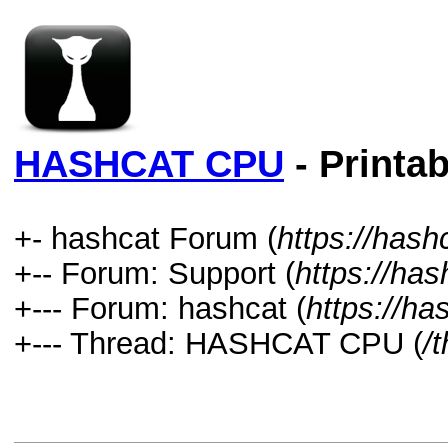
HASHCAT CPU
- Printab
+- hashcat Forum (
https://hash
+-- Forum: Support (
https://has
+--- Forum: hashcat (
https://ha
+--- Thread: HASHCAT CPU (
/