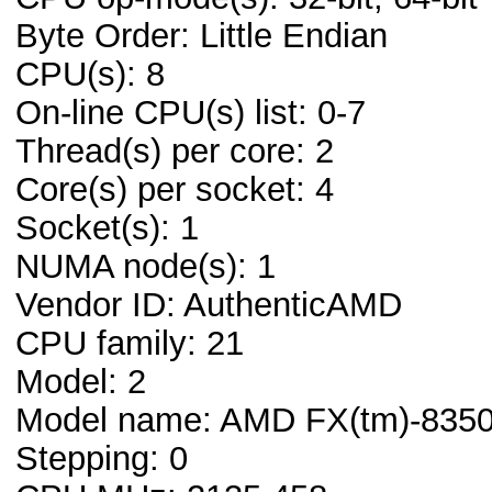
Byte Order: Little Endian
CPU(s): 8
On-line CPU(s) list: 0-7
Thread(s) per core: 2
Core(s) per socket: 4
Socket(s): 1
NUMA node(s): 1
Vendor ID: AuthenticAMD
CPU family: 21
Model: 2
Model name: AMD FX(tm)-8350 
Stepping: 0