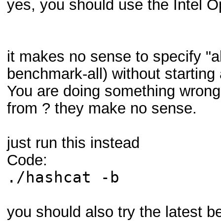
yes, you should use the Inte
it makes no sense to specify "a
benchmark-all) without startin
You are doing something wron
from ? they make no sense.
just run this instead
Code:
./hashcat -b
you should also try the latest b