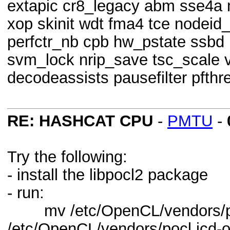
extapic cr8_legacy abm sse4a 
xop skinit wdt fma4 tce nodeid
perfctr_nb cpb hw_pstate ssbd 
svm_lock nrip_save tsc_scale 
decodeassists pausefilter pfthr
RE: HASHCAT CPU
-
PMTU
-
Try the following:
- install the libpocl2 package
- run:
mv /etc/OpenCL/vendors/po
/etc/OpenCL/vendors/pocl.icd-o