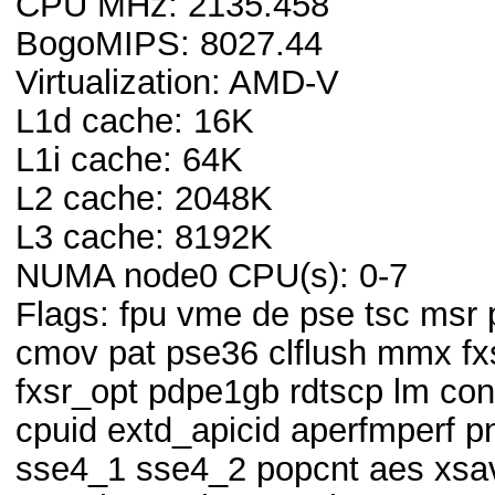
CPU MHz: 2135.458
BogoMIPS: 8027.44
Virtualization: AMD-V
L1d cache: 16K
L1i cache: 64K
L2 cache: 2048K
L3 cache: 8192K
NUMA node0 CPU(s): 0-7
Flags: fpu vme de pse tsc msr
cmov pat pse36 clflush mmx fx
fxsr_opt pdpe1gb rdtscp lm co
cpuid extd_apicid aperfmperf p
sse4_1 sse4_2 popcnt aes xsa