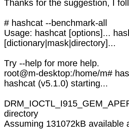
Thanks for the suggestion, I fol
# hashcat --benchmark-all
Usage: hashcat [options]... has
[dictionary|mask|directory]...
Try --help for more help.
root@m-desktop:/home/m# hash
hashcat (v5.1.0) starting...
DRM_IOCTL_I915_GEM_APERTUR
directory
Assuming 131072kB available a