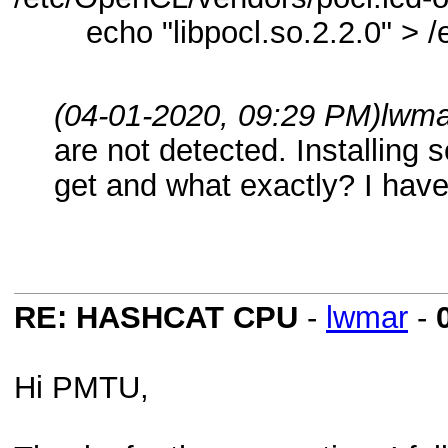
echo "libpocl.so.2.2.0" > /e
(04-01-2020, 09:29 PM)
lwma
are not detected. Installing
get and what exactly? I have
RE: HASHCAT CPU
-
lwmar
-
Hi PMTU,