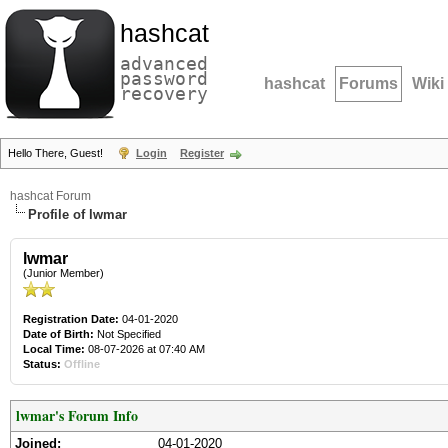
hashcat
advanced
password
hashcat
Forums
Wiki
recovery
Hello There, Guest!
Login
Register
hashcat Forum
Profile of lwmar
lwmar
(Junior Member)
Registration Date:
04-01-2020
Date of Birth:
Not Specified
Local Time:
08-07-2026 at 07:40 AM
Status:
Offline
lwmar's Forum Info
Joined:
04-01-2020