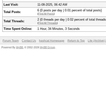
Last Visit:
11-08-2025, 06:42 AM
6 (0 posts per day | 0.01 percent of total posts)
Total Posts:
(
Find All Posts
)
2 (0 threads per day | 0.02 percent of total threads
Total Threads:
(
Find All Threads
)
Time Spent Online:
1 Hour, 34 Minutes, 3 Seconds
Forum Team
Contact Us
hashcat Homepage
Return to Top
Lite (Archive
Powered By
MyBB
, © 2002-2026
MyBB Group
.