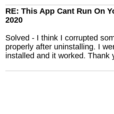
RE: This App Cant Run On Yo
2020
Solved - I think I corrupted so
properly after uninstalling. I w
installed and it worked. Thank 