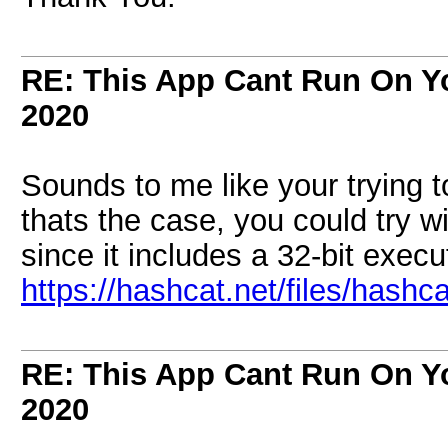
RE: This App Cant Run On Yo
2020
Sounds to me like your trying t
thats the case, you could try wi
since it includes a 32-bit execu
https://hashcat.net/files/hashca
RE: This App Cant Run On Yo
2020