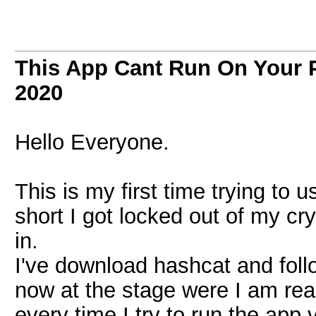
This App Cant Run On Your 
2020
Hello Everyone.
This is my first time trying to u
short I got locked out of my cr
in.
I've download hashcat and follow
now at the stage were I am re
every time I try to run the app