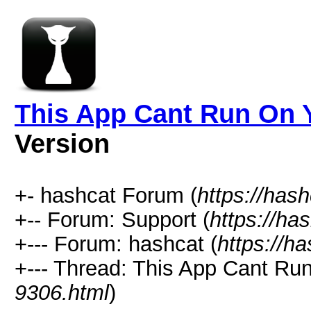
This App Cant Run On Y
Version
+- hashcat Forum (
https://has
+-- Forum: Support (
https://ha
+--- Forum: hashcat (
https://h
+--- Thread: This App Cant Ru
9306.html
)