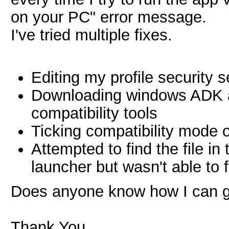
on your PC" error message.
I've tried multiple fixes.
Editing my profile security s
Downloading windows ADK an
compatibility tools
Ticking compatibility mode 
Attempted to find the file in
launcher but wasn't able to f
Does anyone know how I can g
Thank You.