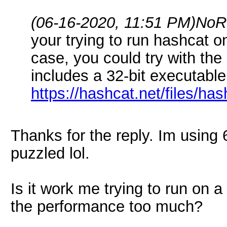
(06-16-2020, 11:51 PM)
NoR
your trying to run hashcat on
case, you could try with the 
includes a 32-bit executable.
https://hashcat.net/files/has
Thanks for the reply. Im using
puzzled lol.
Is it work me trying to run on a
the performance too much?