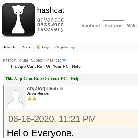
hashcat
advanced
password
hashcat
Forums
Wiki
recovery
Hello There, Guest!
Login
Register
hashcat Forum
›
Support
›
hashcat
This App Cant Run On Your PC - Help
This App Cant Run On Your PC - Help
cryptogirl666
Junior Member
06-16-2020, 11:21 PM
Hello Everyone.