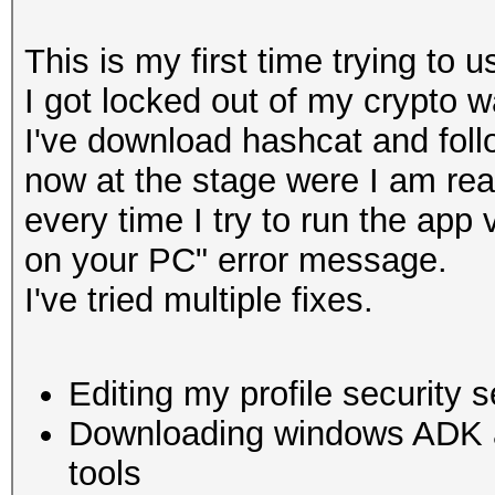
This is my first time trying to u
I got locked out of my crypto w
I've download hashcat and follo
now at the stage were I am re
every time I try to run the app
on your PC" error message.
I've tried multiple fixes.
Editing my profile security s
Downloading windows ADK and
tools