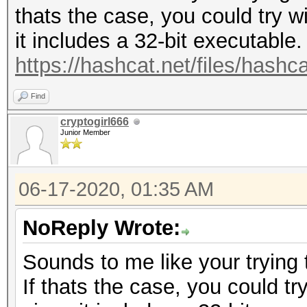
thats the case, you could try w
it includes a 32-bit executable.
https://hashcat.net/files/hashc
Find
cryptogirl666
Junior Member
06-17-2020, 01:35 AM
NoReply Wrote:
Sounds to me like your trying 
If thats the case, you could tr