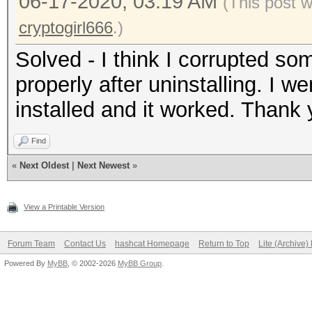
06-17-2020, 03:19 AM
(This post 
cryptogirl666
.)
Solved - I think I corrupted so
properly after uninstalling. I w
installed and it worked. Thank 
Find
«
Next Oldest
|
Next Newest
»
View a Printable Version
Forum Team
Contact Us
hashcat Homepage
Return to Top
Lite (Archive
Powered By
MyBB
, © 2002-2026
MyBB Group
.