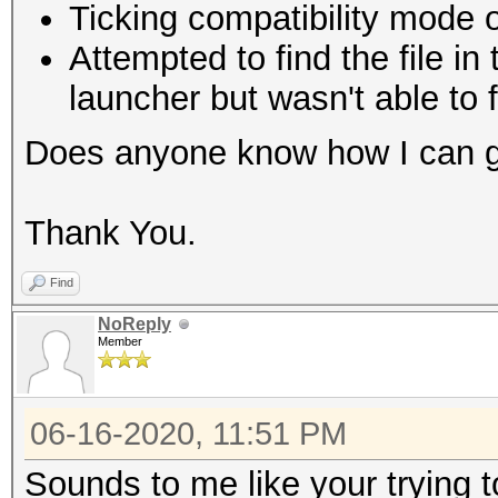
Ticking compatibility mode 
Attempted to find the file in
launcher but wasn't able to f
Does anyone know how I can g
Thank You.
Find
NoReply
Member
06-16-2020, 11:51 PM
Sounds to me like your trying t