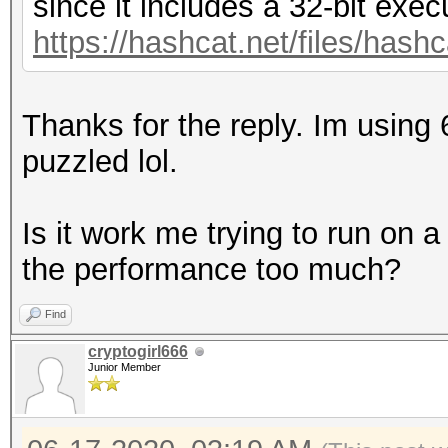
since it includes a 32-bit exec
https://hashcat.net/files/hashc
Thanks for the reply. Im using
puzzled lol.
Is it work me trying to run on a
the performance too much?
Find
cryptogirl666
Junior Member