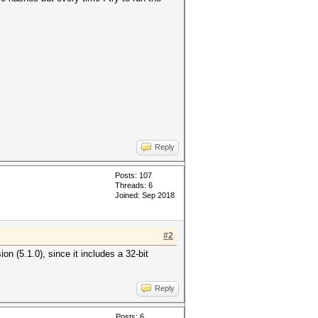
Reply
Posts: 107
Threads: 6
Joined: Sep 2018
#2
on (5.1.0), since it includes a 32-bit
Reply
Posts: 6