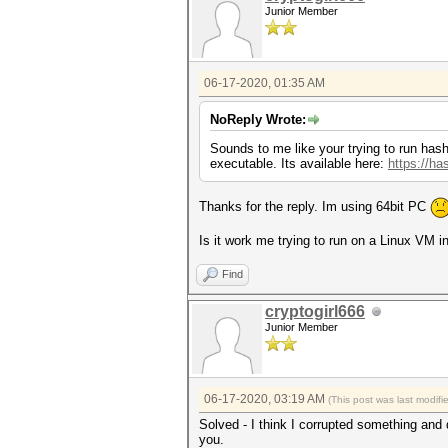
Junior Member
06-17-2020, 01:35 AM
NoReply Wrote:
Sounds to me like your trying to run hashc
executable. Its available here:
https://ha
Thanks for the reply. Im using 64bit PC
Is it work me trying to run on a Linux VM 
Find
cryptogirl666
Junior Member
06-17-2020, 03:19 AM
(This post was last modif
Solved - I think I corrupted something and d
you.