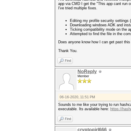
app via CMD I get the "This app cant run 
I've tried multiple fixes.
Editing my profile security settings 
Downloading windows ADK and install
Ticking compatibility mode on the a
Attempted to find the file in the comp
Does anyone know how I can get past this
Thank You.
Find
NoReply
Member
06-16-2020, 11:51 PM
Sounds to me like your trying to run hashcat
executable. Its available here:
https://hash
Find
cryptogirl666