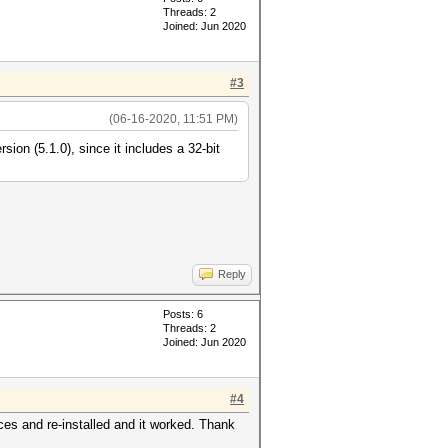
Threads: 2
Joined: Jun 2020
#3
(06-16-2020, 11:51 PM)
sion (5.1.0), since it includes a 32-bit
Reply
Posts: 6
Threads: 2
Joined: Jun 2020
#4
aces and re-installed and it worked. Thank