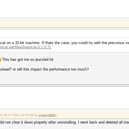
at on a 32-bit machine. If thats the case, you could try with the precvious ver
shcat.net/files/hashcat-5.1.0.7z
This has got me so puzzled lol.
instead? or will this impact the performance too much?
ied: 06-17-2020, 03:19 AM by
cryptogirl666
.)
id not clear it down properly after uninstalling. I went back and deleted all tr