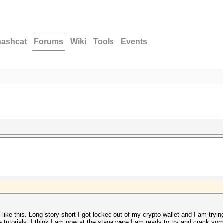
hashcat
Forums
Wiki
Tools
Events
t like this. Long story short I got locked out of my crypto wallet and I am tryin
 tutorials. I think I am now at the stage were I am ready to try and crack som