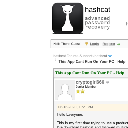
hashcat
advanced
password
recovery
Hello There, Guest!
Login
Register
hashcat Forum
›
Support
›
hashcat
This App Cant Run On Your PC - Help
This App Cant Run On Your PC - Help
cryptogirl666
Junior Member
06-16-2020, 11:21 PM
Hello Everyone.
This is my first time trying to use a produc
I've download hashcat and followed multiple