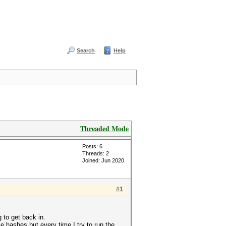
Search
Help
Threaded Mode
Posts: 6
Threads: 2
Joined: Jun 2020
#1
g to get back in.
e hashes but every time I try to run the