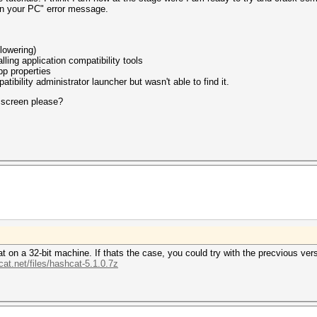
on your PC" error message.
(lowering)
ing application compatibility tools
pp properties
atibility administrator launcher but wasn't able to find it.
 screen please?
 on a 32-bit machine. If thats the case, you could try with the precvious versi
cat.net/files/hashcat-5.1.0.7z