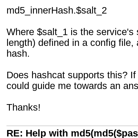
md5_innerHash.$salt_2
Where $salt_1 is the service's 
length) defined in a config fil
hash.
Does hashcat supports this? If 
could guide me towards an ans
Thanks!
RE: Help with md5(md5($pass