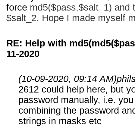
force
md5($pass.$salt_1) and th
$salt_2. Hope I made myself m
RE: Help with md5(md5($pass
11-2020
(10-09-2020, 09:14 AM)
phi
2612 could help here, but y
password manually, i.e. you
combining the password and $
strings in masks etc