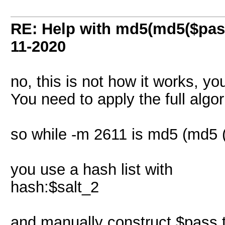
RE: Help with md5(md5($pass
11-2020
no, this is not how it works, y
You need to apply the full algor
so while -m 2611 is md5 (md5 (
you use a hash list with
hash:$salt_2
and manually construct $pass 