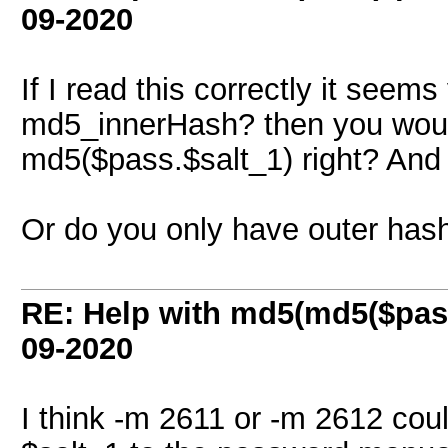
09-2020
If I read this correctly it seem
md5_innerHash? then you would
md5($pass.$salt_1) right? And
Or do you only have outer has
RE: Help with md5(md5($pass
09-2020
I think -m 2611 or -m 2612 cou