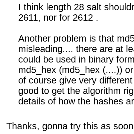
I think length 28 salt should
2611, nor for 2612 .
Another problem is that md
misleading.... there are at l
could be used in binary form
md5_hex (md5_hex (....)) or
of course give very different
good to get the algorithm ri
details of how the hashes a
Thanks, gonna try this as soon