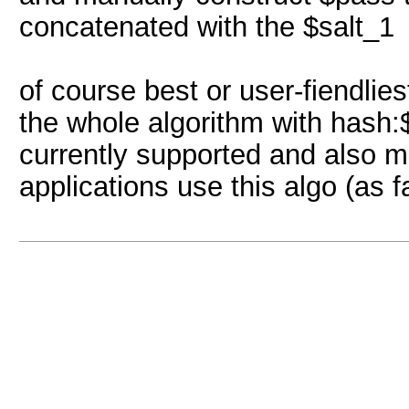
concatenated with the $salt_1
of course best or user-fiendlie
the whole algorithm with hash:$s
currently supported and also m
applications use this algo (as f