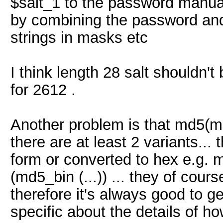
$salt_1 to the password manual
by combining the password and 
strings in masks etc
I think length 28 salt shouldn't
for 2612 .
Another problem is that md5(md
there are at least 2 variants..
form or converted to hex e.g.
(md5_bin (...)) ... they of cours
therefore it's always good to ge
specific about the details of 