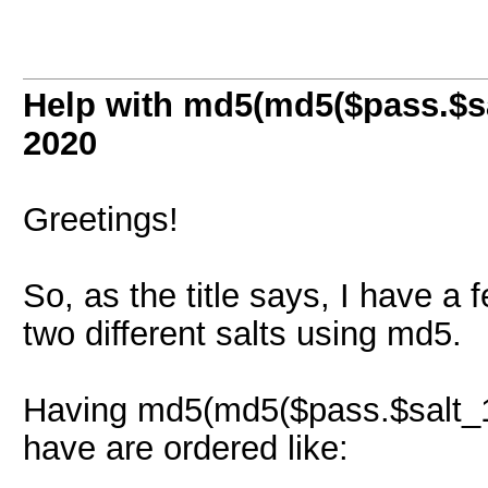
Help with md5(md5($pass.$sa
2020
Greetings!
So, as the title says, I have 
two different salts using md5.
Having md5(md5($pass.$salt_1).
have are ordered like: