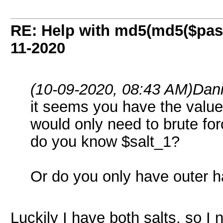
RE: Help with md5(md5($pass
11-2020
(10-09-2020, 08:43 AM)
Dan
it seems you have the valu
would only need to brute fo
do you know $salt_1?
Or do you only have outer 
Luckily I have both salts, so I 