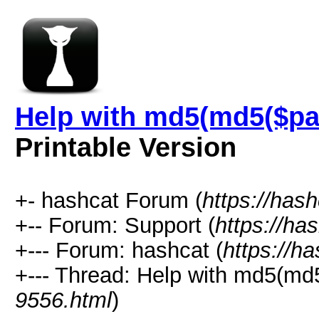
Help with md5(md5($pas
Printable Version
+- hashcat Forum (
https://has
+-- Forum: Support (
https://ha
+--- Forum: hashcat (
https://h
+--- Thread: Help with md5(md5
9556.html
)