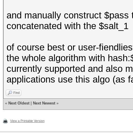
and manually construct $pass 
concatenated with the $salt_1
of course best or user-fiendlie
the whole algorithm with hash:$
currently supported and also m
applications use this algo (as f
Find
«
Next Oldest
|
Next Newest
»
View a Printable Version