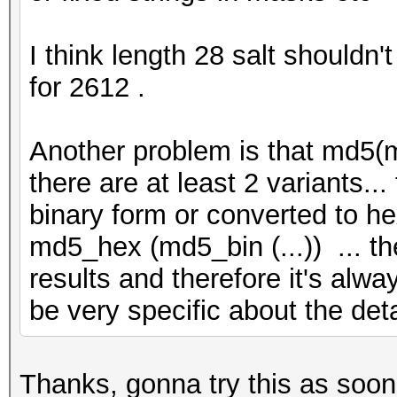
I think length 28 salt shouldn'
for 2612 .
Another problem is that md5(m
there are at least 2 variants.
binary form or converted to he
md5_hex (md5_bin (...)) ... th
results and therefore it's alwa
be very specific about the de
Thanks, gonna try this as soon