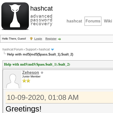
hashcat
advanced
password
hashcat
Forums
Wiki
recovery
Hello There, Guest!
Login
Register
hashcat Forum
›
Support
›
hashcat
Help with md5(md5($pass.$salt_1).$salt_2)
Help with md5(md5($pass.$salt_1).$salt_2)
Zeheson
Junior Member
10-09-2020, 01:08 AM
Greetings!