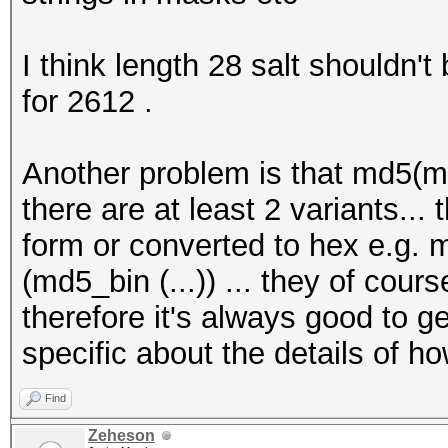
I think length 28 salt shouldn't
for 2612 .
Another problem is that md5(md
there are at least 2 variants..
form or converted to hex e.g.
(md5_bin (...)) ... they of cours
therefore it's always good to g
specific about the details of 
Find
Zeheson