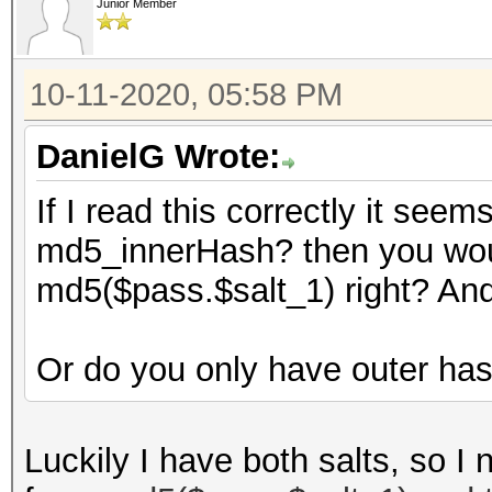
Junior Member
10-11-2020, 05:58 PM
DanielG Wrote:
If I read this correctly it see
md5_innerHash? then you woul
md5($pass.$salt_1) right? An
Or do you only have outer ha
Luckily I have both salts, so I 