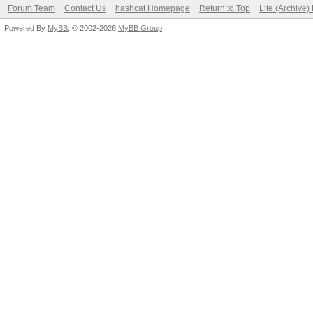
Forum Team
Contact Us
hashcat Homepage
Return to Top
Lite (Archive
Powered By
MyBB
, © 2002-2026
MyBB Group
.