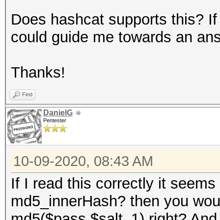
Does hashcat supports this? If
could guide me towards an an
Thanks!
Find
DanielG
Pentester
10-09-2020, 08:43 AM
If I read this correctly it seem
md5_innerHash? then you would
md5($pass.$salt_1) right? And