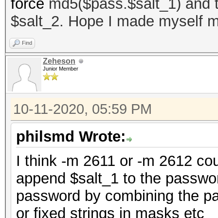
force
md5($pass.$salt_1) and th
$salt_2. Hope I made myself m
Find
Zeheson
Junior Member
10-11-2020, 05:59 PM
philsmd Wrote:
I think -m 2611 or -m 2612 cou
append $salt_1 to the passwor
password by combining the pas
or fixed strings in masks etc