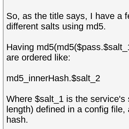
So, as the title says, I have 
different salts using md5.
Having md5(md5($pass.$salt_1).
are ordered like:
md5_innerHash.$salt_2
Where $salt_1 is the service's 
length) defined in a config fil
hash.