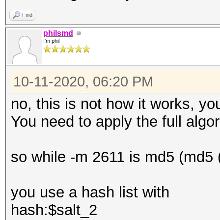
Find
philsmd
I'm phil
10-11-2020, 06:20 PM
no, this is not how it works, y
You need to apply the full algor
so while -m 2611 is md5 (md5 (
you use a hash list with
hash:$salt_2