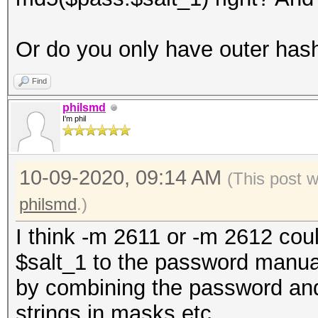
Or do you only have outer has
Find
philsmd
I'm phil
10-09-2020, 09:14 AM
(This post 
philsmd
.)
I think -m 2611 or -m 2612 cou
$salt_1 to the password manual
by combining the password and 
strings in masks etc