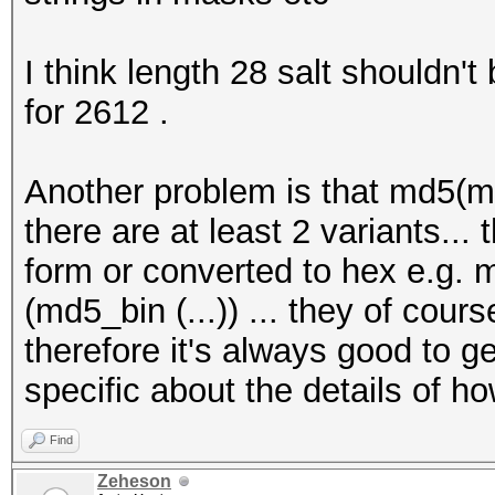
I think length 28 salt shouldn't
for 2612 .
Another problem is that md5(md
there are at least 2 variants..
form or converted to hex e.g.
(md5_bin (...)) ... they of cours
therefore it's always good to g
specific about the details of 
Find
Zeheson