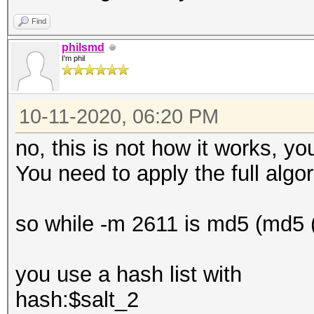
Find
philsmd
I'm phil
10-11-2020, 06:20 PM
no, this is not how it works, y
You need to apply the full algor
so while -m 2611 is md5 (md5 (
you use a hash list with
hash:$salt_2