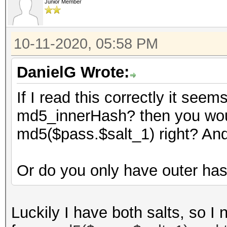
Junior Member
10-11-2020, 05:58 PM
DanielG Wrote:
If I read this correctly it see
md5_innerHash? then you woul
md5($pass.$salt_1) right? An
Or do you only have outer ha
Luckily I have both salts, so I 