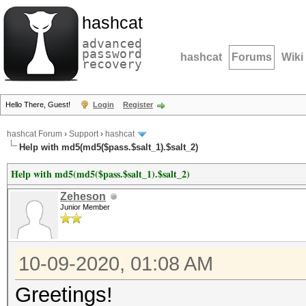
hashcat
advanced
password
hashcat
Forums
Wiki
recovery
Hello There, Guest!
Login
Register
hashcat Forum
›
Support
›
hashcat
Help with md5(md5($pass.$salt_1).$salt_2)
Help with md5(md5($pass.$salt_1).$salt_2)
Zeheson
Junior Member
10-09-2020, 01:08 AM
Greetings!