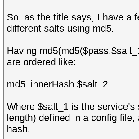
So, as the title says, I have 
different salts using md5.
Having md5(md5($pass.$salt_1).
are ordered like:
md5_innerHash.$salt_2
Where $salt_1 is the service's 
length) defined in a config fil
hash.