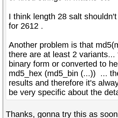
I think length 28 salt shouldn'
for 2612 .
Another problem is that md5(m
there are at least 2 variants.
binary form or converted to he
md5_hex (md5_bin (...)) ... th
results and therefore it's alwa
be very specific about the de
Thanks, gonna try this as soon