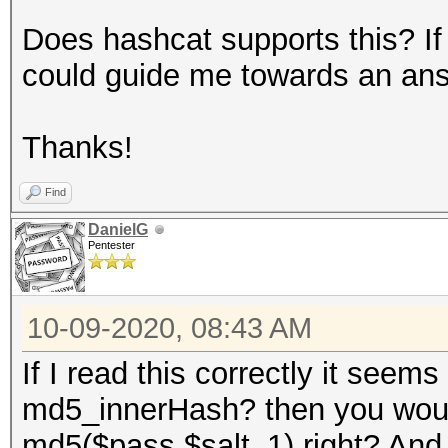
Does hashcat supports this? If
could guide me towards an an
Thanks!
Find
DanielG
Pentester
10-09-2020, 08:43 AM
If I read this correctly it seem
md5_innerHash? then you would
md5($pass.$salt_1) right? And