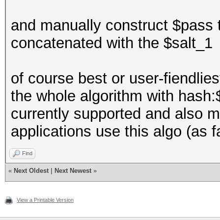
and manually construct $pass 
concatenated with the $salt_1
of course best or user-fiendlie
the whole algorithm with hash:$
currently supported and also m
applications use this algo (as f
Find
«
Next Oldest
|
Next Newest
»
View a Printable Version