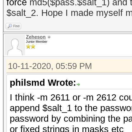
force
md5($pass.$salt_1) and th
$salt_2. Hope I made myself m
Find
Zeheson
Junior Member
10-11-2020, 05:59 PM
philsmd Wrote:
I think -m 2611 or -m 2612 cou
append $salt_1 to the passwor
password by combining the pas
or fixed strings in masks etc