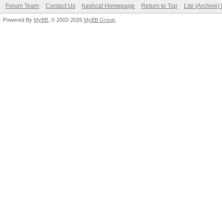
Forum Team
Contact Us
hashcat Homepage
Return to Top
Lite (Archive
Powered By
MyBB
, © 2002-2026
MyBB Group
.