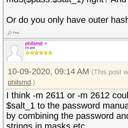
Or do you only have outer has
Find
philsmd
I'm phil
10-09-2020, 09:14 AM
(This post 
philsmd
.)
I think -m 2611 or -m 2612 cou
$salt_1 to the password manual
by combining the password and 
strings in masks etc