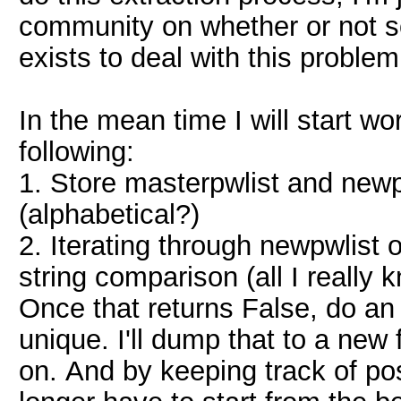
community on whether or not s
exists to deal with this problem
In the mean time I will start wo
following:
1. Store masterpwlist and newpw
(alphabetical?)
2. Iterating through newpwlist 
string comparison (all I really
Once that returns False, do an 
unique. I'll dump that to a new 
on. And by keeping track of pos