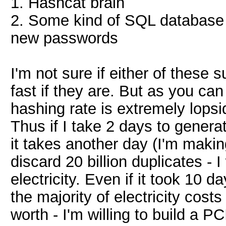
1. Hashcat brain
2. Some kind of SQL database 
new passwords
I'm not sure if either of these 
fast if they are. But as you c
hashing rate is extremely lopsi
Thus if I take 2 days to generat
it takes another day (I'm maki
discard 20 billion duplicates - 
electricity. Even if it took 10 d
the majority of electricity costs
worth - I'm willing to build a 