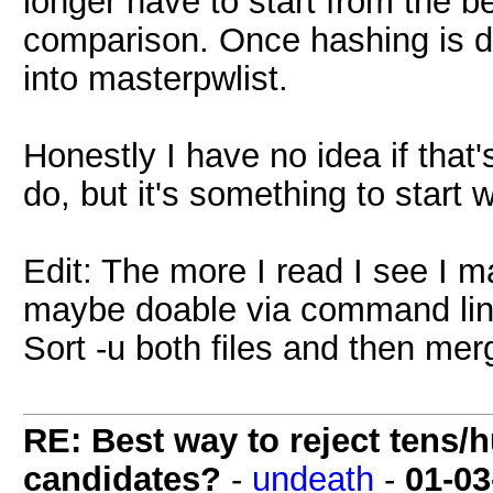
longer have to start from the b
comparison. Once hashing is d
into masterpwlist.
Honestly I have no idea if that'
do, but it's something to start w
Edit: The more I read I see I 
maybe doable via command lin
Sort -u both files and then mer
RE: Best way to reject tens/h
candidates?
-
undeath
-
01-03