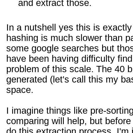
and extract those.
In a nutshell yes this is exact
hashing is much slower than p
some google searches but those
have been having difficulty fin
problem of this scale. The 40 b
generated (let's call this my b
space.
I imagine things like pre-sorti
comparing will help, but befor
do this extraction process, I'm 