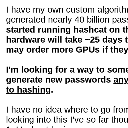
I have my own custom algorithm
generated nearly 40 billion pa
started running hashcat on t
hardware will take ~25 days 
may order more GPUs if they
I'm looking for a way to som
generate new passwords
any
to hashing
.
I have no idea where to go from
looking into this I've so far th