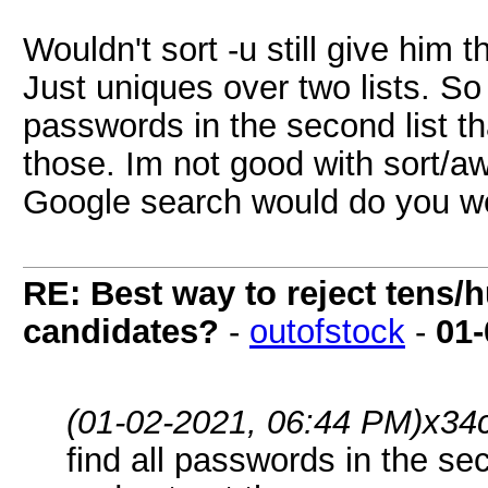
Wouldn't sort -u still give him
Just uniques over two lists. So 
passwords in the second list that
those. Im not good with sort/aw
Google search would do you we
RE: Best way to reject tens/h
candidates?
-
outofstock
-
01-
(01-02-2021, 06:44 PM)
x34
find all passwords in the secon