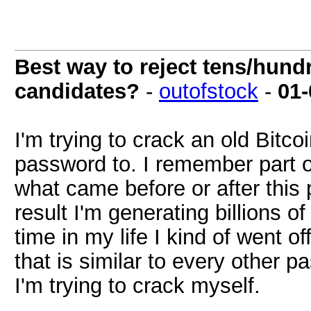
Best way to reject tens/hundr
candidates?
-
outofstock
-
01-
I'm trying to crack an old Bitco
password to. I remember part of 
what came before or after this 
result I'm generating billions o
time in my life I kind of went off
that is similar to every other 
I'm trying to crack myself.