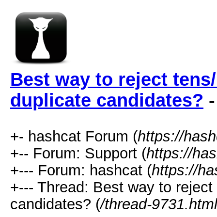
Best way to reject tens/
duplicate candidates?
-
+- hashcat Forum (
https://has
+-- Forum: Support (
https://ha
+--- Forum: hashcat (
https://h
+--- Thread: Best way to reject 
candidates? (
/thread-9731.htm