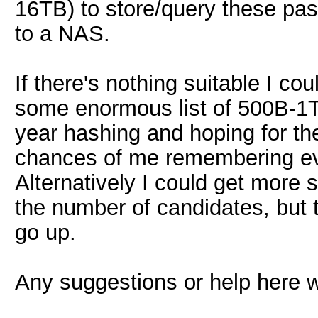
16TB) to store/query these pas
to a NAS.
If there's nothing suitable I cou
some enormous list of 500B-1T
year hashing and hoping for the 
chances of me remembering eve
Alternatively I could get more 
the number of candidates, but
go up.
Any suggestions or help here w