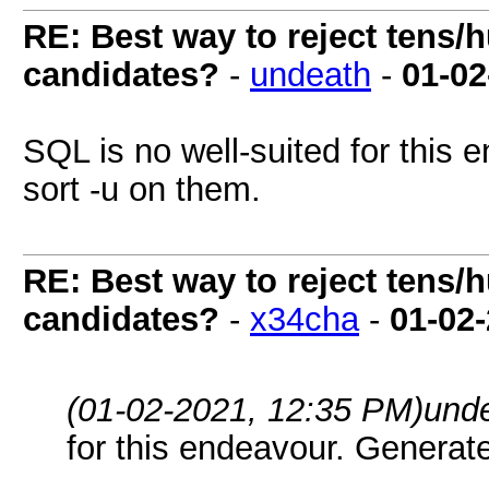
RE: Best way to reject tens/h
candidates?
-
undeath
-
01-02
SQL is no well-suited for this 
sort -u on them.
RE: Best way to reject tens/h
candidates?
-
x34cha
-
01-02
(01-02-2021, 12:35 PM)
und
for this endeavour. Generate