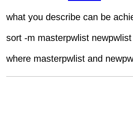
what you describe can be achi
sort -m masterpwlist newpwlist 
where masterpwlist and newpwl