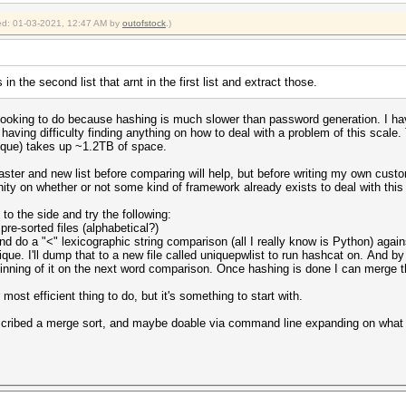
fied: 01-03-2021, 12:47 AM by
outofstock
.)
n the second list that arnt in the first list and extract those.
am looking to do because hashing is much slower than password generation. I 
 having difficulty finding anything on how to deal with a problem of this scale
nique) takes up ~1.2TB of space.
master and new list before comparing will help, but before writing my own custo
nity on whether or not some kind of framework already exists to deal with this
 to the side and try the following:
re-sorted files (alphabetical?)
nd do a "<" lexicographic string comparison (all I really know is Python) agai
que. I'll dump that to a new file called uniquepwlist to run hashcat on. And by
ginning of it on the next word comparison. Once hashing is done I can merge t
 most efficient thing to do, but it's something to start with.
scribed a merge sort, and maybe doable via command line expanding on what u