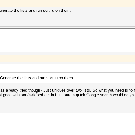
enerate the lists and run sort -u on them.
 Generate the lists and run sort -u on them.
has already tried though? Just uniques over two lists. So what you need is to f
 not good with sort/awk/sed etc but I'm sure a quick Google search would do you