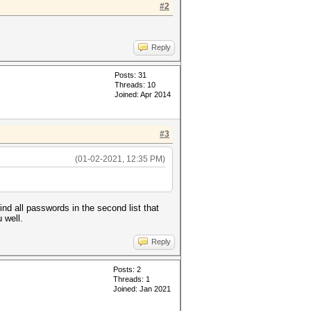
#2
Reply
Posts: 31
Threads: 10
Joined: Apr 2014
#3
(01-02-2021, 12:35 PM)
ind all passwords in the second list that
 well.
Reply
Posts: 2
Threads: 1
Joined: Jan 2021