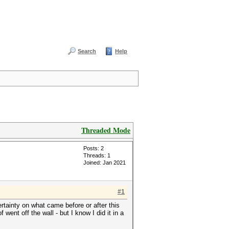
Search
Help
Threaded Mode
Posts: 2
Threads: 1
Joined: Jan 2021
#1
certainty on what came before or after this
 went off the wall - but I know I did it in a