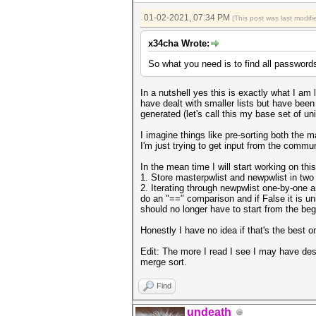
01-02-2021, 07:34 PM
(This post was last modi
x34cha Wrote:
So what you need is to find all passwords i
In a nutshell yes this is exactly what I 
have dealt with smaller lists but have been
generated (let's call this my base set of u
I imagine things like pre-sorting both the 
I'm just trying to get input from the commu
In the mean time I will start working on this
1. Store masterpwlist and newpwlist in two p
2. Iterating through newpwlist one-by-one a
do an "==" comparison and if False it is uni
should no longer have to start from the be
Honestly I have no idea if that's the best or
Edit: The more I read I see I may have de
merge sort.
Find
undeath