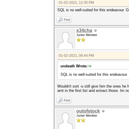
01-02-2021, 12:35 PM
SQL is no well-suited for this endeavour. G
Find
x34cha
Junior Member
01-02-2021, 06:44 PM
undeath Wrote:
SQL is no well-suited for this endeavour.
Wouldn't sort -u still give him the ones he 
arnt in the first list and extract those. Im
Find
outofstock
Junior Member