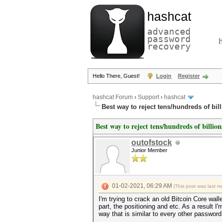
hashcat
advanced
password
recovery
Hello There, Guest!
Login
Register
hashcat Forum
›
Support
›
hashcat
Best way to reject tens/hundreds of bil
Best way to reject tens/hundreds of billio
outofstock
Junior Member
01-02-2021, 06:29 AM
(This post was last 
I'm trying to crack an old Bitcoin Core wall
part, the positioning and etc. As a result I'
way that is similar to every other password