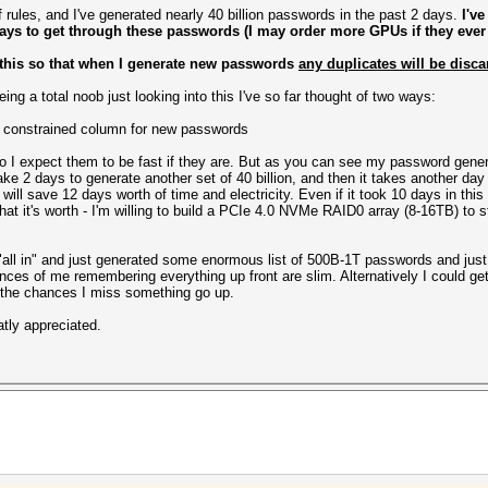
rules, and I've generated nearly 40 billion passwords in the past 2 days.
I've
ays to get through these passwords (I may order more GPUs if they ever
 this so that when I generate new passwords
any duplicates will be disca
ng a total noob just looking into this I've so far thought of two ways:
 constrained column for new passwords
r do I expect them to be fast if they are. But as you can see my password gene
take 2 days to generate another set of 40 billion, and then it takes another da
 will save 12 days worth of time and electricity. Even if it took 10 days in this
 what it's worth - I'm willing to build a PCIe 4.0 NVMe RAID0 array (8-16TB) to
go "all in" and just generated some enormous list of 500B-1T passwords and ju
hances of me remembering everything up front are slim. Alternatively I could ge
 the chances I miss something go up.
tly appreciated.