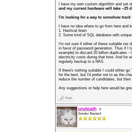
I have my own custom algorithm and set of 
and my current hardware will take ~25 d
I'm looking for a way to somehow track
I have no idea where to go from here and bei
1. Hashcat brain
2. Some kind of SQL database with unique
I'm not sure if either of these suitable no
in favor of password generation. Thus if I 
example) to discard 20 billion duplicates - I
electricity costs during that time. And for
regularly backup to a NAS.
If there's nothing suitable I could either 
for the best, but I'd prefer not to as the c
reduce the number of candidates, but then
Any suggestions or help here would be grea
Find
undeath
Sneaky Bastard