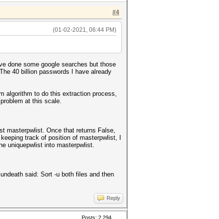
#4
(01-02-2021, 06:44 PM)
have done some google searches but those
. The 40 billion passwords I have already
m algorithm to do this extraction process,
 problem at this scale.
nst masterpwlist. Once that returns False,
 keeping track of position of masterpwlist, I
he uniquepwlist into masterpwlist.
ndeath said: Sort -u both files and then
Reply
Posts: 2,294