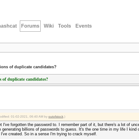
hashcat
Forums
Wiki
Tools
Events
lions of duplicate candidates?
ns of duplicate candidates?
modified: 01-02-2021, 06:40 AM by
outofstock
.)
et I've forgotten the password to. I remember part of it, but there's a lot of un
m generating billions of passwords to guess. It's the one time in my life I kind of
 I've created. So in a sense I'm trying to crack myself.