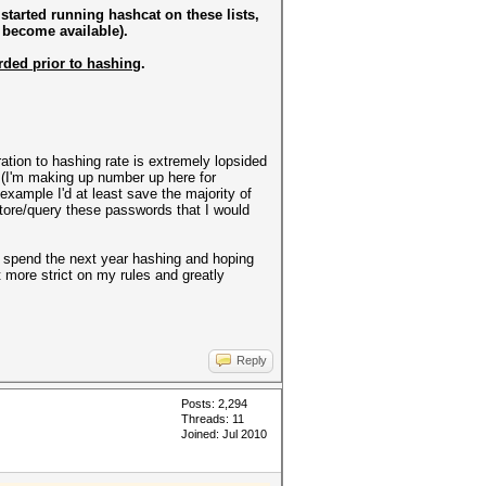
 started running hashcat on these lists,
 become available).
rded prior to hashing
.
ration to hashing rate is extremely lopsided
y (I'm making up number up here for
 example I'd at least save the majority of
 store/query these passwords that I would
st spend the next year hashing and hoping
t more strict on my rules and greatly
Reply
Posts: 2,294
Threads: 11
Joined: Jul 2010