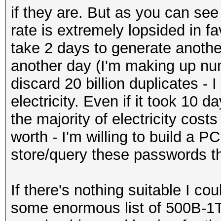
if they are. But as you can se
rate is extremely lopsided in f
take 2 days to generate another 
another day (I'm making up nu
discard 20 billion duplicates - 
electricity. Even if it took 10 d
the majority of electricity costs
worth - I'm willing to build a
store/query these passwords th
If there's nothing suitable I cou
some enormous list of 500B-1T