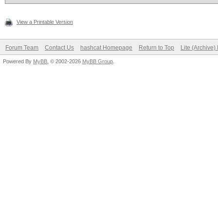
View a Printable Version
Forum Team
Contact Us
hashcat Homepage
Return to Top
Lite (Archive
Powered By
MyBB
, © 2002-2026
MyBB Group
.