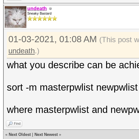
undeath
Sneaky Bastard
01-03-2021, 01:08 AM
(This post 
undeath
.)
what you describe can be achi
sort -m masterpwlist newpwlist 
where masterpwlist and newpwl
Find
«
Next Oldest
|
Next Newest
»