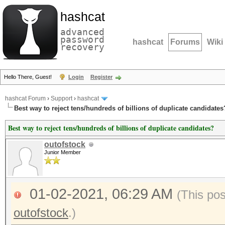
hashcat
advanced
password
hashcat
Forums
Wiki
recovery
Hello There, Guest!
Login
Register
hashcat Forum
›
Support
›
hashcat
Best way to reject tens/hundreds of billions of duplicate candidates
Best way to reject tens/hundreds of billions of duplicate candidates?
outofstock
Junior Member
01-02-2021, 06:29 AM
(This po
outofstock
.)