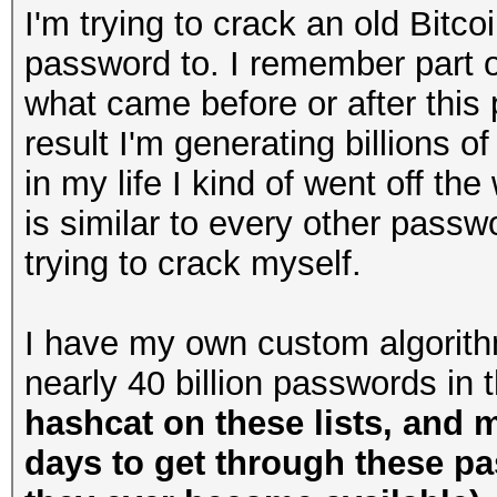
I'm trying to crack an old Bitco
password to. I remember part of 
what came before or after this 
result I'm generating billions o
in my life I kind of went off the 
is similar to every other passw
trying to crack myself.
I have my own custom algorithm
nearly 40 billion passwords in 
hashcat on these lists, and 
days to get through these p