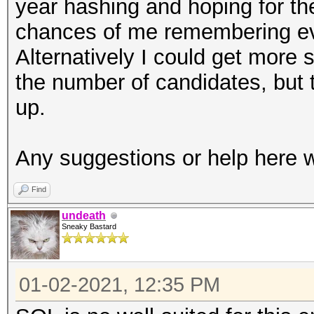
year hashing and hoping for the 
chances of me remembering eve
Alternatively I could get more 
the number of candidates, but
up.
Any suggestions or help here w
Find
undeath
Sneaky Bastard
01-02-2021, 12:35 PM