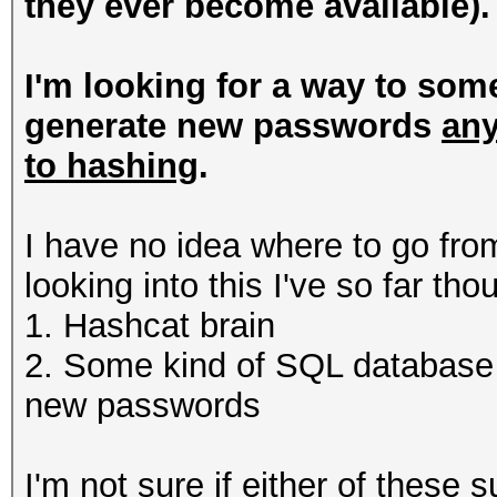
they ever become available).
I'm looking for a way to som
generate new passwords
any
to hashing
.
I have no idea where to go from
looking into this I've so far th
1. Hashcat brain
2. Some kind of SQL database 
new passwords
I'm not sure if either of these 