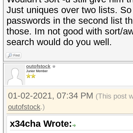
Just uniques over two lists. So 
passwords in the second list that
those. Im not good with sort/a
search would do you well.
Find
outofstock
Junior Member
01-02-2021, 07:34 PM
(This post 
outofstock
.)
x34cha Wrote: