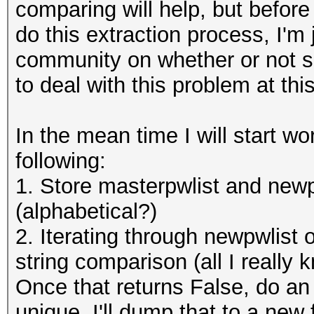
comparing will help, but befor
do this extraction process, I'm 
community on whether or not s
to deal with this problem at thi
In the mean time I will start wo
following:
1. Store masterpwlist and newpw
(alphabetical?)
2. Iterating through newpwlist
string comparison (all I really
Once that returns False, do an 
unique. I'll dump that to a new 