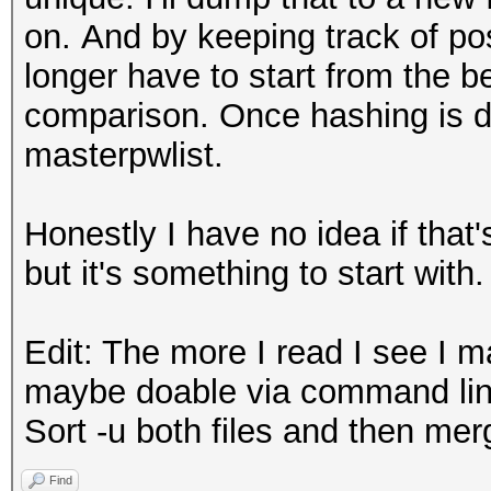
on. And by keeping track of pos
longer have to start from the b
comparison. Once hashing is d
masterpwlist.
Honestly I have no idea if that'
but it's something to start with.
Edit: The more I read I see I 
maybe doable via command lin
Sort -u both files and then mer
Find