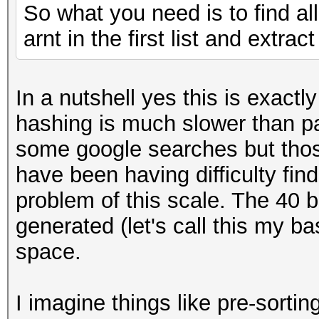
So what you need is to find al
arnt in the first list and extrac
In a nutshell yes this is exact
hashing is much slower than p
some google searches but those
have been having difficulty fin
problem of this scale. The 40 b
generated (let's call this my b
space.
I imagine things like pre-sorti