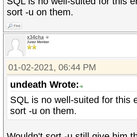
SQL is no well-suited for this 
sort -u on them.
Find
x34cha
Junior Member
01-02-2021, 06:44 PM
undeath Wrote:
SQL is no well-suited for this
sort -u on them.
Wouldn't sort -u still give him