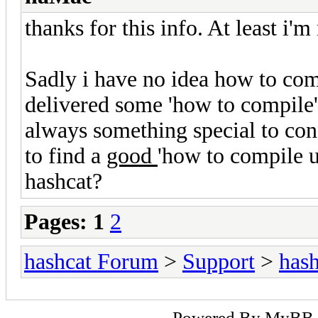
thanks for this info. At least i'm
Sadly i have no idea how to com
delivered some 'how to compile' 
always something special to co
to find a
good
'how to compile 
hashcat?
Pages:
1
2
hashcat Forum
>
Support
>
hash
Powered By
MyBB