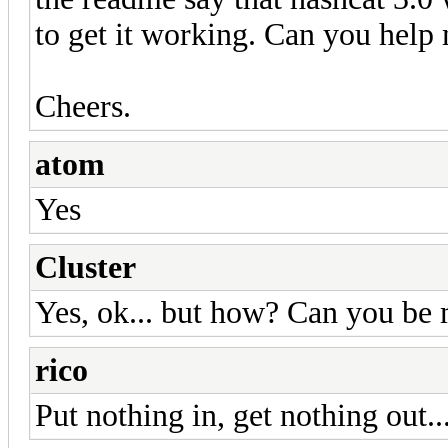
to get it working. Can you help
Cheers.
atom
Yes
Cluster
Yes, ok... but how? Can you be 
rico
Put nothing in, get nothing out..