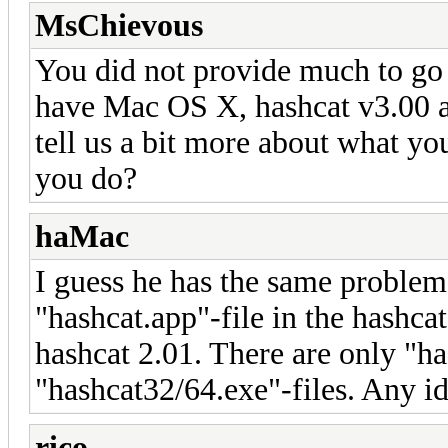
MsChievous
You did not provide much to go 
have Mac OS X, hashcat v3.00 a
tell us a bit more about what y
you do?
haMac
I guess he has the same problem 
"hashcat.app"-file in the hashcat
hashcat 2.01. There are only "ha
"hashcat32/64.exe"-files. Any i
rico