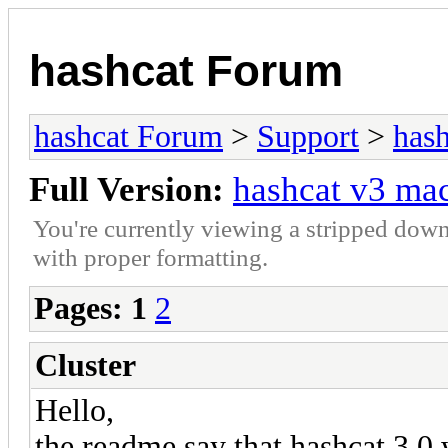
hashcat Forum
hashcat Forum
>
Support
>
hash
Full Version:
hashcat v3 m
You're currently viewing a stripped down
with proper formatting.
Pages:
1
2
Cluster
Hello,
the readme say that hashcat 3.