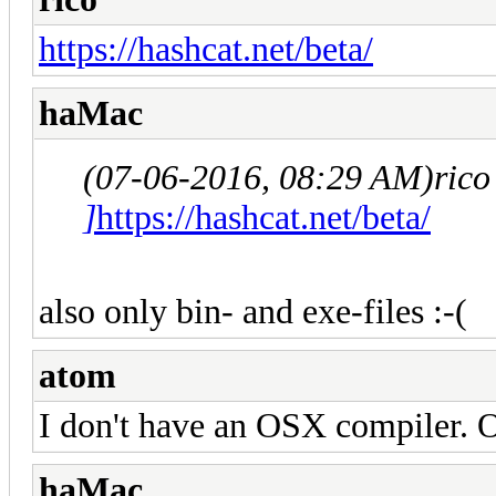
https://hashcat.net/beta/
haMac
(07-06-2016, 08:29 AM)
rico
]
https://hashcat.net/beta/
also only bin- and exe-files :-(
atom
I don't have an OSX compiler. 
haMac