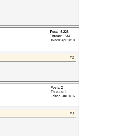
Posts: 5,228
Threads: 233
Joined: Apr 2010
#2
Posts: 2
Threads: 1
Joined: Jul 2016
#3