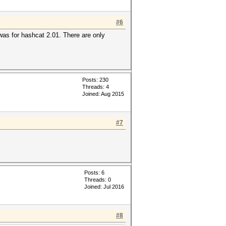
#6
 was for hashcat 2.01. There are only
Posts: 230
Threads: 4
Joined: Aug 2015
#7
Posts: 6
Threads: 0
Joined: Jul 2016
#8