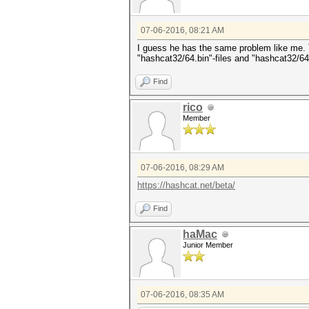
07-06-2016, 08:21 AM
I guess he has the same problem like me. Th
"hashcat32/64.bin"-files and "hashcat32/64
Find
rico
Member
07-06-2016, 08:29 AM
https://hashcat.net/beta/
Find
haMac
Junior Member
07-06-2016, 08:35 AM