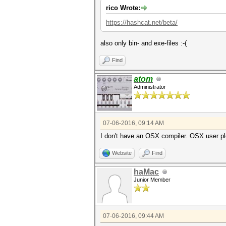
rico Wrote:
https://hashcat.net/beta/
also only bin- and exe-files :-(
Find
atom
Administrator
07-06-2016, 09:14 AM
I don't have an OSX compiler. OSX user p
Website
Find
haMac
Junior Member
07-06-2016, 09:44 AM