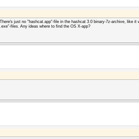
ere's just no "hashcat.app"-file in the hashcat 3.0 binary-7z-archive, like it
.exe"-files. Any ideas where to find the OS X-app?