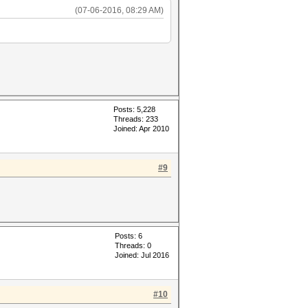
(07-06-2016, 08:29 AM)
Posts: 5,228
Threads: 233
Joined: Apr 2010
#9
Posts: 6
Threads: 0
Joined: Jul 2016
#10