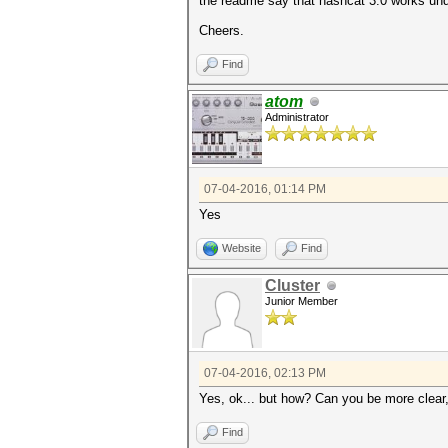
the readme say that hashcat 3.0 works und
Cheers.
Find
atom
Administrator
07-04-2016, 01:14 PM
Yes
Website
Find
Cluster
Junior Member
07-04-2016, 02:13 PM
Yes, ok... but how? Can you be more clear
Find