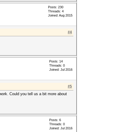
Posts: 230
Threads: 4
Joined: Aug 2015
#4
Posts: 14
Threads: 0
Joined: Jul 2016
#5
ork. Could you tell us a bit more about
Posts: 6
Threads: 0
Joined: Jul 2016