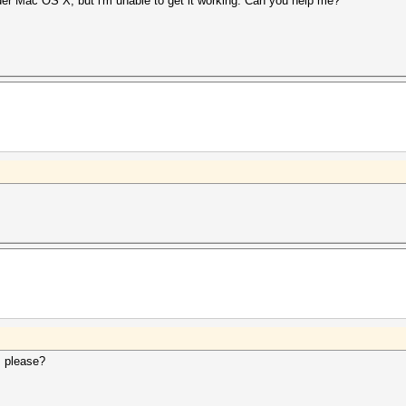
er Mac OS X, but i'm unable to get it working. Can you help me?
, please?