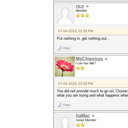
rico
Member
07-04-2016, 02:58 PM
Put nothing in, get nothing out...
Find
MsChievous
I can has title?
07-04-2016, 02:58 PM
You did not provide much to go on, Cluster
what you are trying and what happens whe
Find
haMac
Junior Member