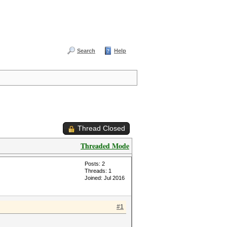
Search
Help
Thread Closed
Threaded Mode
Posts: 2
Threads: 1
Joined: Jul 2016
#1