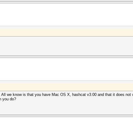
. All we know is that you have Mac OS X, hashcat v3.00 and that it does not w
n you do?