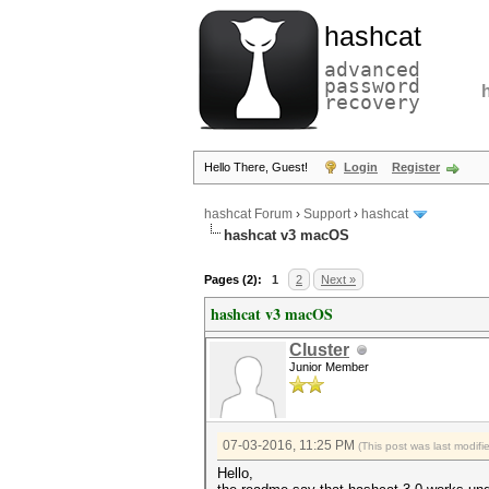
hashcat
advanced
password
recovery
Hello There, Guest!
Login
Register
hashcat Forum
›
Support
›
hashcat
hashcat v3 macOS
Pages (2):
1
2
Next »
hashcat v3 macOS
Cluster
Junior Member
07-03-2016, 11:25 PM
(This post was last modif
Hello,