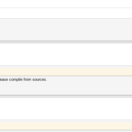
lease compile from sources.