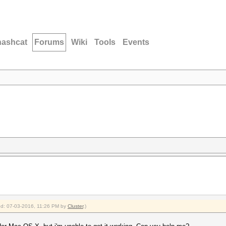
hashcat
Forums
Wiki
Tools
Events
ied: 07-03-2016, 11:26 PM by
Cluster
.)