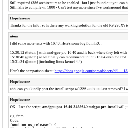
Still required i386 architecture to be enabled - but I just found out you can
Still fails to compile -m 1800 - Can't test anymore since I've workaround tha
Hopelessone
Thanks for the info.. so is there any working solution for the old R9 290X's
atom
I did some more tests with 16.40. Here's some log from IRC:
15:30:12 @atom | with amd-gpu-pro 16.40 amd is back where they left with t
15:30:46 @atom | so we finally can recommend ubuntu 16.04 even for amd
15:31:24 @atom | (including linux kernel 4.4)
Here's the comparison sheet:
https://docs.google.com/spreadsheets/d/1...=
Hopelessone
ahh, can you kindly post the install script w/
i386 architecture
removed? I w
Hopelessone
OK... I see the script,
amdgpu-pro-16.40-348864/amdgpu-pro-install
will j
e.g. from:
Code:
function os_release() {