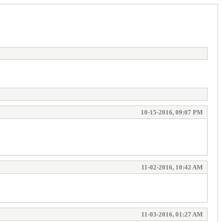
10-15-2016, 09:07 PM
11-02-2016, 10:42 AM
11-03-2016, 01:27 AM