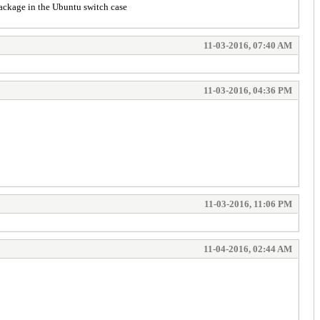
 package in the Ubuntu switch case
11-03-2016, 07:40 AM
11-03-2016, 04:36 PM
11-03-2016, 11:06 PM
11-04-2016, 02:44 AM