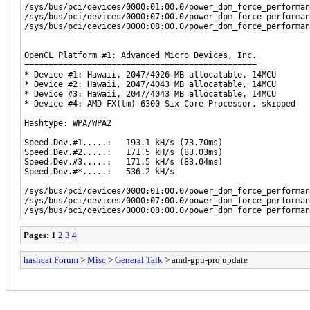
/sys/bus/pci/devices/0000:01:00.0/power_dpm_force_performan
/sys/bus/pci/devices/0000:07:00.0/power_dpm_force_performan
/sys/bus/pci/devices/0000:08:00.0/power_dpm_force_performan
OpenCL Platform #1: Advanced Micro Devices, Inc.
================================================
* Device #1: Hawaii, 2047/4026 MB allocatable, 14MCU
* Device #2: Hawaii, 2047/4043 MB allocatable, 14MCU
* Device #3: Hawaii, 2047/4043 MB allocatable, 14MCU
* Device #4: AMD FX(tm)-6300 Six-Core Processor, skipped
Hashtype: WPA/WPA2
Speed.Dev.#1.....: 193.1 kH/s (73.70ms)
Speed.Dev.#2.....: 171.5 kH/s (83.03ms)
Speed.Dev.#3.....: 171.5 kH/s (83.04ms)
Speed.Dev.#*.....: 536.2 kH/s
/sys/bus/pci/devices/0000:01:00.0/power_dpm_force_performan
/sys/bus/pci/devices/0000:07:00.0/power_dpm_force_performan
/sys/bus/pci/devices/0000:08:00.0/power_dpm_force_performan
Pages:
1
2
3
4
hashcat Forum
>
Misc
>
General Talk
> amd-gpu-pro update