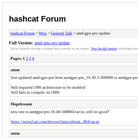
hashcat Forum
hashcat Forum
>
Misc
>
General Talk
> amd-gpu-pro update
Full Version:
amd-gpu-pro update
You're currently viewing a stripped down version of our content.
View the full version
with proper form
Pages:
1
2
3
4
atom
Just updated amd-gpu-pro from amdgpu-pro_16.30.3-306809 to amdgpu-pro_1
Still required i386 architecture to be enabled
Still fails to compile -m 1800
Hopelessone
new one is amdgpu-pro-16.40-348864.tar.xz, still no good?
https://www2.ati.com/drivers/linux/ubunt...864.tar.xz
atom