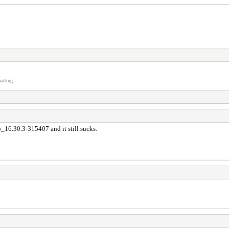
atting.
6.30.3-315407 and it still sucks.