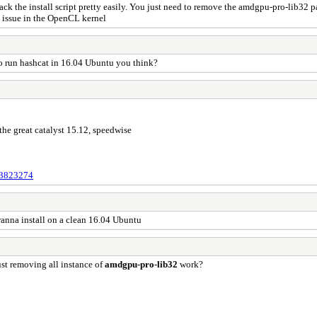
 hack the install script pretty easily. You just need to remove the amdgpu-pro-lib32
t issue in the OpenCL kernel
 to run hashcat in 16.04 Ubuntu you think?
he great catalyst 15.12, speedwise
133823274
anna install on a clean 16.04 Ubuntu
ust removing all instance of
amdgpu-pro-lib32
work?