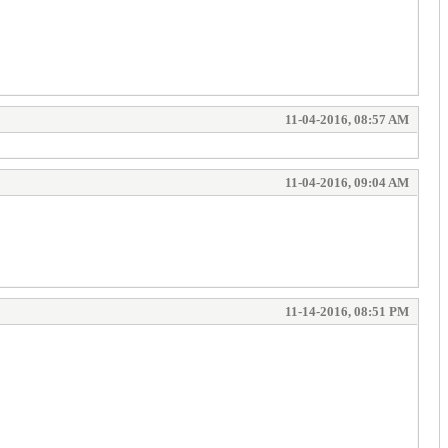
11-04-2016, 08:57 AM
11-04-2016, 09:04 AM
11-14-2016, 08:51 PM