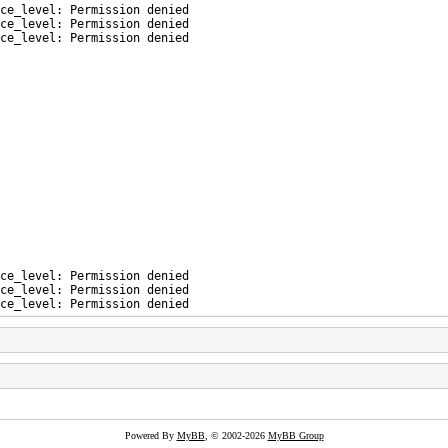
ce_level: Permission denied
ce_level: Permission denied
ce_level: Permission denied
ce_level: Permission denied
ce_level: Permission denied
ce_level: Permission denied
Powered By
MyBB
, © 2002-2026
MyBB Group