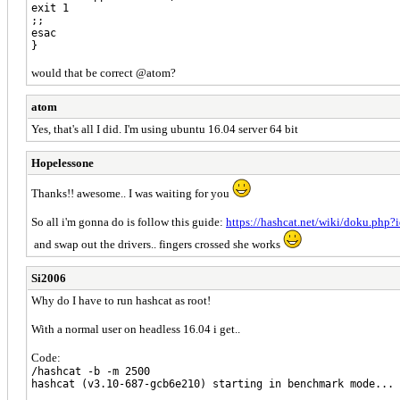
exit 1
;;
esac
}
would that be correct @atom?
atom
Yes, that's all I did. I'm using ubuntu 16.04 server 64 bit
Hopelessone
Thanks!! awesome.. I was waiting for you
So all i'm gonna do is follow this guide:
https://hashcat.net/wiki/doku.php
and swap out the drivers.. fingers crossed she works
Si2006
Why do I have to run hashcat as root!
With a normal user on headless 16.04 i get..
Code:
/hashcat -b -m 2500
hashcat (v3.10-687-gcb6e210) starting in benchmark mode...