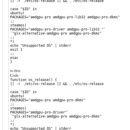
[[ -r /etc/os-release ]] && . /etc/os-release
case "$ID" in
ubuntu)
PACKAGES="amdgpu-pro amdgpu-pro-lib32 amdgpu-pro-dkms"
;;
steamos)
PACKAGES="amdgpu-pro-driver amdgpu-pro-lib32 "`
`"glx-alternative-amdgpu-pro amdgpu-pro-dkms"
;;
*)
echo "Unsupported OS" | stderr
exit 1
;;
esac
}
to this:
Code:
function os_release() {
[[ -r /etc/os-release ]] && . /etc/os-release
case "$ID" in
ubuntu)
PACKAGES="amdgpu-pro amdgpu-pro-dkms"
;;
steamos)
PACKAGES="amdgpu-pro-driver"`
`"glx-alternative-amdgpu-pro amdgpu-pro-dkms"
;;
*)
echo "Unsupported OS" | stderr