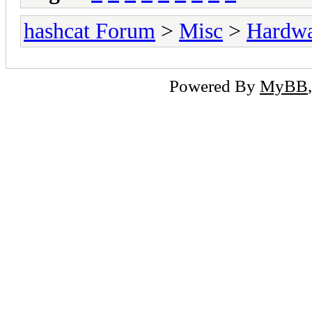
hashcat Forum
>
Misc
>
Hardw
Powered By
MyBB