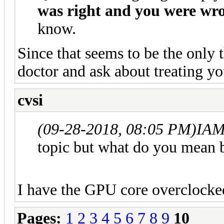
was right and you were wr
know.
Since that seems to be the only t
doctor and ask about treating yo
cvsi
(09-28-2018, 08:05 PM)
IAM
topic but what do you mean 
I have the GPU core overclock
Pages:
1
2
3
4
5
6
7
8
9
10