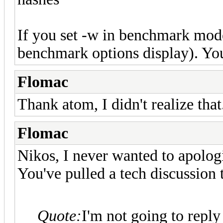
If you set -w in benchmark mode
benchmark options display). You 
Flomac
Thank atom, I didn't realize that
Flomac
Nikos, I never wanted to apologi
You've pulled a tech discussion t
Quote:
I'm not going to reply