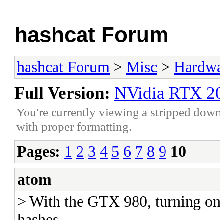
hashcat Forum
hashcat Forum
>
Misc
>
Hardw
Full Version:
NVidia RTX 2
You're currently viewing a stripped down
with proper formatting.
Pages:
1
2
3
4
5
6
7
8
9
10
atom
> With the GTX 980, turning on
hashes