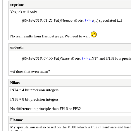
ccprime
Yes, it's still only ...
(09-18-2018, 01:21 PM)
Flomac Wrote:
[ -> ]
(...) speculated (...)
No real results from Hashcat guys. We need to wait
undeath
(09-18-2018, 07:55 PM)
Nikos Wrote:
[ -> ]
INT4 and INT8 low precis
wtf does that even mean?
Nikos
INT4 = 4 bit precision integers
INT8 = 8 bit precision integers
No difference in principle than FP16 or FP32
Flomac
My speculation is also based on the V100 which is true in hardware and has 