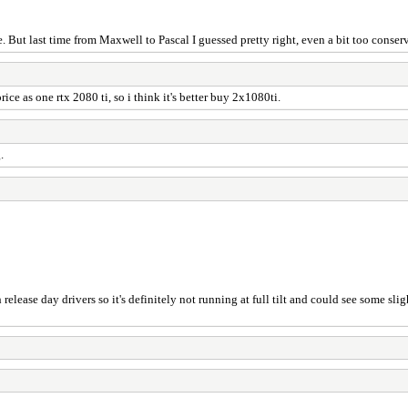
 But last time from Maxwell to Pascal I guessed pretty right, even a bit too conser
e as one rtx 2080 ti, so i think it's better buy 2x1080ti.
.
 release day drivers so it's definitely not running at full tilt and could see some s