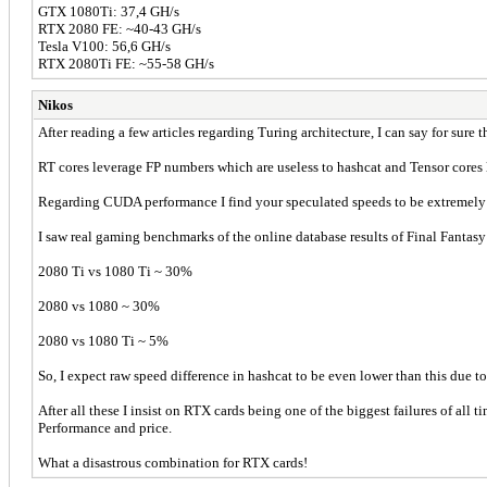
GTX 1080Ti: 37,4 GH/s
RTX 2080 FE: ~40-43 GH/s
Tesla V100: 56,6 GH/s
RTX 2080Ti FE: ~55-58 GH/s
Nikos
After reading a few articles regarding Turing architecture, I can say for sure 
RT cores leverage FP numbers which are useless to hashcat and Tensor cores 
Regarding CUDA performance I find your speculated speeds to be extremely
I saw real gaming benchmarks of the online database results of Final Fantasy 
2080 Ti vs 1080 Ti ~ 30%
2080 vs 1080 ~ 30%
2080 vs 1080 Ti ~ 5%
So, I expect raw speed difference in hashcat to be even lower than this due t
After all these I insist on RTX cards being one of the biggest failures of all t
Performance and price.
What a disastrous combination for RTX cards!