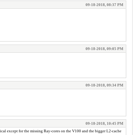
09-18-2018, 08:37 PM
09-18-2018, 09:05 PM
09-18-2018, 09:34 PM
09-18-2018, 10:45 PM
tical except for the missing Ray-cores on the V100 and the bigger L2-cache