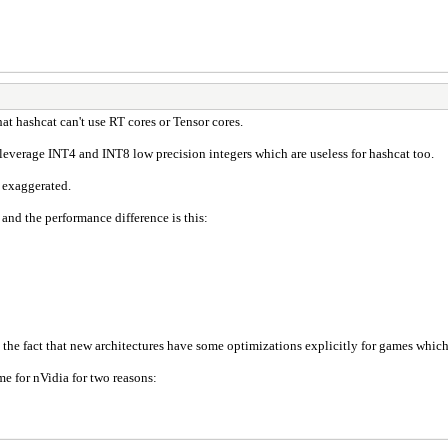
that hashcat can't use RT cores or Tensor cores.
leverage INT4 and INT8 low precision integers which are useless for hashcat too.
 exaggerated.
and the performance difference is this:
o the fact that new architectures have some optimizations explicitly for games which
ime for nVidia for two reasons: