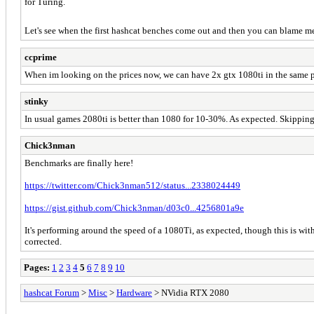
for Turing.
Let's see when the first hashcat benches come out and then you can blame me.
ccprime
When im looking on the prices now, we can have 2x gtx 1080ti in the same pric
stinky
In usual games 2080ti is better than 1080 for 10-30%. As expected. Skipping
Chick3nman
Benchmarks are finally here!
https://twitter.com/Chick3nman512/status...2338024449
https://gist.github.com/Chick3nman/d03c0...4256801a9e
It's performing around the speed of a 1080Ti, as expected, though this is with
corrected.
Pages:
1
2
3
4
5
6
7
8
9
10
hashcat Forum
>
Misc
>
Hardware
> NVidia RTX 2080