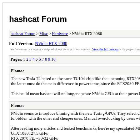
hashcat Forum
hashcat Forum
>
Misc
>
Hardware
> NVidia RTX 2080
Full Version:
NVidia RTX 2080
You're currently viewing a stripped down version of our content.
View the full version
with proper form
Pages:
1
2
3
4
5
6
7
8
9
10
Flomac
The new Tesla T4 based on the same TU104-chip like the upcoming RTX2080 d
the latter must do the main difference in power terms, since the RTX2080 F
This could mean hashcat will no longer operate NVidia GPUs at their power li
Flomac
NVidia seems to introduce binning with the new Turing-GPUs. They select ch
forbidden with the other and cheaper ones. Manual overclocking by users wil
After reading more articles and leaked benchmarks, here're my speculated 
GTX 1080: 27,5 GH/s
RTX 2070 FE: ~30-32 GH/s