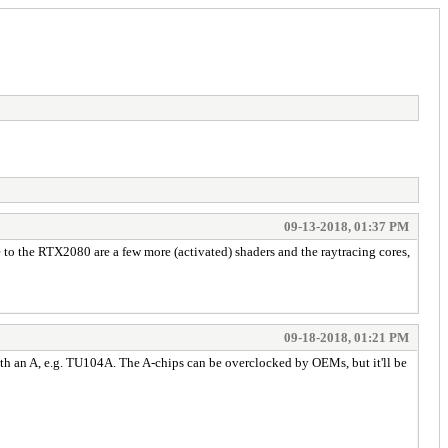
09-13-2018, 01:37 PM
o the RTX2080 are a few more (activated) shaders and the raytracing cores,
09-18-2018, 01:21 PM
th an A, e.g. TU104A. The A-chips can be overclocked by OEMs, but it'll be