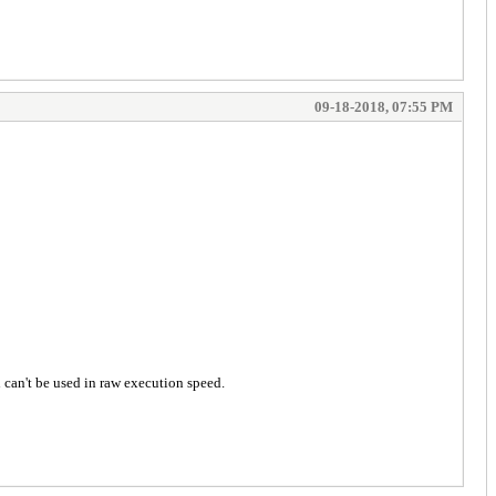
09-18-2018, 07:55 PM
 can't be used in raw execution speed.