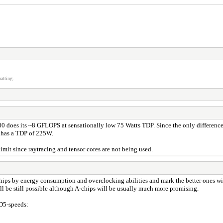
atting.
oes its ~8 GFLOPS at sensationally low 75 Watts TDP. Since the only difference t
E has a TDP of 225W.
mit since raytracing and tensor cores are not being used.
ips by energy consumption and overclocking abilities and mark the better ones wi
l be still possible although A-chips will be usually much more promising.
MD5-speeds: