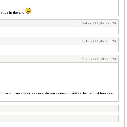
vative in the end
09-19-2018, 05:37 PM
09-19-2018, 06:35 PM
09-20-2018, 10:08 PM
light performance boosts as new drivers come out and as the hashcat tuning is