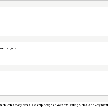
ion integers
been tested many times. The chip design of Volta and Turing seems to be very iden