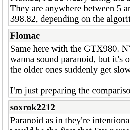
They are anywhere between 5 
398.82, depending on the algori
Flomac
Same here with the GTX980. NVi
wanna sound paranoid, but it's o
the older ones suddenly get slow
I'm just preparing the compariso
soxrok2212
Paranoid as in they're intentio