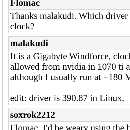
Flomac
Thanks malakudi. Which driver 
clock?
malakudi
It is a Gigabyte Windforce, cloc
allowed from nvidia in 1070 ti an
although I usually run at +180
edit: driver is 390.87 in Linux.
soxrok2212
Flomac, I'd be weary using the 