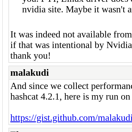
nvidia site. Maybe it wasn't 
It was indeed not available from
if that was intentional by Nvidia
thank you!
malakudi
And since we collect performanc
hashcat 4.2.1, here is my run o
https://gist.github.com/malaku