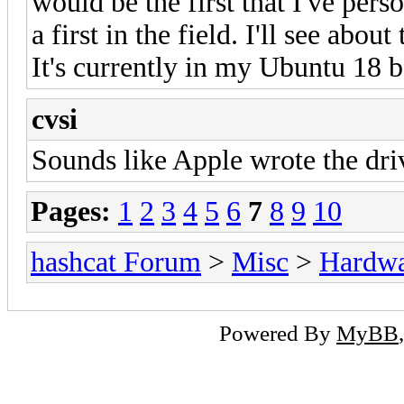
would be the first that I've pers
a first in the field. I'll see abo
It's currently in my Ubuntu 18 
cvsi
Sounds like Apple wrote the dri
Pages:
1
2
3
4
5
6
7
8
9
10
hashcat Forum
>
Misc
>
Hardw
Powered By
MyBB