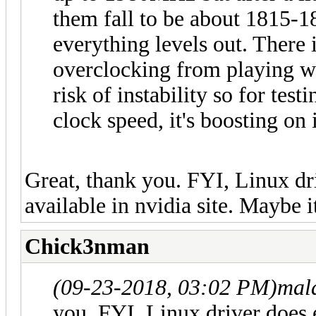
them fall to be about 1815-
everything levels out. Ther
overclocking from playing wit
risk of instability so for test
clock speed, it's boosting on 
Great, thank you. FYI, Linux dri
available in nvidia site. Maybe i
Chick3nman
(09-23-2018, 03:02 PM)
mal
you. FYI, Linux driver does e