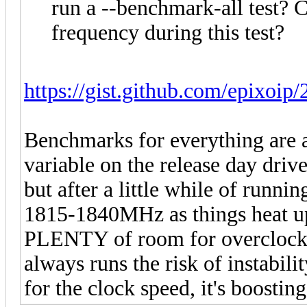
run a --benchmark-all test? 
frequency during this test?
https://gist.github.com/epixoip
Benchmarks for everything are av
variable on the release day dri
but after a little while of runnin
1815-1840MHz as things heat up 
PLENTY of room for overclocking
always runs the risk of instabilit
for the clock speed, it's boosting