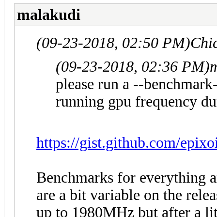
malakudi
(09-23-2018, 02:50 PM)
Chi
(09-23-2018, 02:36 PM)
m
please run a --benchmark-
running gpu frequency dur
https://gist.github.com/epix
Benchmarks for everything ar
are a bit variable on the rele
up to 1980MHz but after a lit