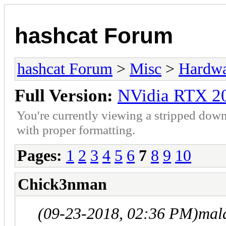
hashcat Forum
hashcat Forum
>
Misc
>
Hardw
Full Version:
NVidia RTX 2
You're currently viewing a stripped down
with proper formatting.
Pages:
1
2
3
4
5
6
7
8
9
10
Chick3nman
(09-23-2018, 02:36 PM)
mal