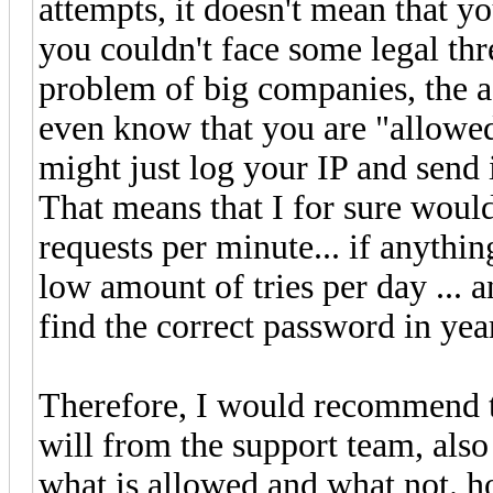
attempts, it doesn't mean that y
you couldn't face some legal thre
problem of big companies, the a
even know that you are "allowed 
might just log your IP and send i
That means that I for sure would
requests per minute... if anythin
low amount of tries per day ... 
find the correct password in ye
Therefore, I would recommend to
will from the support team, also
what is allowed and what not. h