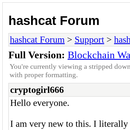
hashcat Forum
hashcat Forum
>
Support
>
hash
Full Version:
Blockchain Wa
You're currently viewing a stripped down
with proper formatting.
cryptogirl666
Hello everyone.
I am very new to this. I literal