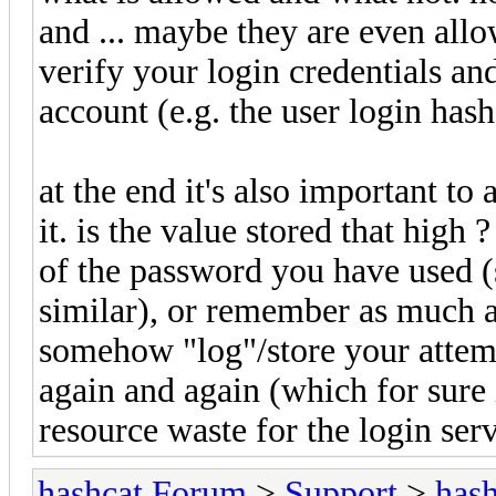
and ... maybe they are even allo
verify your login credentials a
account (e.g. the user login ha
at the end it's also important to a
it. is the value stored that hig
of the password you have used (
similar), or remember as much 
somehow "log"/store your attem
again and again (which for sure 
resource waste for the login serv
hashcat Forum
>
Support
>
hash