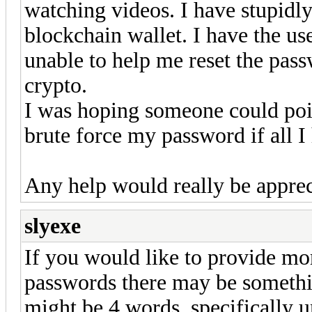
watching videos. I have stupidl
blockchain wallet. I have the use
unable to help me reset the pass
crypto.
I was hoping someone could poin
brute force my password if all I
Any help would really be apprec
slyexe
If you would like to provide mor
passwords there may be someth
might be 4 words, specifically