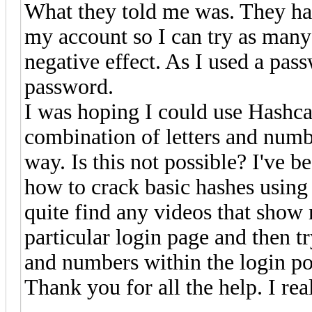
What they told me was. They hav
my account so I can try as many 
negative effect. As I used a pas
password.
I was hoping I could use Hashca
combination of letters and numbe
way. Is this not possible? I've b
how to crack basic hashes using 
quite find any videos that show
particular login page and then tr
and numbers within the login por
Thank you for all the help. I real