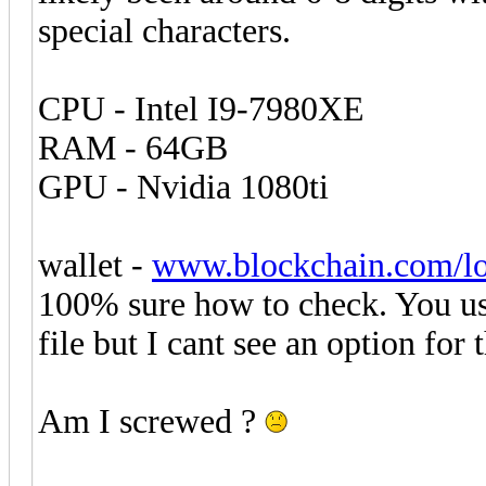
special characters.
CPU - Intel I9-7980XE
RAM - 64GB
GPU - Nvidia 1080ti
wallet -
www.blockchain.com/l
100% sure how to check. You us
file but I cant see an option for
Am I screwed ?