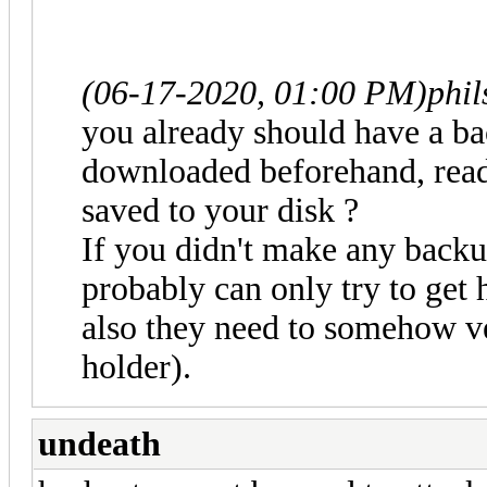
(06-17-2020, 01:00 PM)
phi
you already should have a b
downloaded beforehand, read
saved to your disk ?
If you didn't make any backu
probably can only try to get 
also they need to somehow ve
holder).
undeath