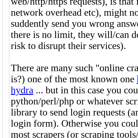
web/http/https requests), is that
network overhead etc), might no
suddently send you wrong answer
there is no limit, they will/can 
risk to disrupt their services).
There are many such "online crac
is?) one of the most known one
hydra
... but in this case you co
python/perl/php or whatever scr
library to send login requests (a
login form). Otherwise you coul
most scrapers (or scraping tools