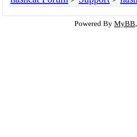
Powered By
MyBB