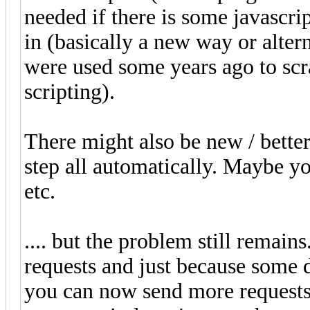
needed if there is some javascri
in (basically a new way or alter
were used some years ago to sc
scripting).
There might also be new / better 
step all automatically. Maybe 
etc.
.... but the problem still remains
requests and just because some d
you can now send more requests a