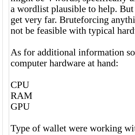
a wordlist plausible to help. But
get very far. Bruteforcing anyth
not be feasible with typical hard
As for additional information so
computer hardware at hand:
CPU
RAM
GPU
Type of wallet were working wit