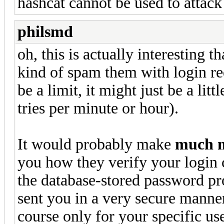
hashcat cannot be used to attack
philsmd
oh, this is actually interesting t
kind of spam them with login requ
be a limit, it might just be a lit
tries per minute or hour).
It would probably make
much 
you how they verify your login c
the database-stored password p
sent you in a very secure manner
course only for your specific us