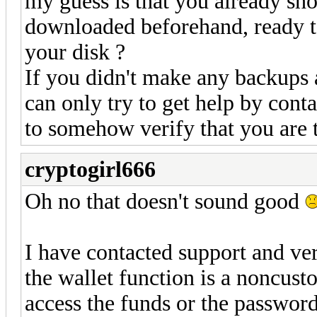
my guess is that you already sh
downloaded beforehand, ready to
your disk ?
If you didn't make any backups 
can only try to get help by cont
to somehow verify that you are t
cryptogirl666
Oh no that doesn't sound good
I have contacted support and ver
the wallet function is a noncus
access the funds or the passwor