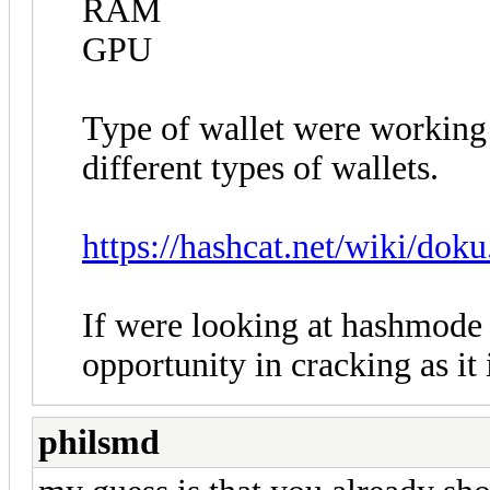
RAM
GPU
Type of wallet were working 
different types of wallets.
https://hashcat.net/wiki/do
If were looking at hashmode
opportunity in cracking as it 
philsmd