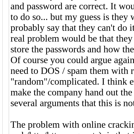
and password are correct. It wo
to do so... but my guess is they 
probably say that they can't do it
real problem would be that they
store the passwords and how they
Of course you could argue again
need to DOS / spam them with r
"random"/complicated. I think 
make the company hand out the u
several arguments that this is not
The problem with online crackin