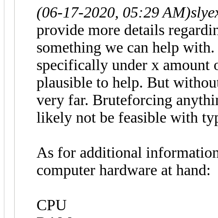
(06-17-2020, 05:29 AM)
slye
provide more details regardi
something we can help with
specifically under x amount 
plausible to help. But withou
very far. Bruteforcing anythi
likely not be feasible with ty
As for additional information
computer hardware at hand:
CPU