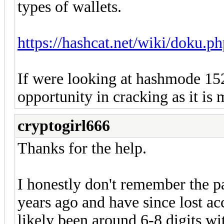
types of wallets.
https://hashcat.net/wiki/doku.
If were looking at hashmode 15
opportunity in cracking as it is 
cryptogirl666
Thanks for the help.
I honestly don't remember the p
years ago and have since lost a
likely been around 6-8 digits wi