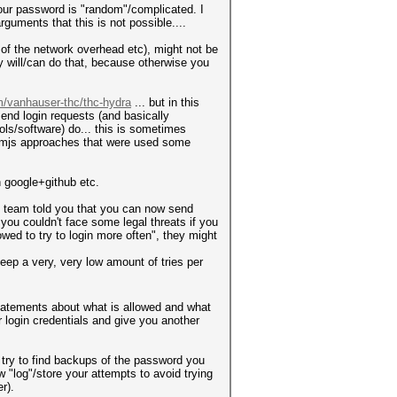
our password is "random"/complicated. I
guments that this is not possible....
e of the network overhead etc), might not be
y will/can do that, because otherwise you
m/vanhauser-thc/thc-hydra
... but in this
send login requests (and basically
ols/software) do... this is sometimes
ntomjs approaches that were used some
n google+github etc.
rt team told you that you can now send
you couldn't face some legal threats if you
wed to try to login more often", they might
keep a very, very low amount of tries per
statements about what is allowed and what
r login credentials and give you another
ow try to find backups of the password you
log"/store your attempts to avoid trying
r).