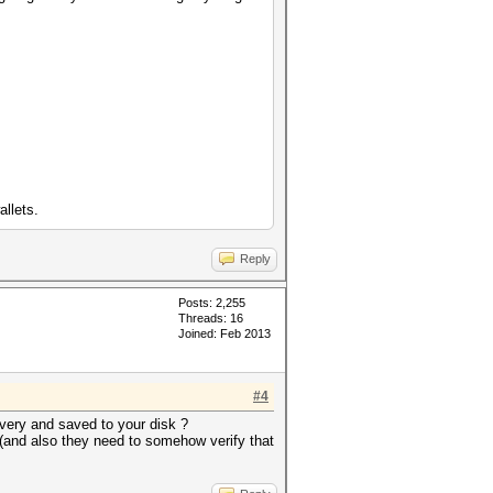
allets.
Reply
Posts: 2,255
Threads: 16
Joined: Feb 2013
#4
very and saved to your disk ?
 (and also they need to somehow verify that