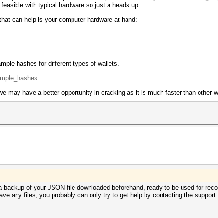
 feasible with typical hardware so just a heads up.
 that can help is your computer hardware at hand:
mple hashes for different types of wallets.
xample_hashes
e may have a better opportunity in cracking as it is much faster than other w
a backup of your JSON file downloaded beforehand, ready to be used for reco
ave any files, you probably can only try to get help by contacting the support