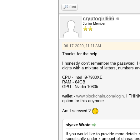
Find
cryptogirl666
Junior Member
06-17-2020, 11:11 AM
Thanks for the help.
I honestly don't remember the password. I
digits with a mixture of letters, numbers a
CPU - Intel I9-7980XE
RAM - 64GB
GPU - Nvidia 1080ti
wallet -
www.blockchain.com/login
. I THIN
option for this anymore.
Am I screwed ?
slyexe Wrote:
If you would like to provide more detail
specifically under x amount of characters