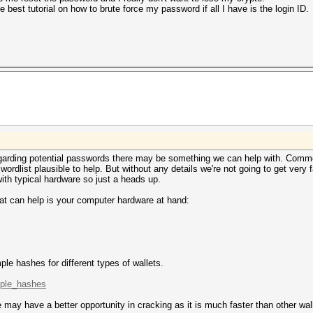
best tutorial on how to brute force my password if all I have is the login ID.
regarding potential passwords there may be something we can help with. Commo
dlist plausible to help. But without any details we're not going to get very f
with typical hardware so just a heads up.
hat can help is your computer hardware at hand:
le hashes for different types of wallets.
mple_hashes
may have a better opportunity in cracking as it is much faster than other wal