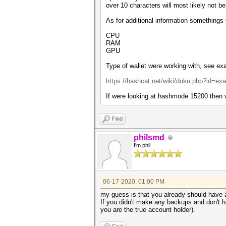
over 10 characters will most likely not be
As for additional information somethings
CPU
RAM
GPU
Type of wallet were working with, see exa
https://hashcat.net/wiki/doku.php?id=e
If were looking at hashmode 15200 then w
Find
philsmd
I'm phil
06-17-2020, 01:00 PM
my guess is that you already should have 
If you didn't make any backups and don't h
you are the true account holder).