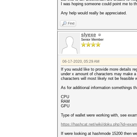
I was hoping someone could point me to the 
Any help would really be appreciated.
Find
slyexe
Senior Member
06-17-2020, 05:29 AM
If you would like to provide more details 
under x amount of characters may make a wor
characters will most likely not be feasible 
As for additional information somethings t
CPU
RAM
GPU
Type of wallet were working with, see examp
https://hashcat.net/wiki/doku.php?id=exa
If were looking at hashmode 15200 then we 