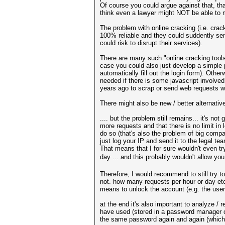
Of course you could argue against that, t
think even a lawyer might NOT be able to ma
The problem with online cracking (i.e. crac
100% reliable and they could suddently sen
could risk to disrupt their services).
There are many such "online cracking tools"
case you could also just develop a simple p
automatically fill out the login form). Oth
needed if there is some javascript involve
years ago to scrap or send web requests wi
There might also be new / better alternativ
.... but the problem still remains... it's 
more requests and that there is no limit in
do so (that's also the problem of big compa
just log your IP and send it to the legal tea
That means that I for sure wouldn't even tr
day ... and this probably wouldn't allow yo
Therefore, I would recommend to still try 
not. how many requests per hour or day etc.
means to unlock the account (e.g. the user
at the end it's also important to analyze / 
have used (stored in a password manager o
the same password again and again (which f