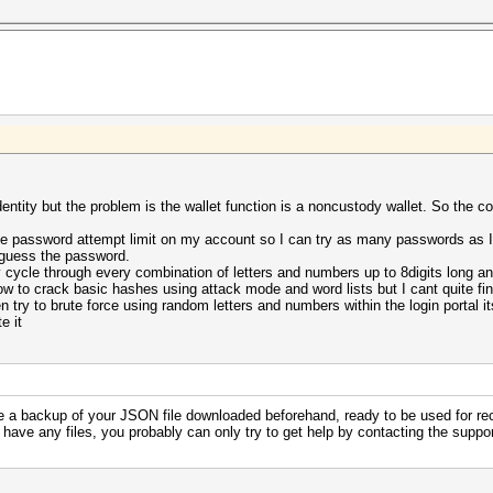
dentity but the problem is the wallet function is a noncustody wallet. So the
e password attempt limit on my account so I can try as many passwords as I l
 guess the password.
cycle through every combination of letters and numbers up to 8digits long and
how to crack basic hashes using attack mode and word lists but I cant quite f
 try to brute force using random letters and numbers within the login portal it
e it
e a backup of your JSON file downloaded beforehand, ready to be used for re
 have any files, you probably can only try to get help by contacting the supp