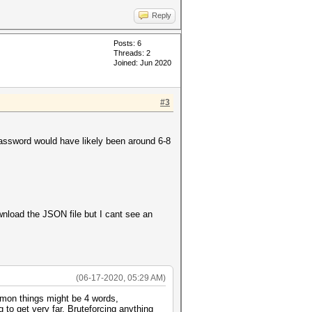
Reply
Posts: 6
Threads: 2
Joined: Jun 2020
#3
password would have likely been around 6-8
nload the JSON file but I cant see an
(06-17-2020, 05:29 AM)
mmon things might be 4 words,
 to get very far. Bruteforcing anything