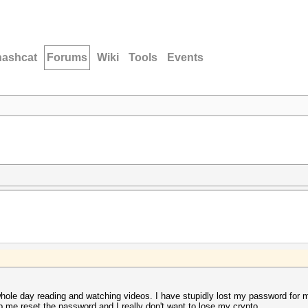
hashcat
Forums
Wiki
Tools
Events
 whole day reading and watching videos. I have stupidly lost my password for m
elp me reset the password and I really don't want to lose my crypto.