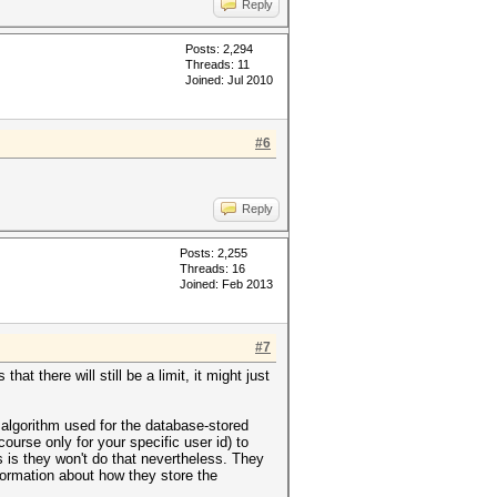
Reply
Posts: 2,294
Threads: 11
Joined: Jul 2010
#6
Reply
Posts: 2,255
Threads: 16
Joined: Feb 2013
#7
at there will still be a limit, it might just
 algorithm used for the database-stored
rse only for your specific user id) to
s is they won't do that nevertheless. They
information about how they store the