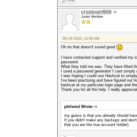
Find
cryptogirl666
Junior Member
06-19-2020, 12:50 AM
Oh no that doesn't sound good
I have contacted support and verified my i
password.
What they told me was. They have lifted th
I used a password generator I cant simply
I was hoping I could use Hashcat to simply 
I've been practising and have figured out 
hashcat at my particular login page and then
Thank you for all the help. I really appreciat
philsmd Wrote:
my guess is that you already should hav
If you didn't make any backups and don't
that you are the true account holder).