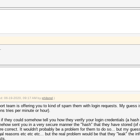
.
ied: 06-19-2020, 09:17 AM by
philsmd
.)
port team is offering you to kind of spam them with login requests. My guess is th
ens tries per minute or hour).
if they could somehow tell you how they verify your login credentials (a hash
ow sent you in a very secure manner the "hash" that they have stored (of cou
e correct. It wouldn't probably be a problem for them to do so... but my gues
legal reasons etc etc etc... but the real problem would be that they "leak" the 
sts.