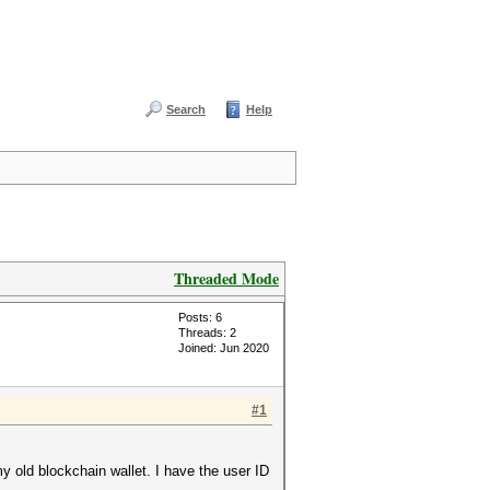
Search
Help
Threaded Mode
Posts: 6
Threads: 2
Joined: Jun 2020
#1
y old blockchain wallet. I have the user ID