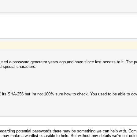
 used a password generator years ago and have since lost access to it. The 
nd special characters.
K its SHA-256 but Im not 100% sure how to check. You used to be able to dow
s regarding potential passwords there may be something we can help with. Co
 may make a wordlist plausible to help. But without any details we're not going