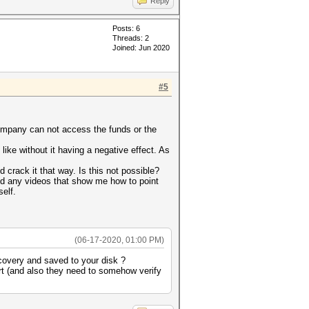
Reply
Posts: 6
Threads: 2
Joined: Jun 2020
#5
 company can not access the funds or the
ike without it having a negative effect. As
 crack it that way. Is this not possible?
ind any videos that show me how to point
self.
(06-17-2020, 01:00 PM)
covery and saved to your disk ?
ort (and also they need to somehow verify