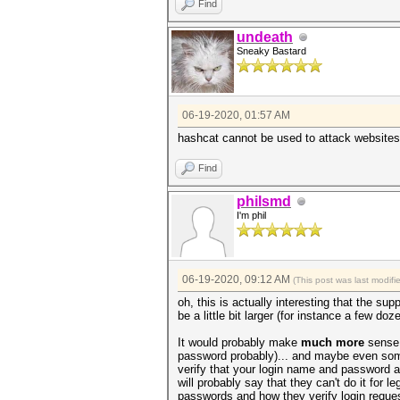
Find
undeath
Sneaky Bastard
06-19-2020, 01:57 AM
hashcat cannot be used to attack websites
Find
philsmd
I'm phil
06-19-2020, 09:12 AM
(This post was last modif
oh, this is actually interesting that the sup
be a little bit larger (for instance a few doz
It would probably make
much more
sense 
password probably)... and maybe even someh
verify that your login name and password ar
will probably say that they can't do it for 
passwords and how they verify login reque