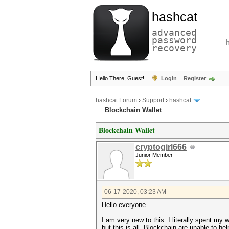
hashcat
advanced
password
recovery
Hello There, Guest!
Login
Register
hashcat Forum
›
Support
›
hashcat
Blockchain Wallet
Blockchain Wallet
cryptogirl666
Junior Member
06-17-2020, 03:23 AM
Hello everyone.
I am very new to this. I literally spent my
but this is all. Blockchain are unable to h