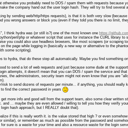
hat otherwise you probably need to DOS / spam them with requests because y
ke the company hand out the user login hash. They will try to find several ar
king by sending web/http/https requests), is that it is both very slow (becaus
d you wrong answers or block you (even if they told you there is no limit, the
, I think hydra was (or still is?) one of the most known one
https://github.co
ython/perl/php or whatever script that uses for instance the CURL library to 
erwise you could also use headless browsers, like most scrapers (or scraping to
d on the page while logging in (basically a new way or alternative to the pha
th some scripting).
es to hydra, that do these step all automatically. Maybe you find something o
not good to send a lot of web requests and just because some dude at the suppo
 login attempts, it doesn't mean that you can DOS / spam the service and that 
nies, the administrators, security team might not even know that you are "allo
m).
y/risk to send dozens of requests per minute... if anything, you should really 
u to find the correct password in years
to get more info and good will from the support team, also some clear written 
 and ... maybe they are even allowed / willing to tell you how they verify you
 login hash approach, but I REALLY doubt that).
realize if this is really worth it. is the value stored that high ? or even someh
r similar), or remember as much as possible from the password and somehow "
or sure is a waste for your time and also a resource waste for the login serve