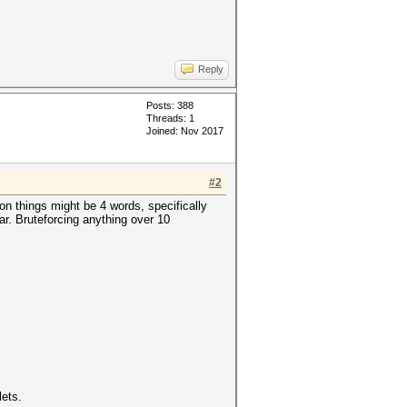
Reply
Posts: 388
Threads: 1
Joined: Nov 2017
#2
n things might be 4 words, specifically
ar. Bruteforcing anything over 10
lets.