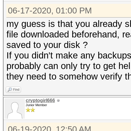
06-17-2020, 01:00 PM
my guess is that you already 
file downloaded beforehand, re
saved to your disk ?
If you didn't make any backups
probably can only try to get he
they need to somehow verify th
Find
cryptogirl666
Junior Member
06-19-2020, 12:50 AM