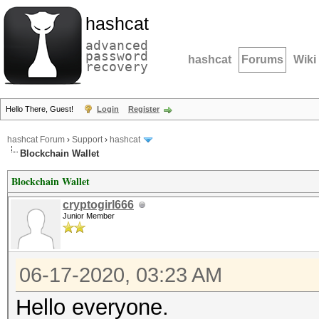
hashcat
advanced
password
hashcat
Forums
Wiki
recovery
Hello There, Guest!
Login
Register
hashcat Forum
›
Support
›
hashcat
Blockchain Wallet
Blockchain Wallet
cryptogirl666
Junior Member
06-17-2020, 03:23 AM
Hello everyone.