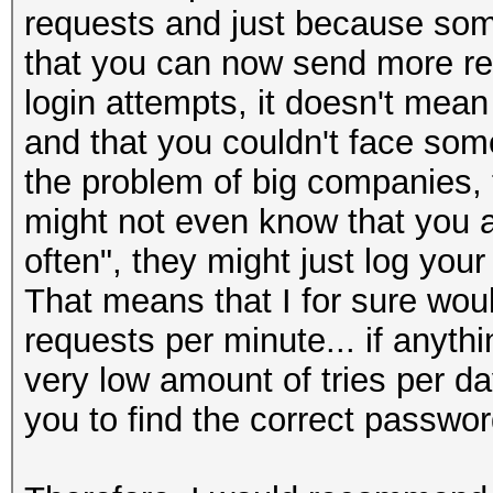
requests and just because som
that you can now send more requ
login attempts, it doesn't mea
and that you couldn't face some 
the problem of big companies, 
might not even know that you ar
often", they might just log your
That means that I for sure woul
requests per minute... if anyth
very low amount of tries per da
you to find the correct passwo