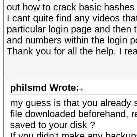
out how to crack basic hashes 
I cant quite find any videos t
particular login page and then 
and numbers within the login por
Thank you for all the help. I rea
philsmd Wrote:
my guess is that you already
file downloaded beforehand, r
saved to your disk ?
If you didn't make any backup