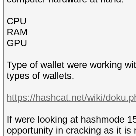
CPU
RAM
GPU
Type of wallet were working wi
types of wallets.
https://hashcat.net/wiki/doku
If were looking at hashmode 1
opportunity in cracking as it is