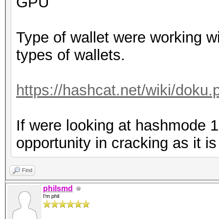
GPU
Type of wallet were working wi
types of wallets.
https://hashcat.net/wiki/dok
If were looking at hashmode 
opportunity in cracking as it i
Find
philsmd
I'm phil