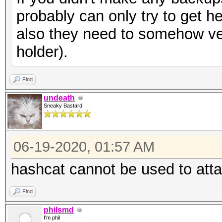
probably can only try to get h
also they need to somehow ver
holder).
Find
undeath
Sneaky Bastard
06-19-2020, 01:57 AM
hashcat cannot be used to att
Find
philsmd
I'm phil