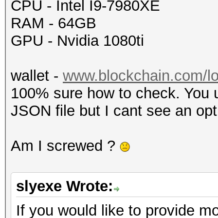
CPU - Intel I9-7980XE
RAM - 64GB
GPU - Nvidia 1080ti
wallet -
www.blockchain.com/lo
100% sure how to check. You u
JSON file but I cant see an opt
Am I screwed ?
slyexe Wrote:
If you would like to provide mo