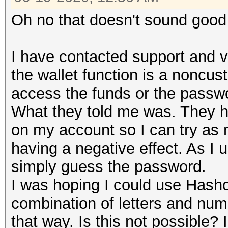
Oh no that doesn't sound goo
I have contacted support and ve
the wallet function is a noncu
access the funds or the passw
What they told me was. They ha
on my account so I can try as 
having a negative effect. As I
simply guess the password.
I was hoping I could use Hashc
combination of letters and numb
that way. Is this not possible?