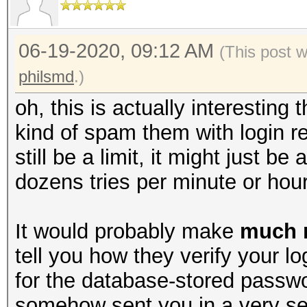
06-19-2020, 09:12 AM
(This post 
philsmd
.)
oh, this is actually interesting 
kind of spam them with login re
still be a limit, it might just be 
dozens tries per minute or hour
It would probably make
much 
tell you how they verify your l
for the database-stored passw
somehow sent you in a very se