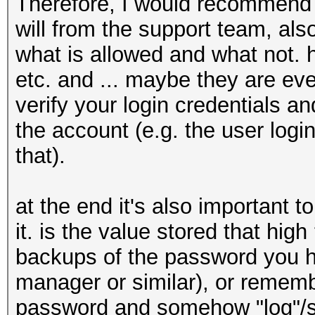
Therefore, I would recommend to
will from the support team, al
what is allowed and what not.
etc. and ... maybe they are eve
verify your login credentials 
the account (e.g. the user log
that).
at the end it's also important to
it. is the value stored that hig
backups of the password you h
manager or similar), or remem
password and somehow "log"/sto