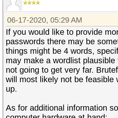
06-17-2020, 05:29 AM
If you would like to provide mor
passwords there may be some
things might be 4 words, speci
may make a wordlist plausible t
not going to get very far. Brut
will most likely not be feasible
up.
As for additional information s
computer hardware at hand: