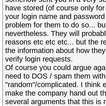
have stored (of course only for 
your login name and password a
problem for them to do so... bu
nevertheless. They will probably
reasons etc etc etc... but the 
the information about how the
verify login requests.
Of course you could argue agai
need to DOS / spam them with
"random"/complicated. I think 
make the company hand out the 
several arguments that this is n