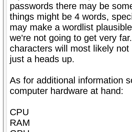
passwords there may be some
things might be 4 words, speci
may make a wordlist plausible 
we're not going to get very far
characters will most likely not
just a heads up.
As for additional information 
computer hardware at hand:
CPU
RAM