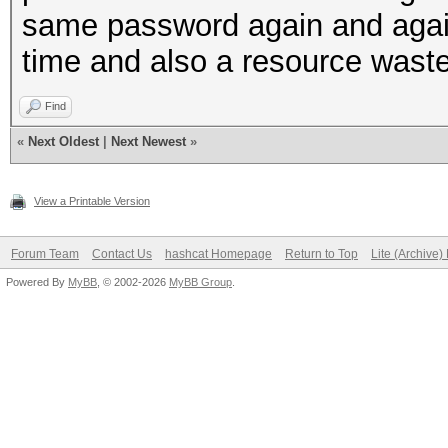
same password again and again 
time and also a resource waste 
Find
«
Next Oldest
|
Next Newest
»
View a Printable Version
Forum Team
Contact Us
hashcat Homepage
Return to Top
Lite (Archive
Powered By
MyBB
, © 2002-2026
MyBB Group
.