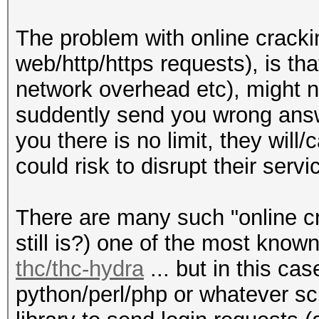
The problem with online cracki
web/http/https requests), is tha
network overhead etc), might n
suddently send you wrong answe
you there is no limit, they wil
could risk to disrupt their servi
There are many such "online cra
still is?) one of the most kno
thc/thc-hydra
... but in this ca
python/perl/php or whatever sc