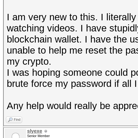
I am very new to this. I litera
watching videos. I have stupid
blockchain wallet. I have the us
unable to help me reset the pas
my crypto.
I was hoping someone could poi
brute force my password if all I
Any help would really be appre
Find
slyexe
Senior Member