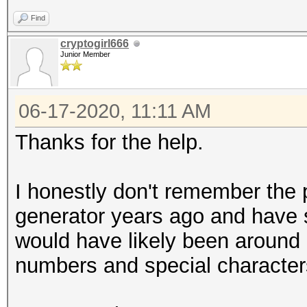
Find
cryptogirl666
Junior Member
06-17-2020, 11:11 AM
Thanks for the help.
I honestly don't remember the
generator years ago and have s
would have likely been around 6-
numbers and special characte