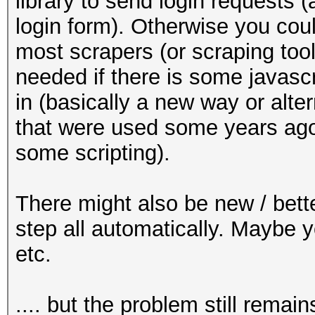
library to send login requests (
login form). Otherwise you cou
most scrapers (or scraping tool
needed if there is some javascr
in (basically a new way or alt
that were used some years ago
some scripting).
There might also be new / bette
step all automatically. Maybe 
etc.
.... but the problem still remain