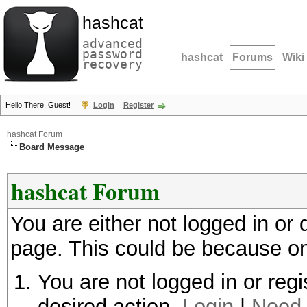
hashcat
advanced
password
hashcat
Forums
Wiki
recovery
Hello There, Guest!
Login
Register
hashcat Forum
Board Message
hashcat Forum
You are either not logged in or
page. This could be because on
You are not logged in or regi
desired action.
Login
|
Need 