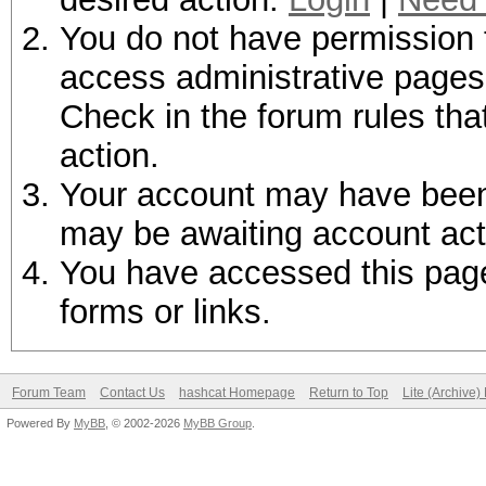
You do not have permission t
access administrative pages 
Check in the forum rules tha
action.
Your account may have been d
may be awaiting account act
You have accessed this page 
forms or links.
Forum Team
Contact Us
hashcat Homepage
Return to Top
Lite (Archive
Powered By
MyBB
, © 2002-2026
MyBB Group
.