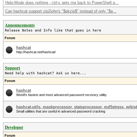
Help-Mode does nothing - ctrl-c gets me back to PowerShell p...
Can hashcat support zip2john's "$pkzip$" instead of only "$p...
Announcements
Release Notes and Info like that goes in here
Forum
hashcat
http://hashcat.net/hashcat/
Support
Need help with hashcat? Ask us here...
Forum
hashcat
World's fastest and most advanced password recovery utility
hashcat-utils, maskprocessor, statsprocessor, md5stress, wikist
Small utilities that are useful in advanced password cracking
Developer
Forum