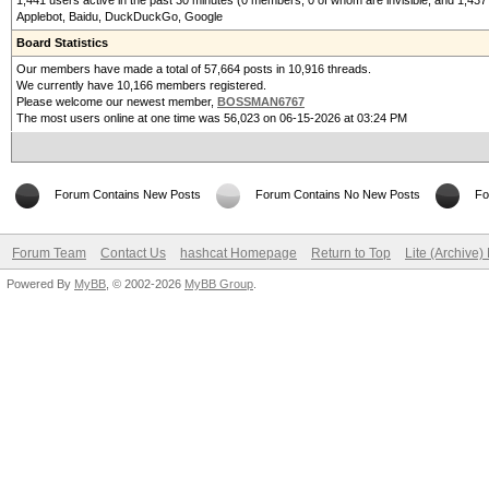
1,441 users active in the past 30 minutes (0 members, 0 of whom are invisible, and 1,437
Applebot, Baidu, DuckDuckGo, Google
Board Statistics
Our members have made a total of 57,664 posts in 10,916 threads.
We currently have 10,166 members registered.
Please welcome our newest member,
BOSSMAN6767
The most users online at one time was 56,023 on 06-15-2026 at 03:24 PM
Forum Contains New Posts
Forum Contains No New Posts
Fo
Forum Team
Contact Us
hashcat Homepage
Return to Top
Lite (Archive
Powered By
MyBB
, © 2002-2026
MyBB Group
.