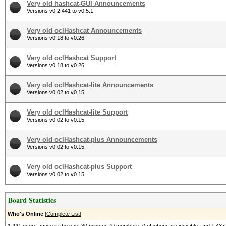
Very old hashcat-GUI Announcements
Versions v0.2.441 to v0.5.1
Very old oclHashcat Announcements
Versions v0.18 to v0.26
Very old oclHashcat Support
Versions v0.18 to v0.26
Very old oclHashcat-lite Announcements
Versions v0.02 to v0.15
Very old oclHashcat-lite Support
Versions v0.02 to v0.15
Very old oclHashcat-plus Announcements
Versions v0.02 to v0.15
Very old oclHashcat-plus Support
Versions v0.02 to v0.15
Board Statistics
Who's Online
[
Complete List
]