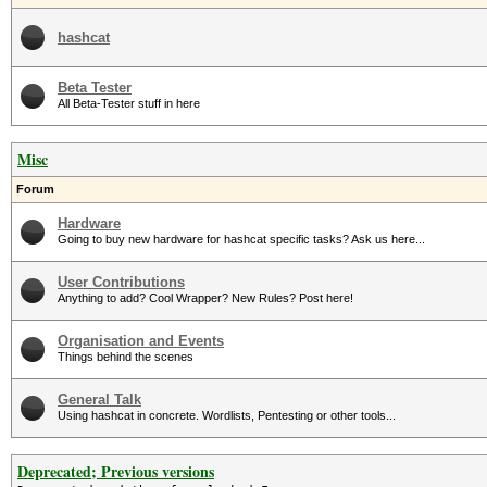
hashcat
Beta Tester
All Beta-Tester stuff in here
Misc
Forum
Hardware
Going to buy new hardware for hashcat specific tasks? Ask us here...
User Contributions
Anything to add? Cool Wrapper? New Rules? Post here!
Organisation and Events
Things behind the scenes
General Talk
Using hashcat in concrete. Wordlists, Pentesting or other tools...
Deprecated; Previous versions