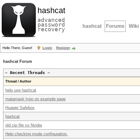
hashcat
advanced
password
hashcat
Forums
Wiki
recovery
Hello There, Guest!
Login
Register
hashcat Forum
~ Recent Threads ~
Thread / Author
help use hashcat
matamask typo on example page
Huawei Safebox
hashcat
old zip file vs Nvidia
Help checking mode configuration.