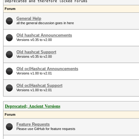
Deprecated and therefore locked Forums
Forum
General Help
all the general discussion goes in here
Old hashcat Announcements
Versions v0.35 to v2.00
Old hashcat Support
Versions v0.35 to v2.00
Old oclHashcat Announcements
Versions v1.00 to v2.01
Old oclHashcat Support
Versions v1.00 to v2.01
Deprecated; Ancient Versions
Forum
Feature Requests
Please use GitHub for feature requests