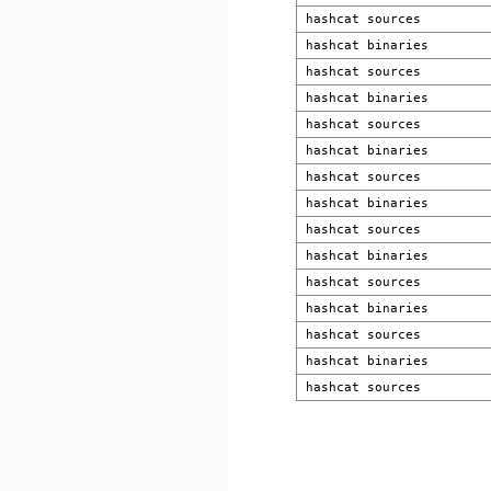
hashcat sources
hashcat binaries
hashcat sources
hashcat binaries
hashcat sources
hashcat binaries
hashcat sources
hashcat binaries
hashcat sources
hashcat binaries
hashcat sources
hashcat binaries
hashcat sources
hashcat binaries
hashcat sources