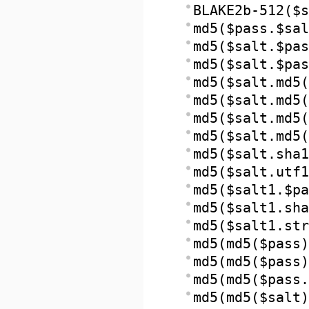
BLAKE2b-512($s
md5($pass.$sal
md5($salt.$pas
md5($salt.$pas
md5($salt.md5(
md5($salt.md5(
md5($salt.md5(
md5($salt.md5(
md5($salt.sha1
md5($salt.utf1
md5($salt1.$pa
md5($salt1.sha
md5($salt1.str
md5(md5($pass)
md5(md5($pass)
md5(md5($pass.
md5(md5($salt)