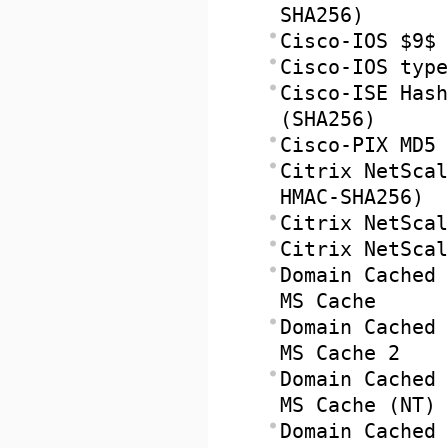
SHA256)
Cisco-IOS $9$ 
Cisco-IOS type
Cisco-ISE Hash
(SHA256)
Cisco-PIX MD5
Citrix NetScal
HMAC-SHA256)
Citrix NetScal
Citrix NetScal
Domain Cached 
MS Cache
Domain Cached 
MS Cache 2
Domain Cached 
MS Cache (NT)
Domain Cached 