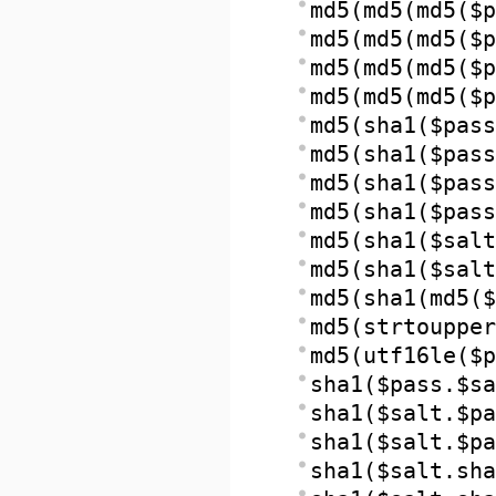
md5(md5(md5($p
md5(md5(md5($p
md5(md5(md5($p
md5(md5(md5($p
md5(sha1($pass
md5(sha1($pass
md5(sha1($pass
md5(sha1($pass
md5(sha1($salt
md5(sha1($salt
md5(sha1(md5($
md5(strtoupper
md5(utf16le($p
sha1($pass.$sa
sha1($salt.$pa
sha1($salt.$pa
sha1($salt.sha