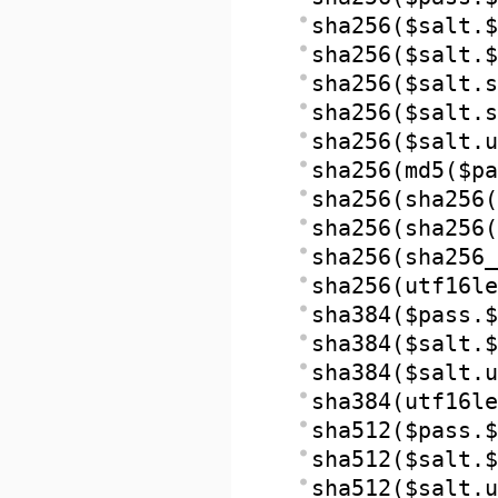
sha256($salt.$
sha256($salt.$
sha256($salt.s
sha256($salt.s
sha256($salt.u
sha256(md5($pa
sha256(sha256(
sha256(sha256(
sha256(sha256_
sha256(utf16le
sha384($pass.$
sha384($salt.$
sha384($salt.u
sha384(utf16le
sha512($pass.$
sha512($salt.$
sha512($salt.u