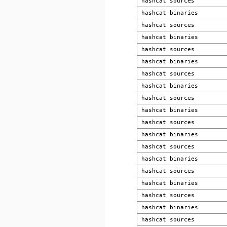
hashcat sources
hashcat binaries
hashcat sources
hashcat binaries
hashcat sources
hashcat binaries
hashcat sources
hashcat binaries
hashcat sources
hashcat binaries
hashcat sources
hashcat binaries
hashcat sources
hashcat binaries
hashcat sources
hashcat binaries
hashcat sources
hashcat binaries
hashcat sources