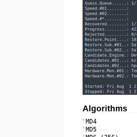
Algorithms
MD4
MD5