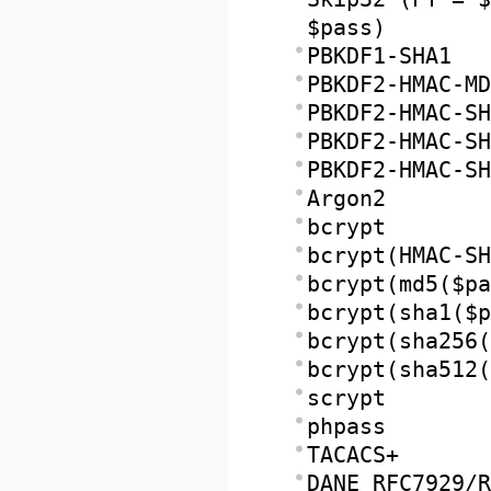
$pass)
PBKDF1-SHA1
PBKDF2-HMAC-MD
PBKDF2-HMAC-SH
PBKDF2-HMAC-SH
PBKDF2-HMAC-SH
Argon2
bcrypt
bcrypt(HMAC-SH
bcrypt(md5($pa
bcrypt(sha1($p
bcrypt(sha256(
bcrypt(sha512(
scrypt
phpass
TACACS+
DANE RFC7929/R