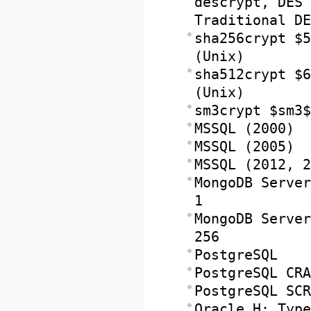
descrypt, DES 
Traditional DE
sha256crypt $5
(Unix)
sha512crypt $6
(Unix)
sm3crypt $sm3$
MSSQL (2000)
MSSQL (2005)
MSSQL (2012, 2
MongoDB Server
1
MongoDB Server
256
PostgreSQL
PostgreSQL CRA
PostgreSQL SCR
Oracle H: Type