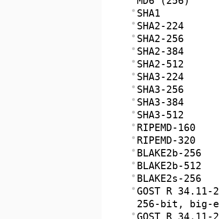
MD6 (256)
SHA1
SHA2-224
SHA2-256
SHA2-384
SHA2-512
SHA3-224
SHA3-256
SHA3-384
SHA3-512
RIPEMD-160
RIPEMD-320
BLAKE2b-256
BLAKE2b-512
BLAKE2s-256
GOST R 34.11-2
256-bit, big-e
GOST R 34.11-2