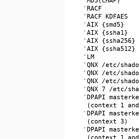
MD5(CHAP)
RACF
RACF KDFAES
AIX {smd5}
AIX {ssha1}
AIX {ssha256}
AIX {ssha512}
LM
QNX /etc/shado
QNX /etc/shado
QNX /etc/shado
QNX 7 /etc/sha
DPAPI masterke
(context 1 and
DPAPI masterke
(context 3)
DPAPI masterke
(context 1 and