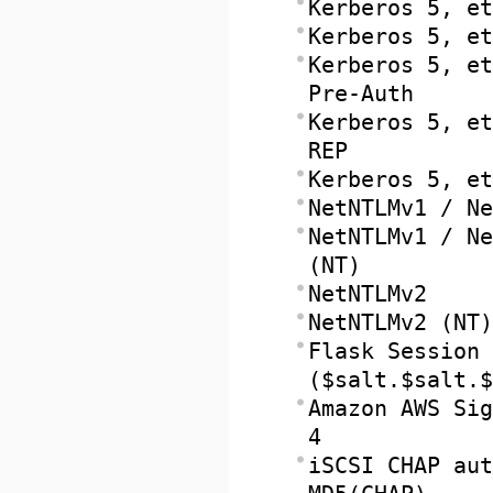
Kerberos 5, et
Kerberos 5, et
Kerberos 5, et
Pre-Auth
Kerberos 5, et
REP
Kerberos 5, et
NetNTLMv1 / Ne
NetNTLMv1 / Ne
(NT)
NetNTLMv2
NetNTLMv2 (NT)
Flask Session 
($salt.$salt.$
Amazon AWS Sig
4
iSCSI CHAP aut