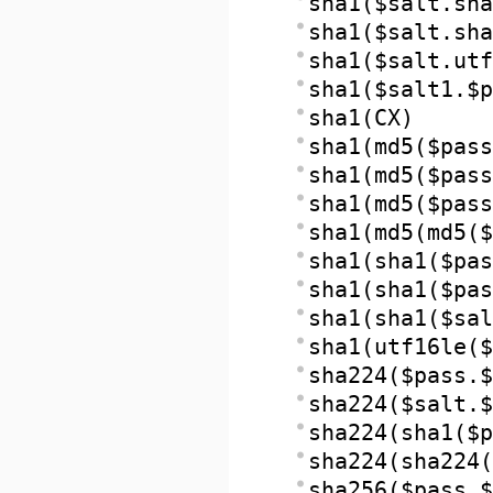
sha1($salt.sha
sha1($salt.sh
sha1($salt.utf
sha1($salt1.$p
sha1(CX)
sha1(md5($pass
sha1(md5($pass
sha1(md5($pass
sha1(md5(md5($
sha1(sha1($pas
sha1(sha1($pas
sha1(sha1($sal
sha1(utf16le($
sha224($pass.$
sha224($salt.$
sha224(sha1($p
sha224(sha224(
sha256($pass.$