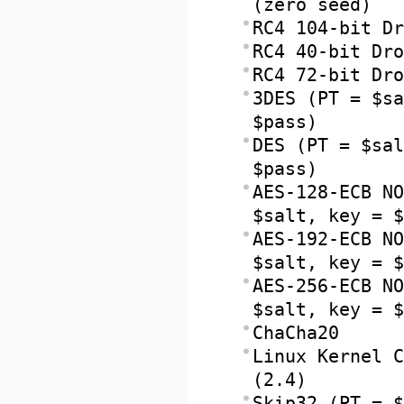
(zero seed)
RC4 104-bit Dr
RC4 40-bit Dro
RC4 72-bit Dro
3DES (PT = $sa
$pass)
DES (PT = $sal
$pass)
AES-128-ECB NO
$salt, key = $
AES-192-ECB NO
$salt, key = $
AES-256-ECB NO
$salt, key = $
ChaCha20
Linux Kernel C
(2.4)
Skip32 (PT = $