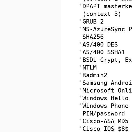
DPAPI masterke
(context 3)
GRUB 2
MS-AzureSync P
SHA256
AS/400 DES
AS/400 SSHA1
BSDi Crypt, Ex
NTLM
Radmin2
Samsung Androi
Microsoft Onli
Windows Hello 
Windows Phone 
PIN/password
Cisco-ASA MD5
Cisco-IOS $8$ 