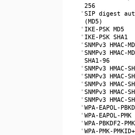
256
SIP digest aut
(MD5)
IKE-PSK MD5
IKE-PSK SHA1
SNMPv3 HMAC-MD
SNMPv3 HMAC-MD
SHA1-96
SNMPv3 HMAC-SH
SNMPv3 HMAC-SH
SNMPv3 HMAC-SH
SNMPv3 HMAC-SH
SNMPv3 HMAC-SH
WPA-EAPOL-PBKD
WPA-EAPOL-PMK
WPA-PBKDF2-PMK
WPA-PMK-PMKID+