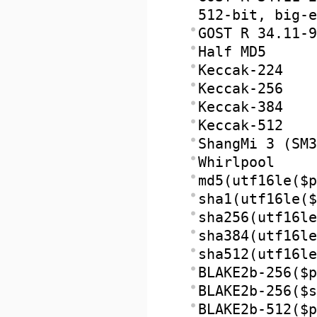
512-bit, big-e
GOST R 34.11-9
Half MD5
Keccak-224
Keccak-256
Keccak-384
Keccak-512
ShangMi 3 (SM3
Whirlpool
md5(utf16le($p
sha1(utf16le($
sha256(utf16le
sha384(utf16le
sha512(utf16le
BLAKE2b-256($p
BLAKE2b-256($s
BLAKE2b-512($p