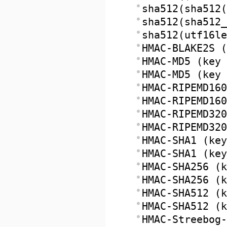
sha512(sha512(
sha512(sha512_
sha512(utf16le
HMAC-BLAKE2S (
HMAC-MD5 (key 
HMAC-MD5 (key 
HMAC-RIPEMD160
HMAC-RIPEMD160
HMAC-RIPEMD320
HMAC-RIPEMD320
HMAC-SHA1 (key
HMAC-SHA1 (key
HMAC-SHA256 (k
HMAC-SHA256 (k
HMAC-SHA512 (k
HMAC-SHA512 (k
HMAC-Streebog-