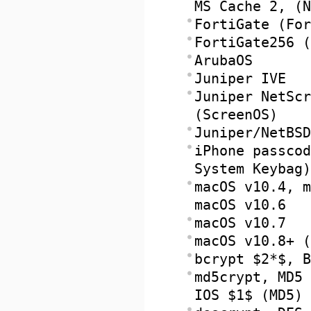
MS Cache 2, (N
FortiGate (For
FortiGate256 (
ArubaOS
Juniper IVE
Juniper NetScr
(ScreenOS)
Juniper/NetBSD
iPhone passcod
System Keybag)
macOS v10.4, m
macOS v10.6
macOS v10.7
macOS v10.8+ (
bcrypt $2*$, B
md5crypt, MD5 
IOS $1$ (MD5)