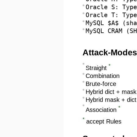
Oracle S: Type
Oracle T: Type
MySQL $A$ (sha
MySQL CRAM (SH
Attack-Modes
*
Straight
Combination
Brute-force
Hybrid dict + mask
Hybrid mask + dict
*
Association
*
accept Rules