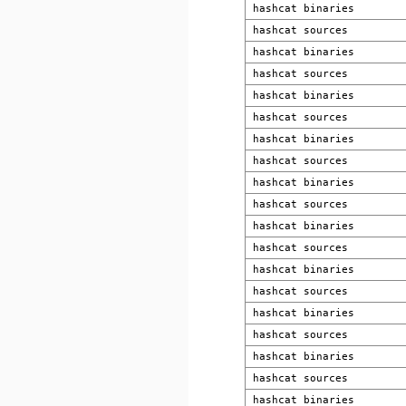
hashcat binaries
hashcat sources
hashcat binaries
hashcat sources
hashcat binaries
hashcat sources
hashcat binaries
hashcat sources
hashcat binaries
hashcat sources
hashcat binaries
hashcat sources
hashcat binaries
hashcat sources
hashcat binaries
hashcat sources
hashcat binaries
hashcat sources
hashcat binaries