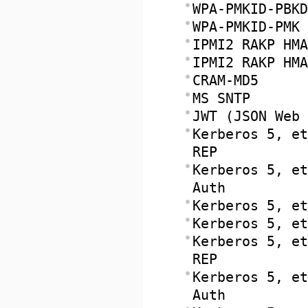
WPA-PMKID-PBKD
WPA-PMKID-PMK
IPMI2 RAKP HMA
IPMI2 RAKP HMA
CRAM-MD5
MS SNTP
JWT (JSON Web 
Kerberos 5, et
REP
Kerberos 5, et
Auth
Kerberos 5, et
Kerberos 5, et
Kerberos 5, et
REP
Kerberos 5, et
Auth