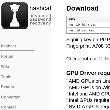
Download
hashcat
advanced
password
Name
recovery
hashcat binaries
hashcat sources
Signing key on PGP
Fingerprint: A708
hashcat
Forum
Check out our
GitH
Wiki
GPU Driver requ
Tools
AMD GPUs on Linux
AMD GPUs on Wind
Events
Intel and AMD CPU
Converter
Intel GPUs requir
NVIDIA GPUs requi
Contact