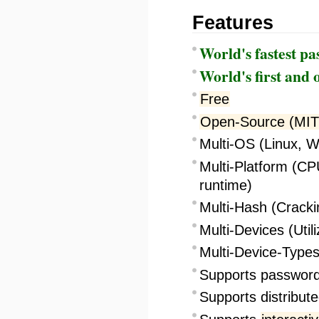
Features
World's fastest p
World's first and 
Free
Open-Source (MIT
Multi-OS (Linux,
Multi-Platform (C
runtime)
Multi-Hash (Cracki
Multi-Devices (Util
Multi-Device-Types
Supports password 
Supports distribut