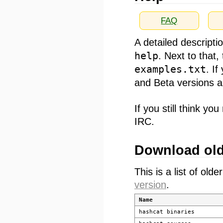
FAQ
A detailed descripti
help
. Next to that
examples.txt
. I
and Beta versions a
If you still think 
IRC.
Download old
This is a list of old
version
.
Name
hashcat binaries