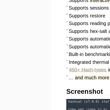
Supports
interacti
Supports sessions
Supports restore
Supports reading p
Supports hex-salt 
Supports automat
Supports automati
Built-in benchmark
Integrated therma
450+ Hash-types
i
...
and much more
Screenshot