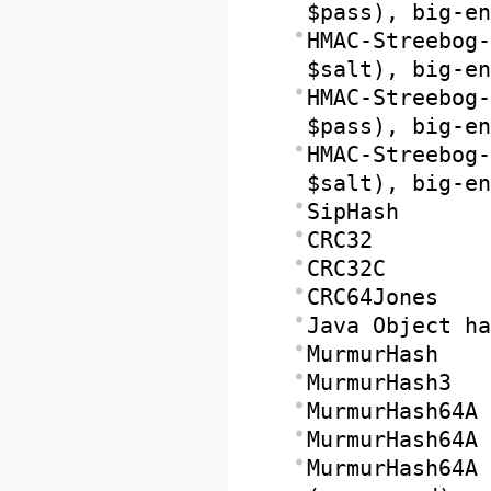
$pass), big-en
HMAC-Streebog-
$salt), big-en
HMAC-Streebog-
$pass), big-en
HMAC-Streebog-
$salt), big-en
SipHash
CRC32
CRC32C
CRC64Jones
Java Object ha
MurmurHash
MurmurHash3
MurmurHash64A
MurmurHash64A 
MurmurHash64A 