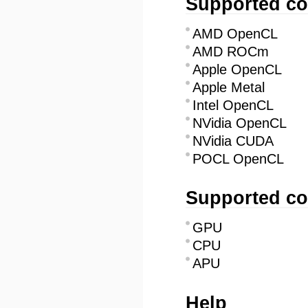
Supported co
AMD OpenCL
AMD ROCm
Apple OpenCL
Apple Metal
Intel OpenCL
NVidia OpenCL
NVidia CUDA
POCL OpenCL
Supported co
GPU
CPU
APU
Help