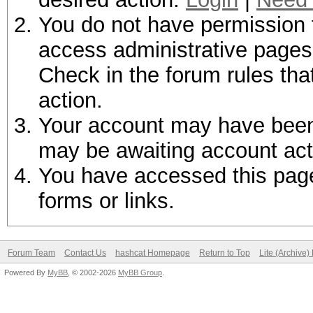
You do not have permission t
access administrative pages 
Check in the forum rules tha
action.
Your account may have been d
may be awaiting account act
You have accessed this page 
forms or links.
Forum Team
Contact Us
hashcat Homepage
Return to Top
Lite (Archive
Powered By
MyBB
, © 2002-2026
MyBB Group
.