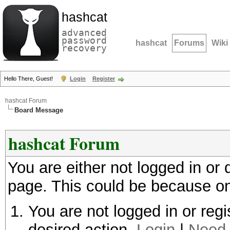
hashcat
advanced
password
hashcat
Forums
Wiki
recovery
Hello There, Guest!
Login
Register
hashcat Forum
Board Message
hashcat Forum
You are either not logged in or
page. This could be because on
You are not logged in or regi
desired action.
Login
|
Need 