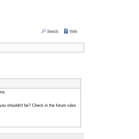
Search
Help
ons:
you shouldn't be? Check in the forum rules