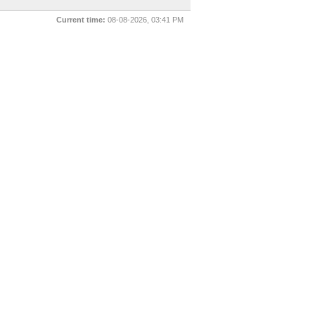
Current time:
08-08-2026, 03:41 PM