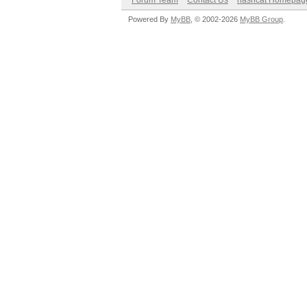
Forum Team
Contact Us
hashcat Homepag
Powered By
MyBB
, © 2002-2026
MyBB Group
.