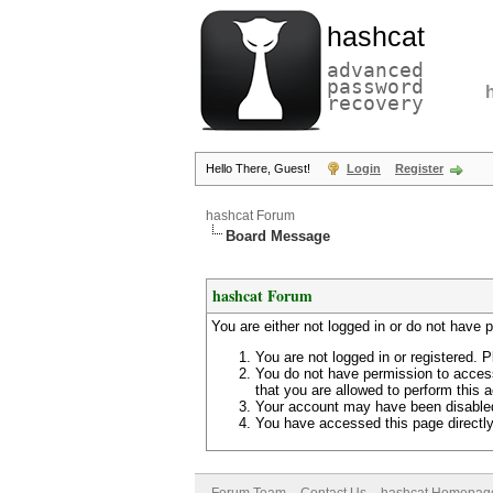
hashcat
advanced
password
recovery
Hello There, Guest!
Login
Register
hashcat Forum
Board Message
hashcat Forum
You are either not logged in or do not have 
You are not logged in or registered. P
You do not have permission to access
that you are allowed to perform this a
Your account may have been disabled 
You have accessed this page directly 