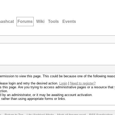
hashcat
Forums
Wiki
Tools
Events
permission to view this page. This could be because one of the following reas
lease login and retry the desired action.
Login
|
Need to register?
 this page. Are you trying to access administrative pages or a resource that 
ction.
by an administrator, or it may be awaiting account activation.
rather than using appropriate forms or links.