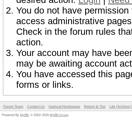
You do not have permission t
access administrative pages 
Check in the forum rules tha
action.
Your account may have been d
may be awaiting account act
You have accessed this page 
forms or links.
Forum Team
Contact Us
hashcat Homepage
Return to Top
Lite (Archive
Powered By
MyBB
, © 2002-2026
MyBB Group
.