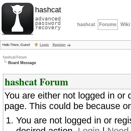
hashcat
advanced
password
hashcat
Forums
Wiki
recovery
Hello There, Guest!
Login
Register
hashcat Forum
Board Message
hashcat Forum
You are either not logged in or
page. This could be because on
You are not logged in or regi
desired action.
Login
|
Need 