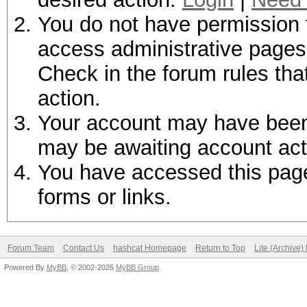
You do not have permission t
access administrative pages 
Check in the forum rules tha
action.
Your account may have been d
may be awaiting account act
You have accessed this page 
forms or links.
Forum Team
Contact Us
hashcat Homepage
Return to Top
Lite (Archive
Powered By
MyBB
, © 2002-2026
MyBB Group
.