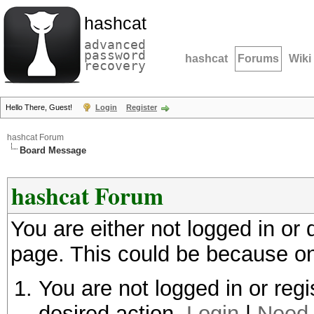
hashcat
advanced
password
hashcat
Forums
Wiki
recovery
Hello There, Guest!
Login
Register
hashcat Forum
Board Message
hashcat Forum
You are either not logged in or
page. This could be because on
You are not logged in or regi
desired action.
Login
|
Need 