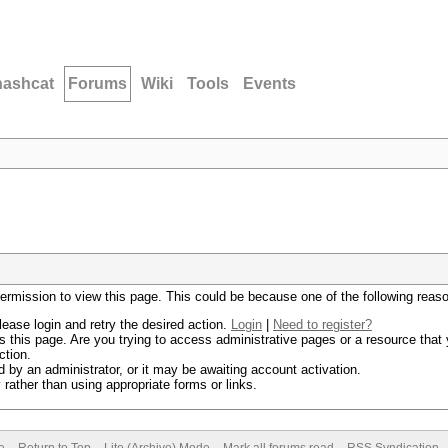
hashcat
Forums
Wiki
Tools
Events
permission to view this page. This could be because one of the following reas
lease login and retry the desired action.
Login
|
Need to register?
 this page. Are you trying to access administrative pages or a resource that 
ction.
by an administrator, or it may be awaiting account activation.
rather than using appropriate forms or links.