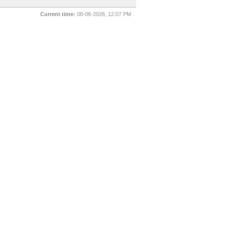
Current time:
08-06-2026, 12:07 PM