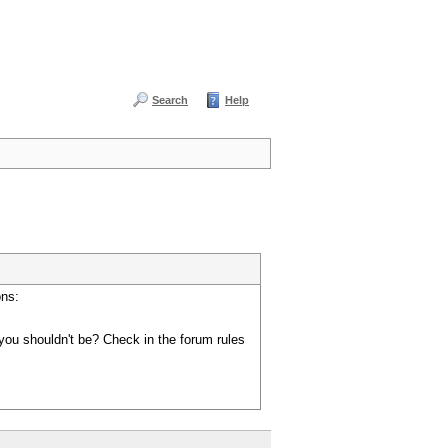
Search
Help
ons:
you shouldn't be? Check in the forum rules