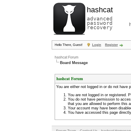
hashcat
advanced
password
recovery
Hello There, Guest!
Login
Register
hashcat Forum
Board Message
hashcat Forum
You are either not logged in or do not have 
You are not logged in or registered. P
You do not have permission to access
that you are allowed to perform this a
Your account may have been disabled 
You have accessed this page directly 