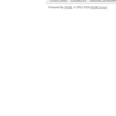
Forum Team
Contact Us
hashcat Homepag
Powered By
MyBB
, © 2002-2026
MyBB Group
.