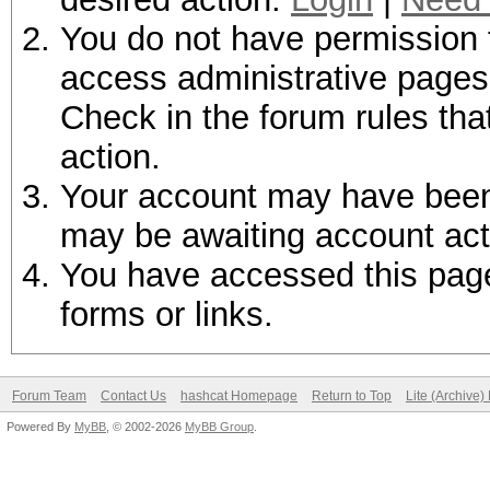
You do not have permission t
access administrative pages 
Check in the forum rules tha
action.
Your account may have been d
may be awaiting account act
You have accessed this page 
forms or links.
Forum Team
Contact Us
hashcat Homepage
Return to Top
Lite (Archive
Powered By
MyBB
, © 2002-2026
MyBB Group
.