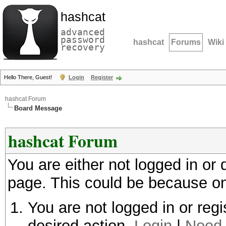
hashcat
advanced
password
hashcat
Forums
Wiki
recovery
Hello There, Guest!
Login
Register
hashcat Forum
Board Message
hashcat Forum
You are either not logged in or
page. This could be because on
You are not logged in or regi
desired action.
Login
|
Need 