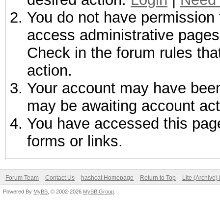
You do not have permission t
access administrative pages 
Check in the forum rules tha
action.
Your account may have been d
may be awaiting account act
You have accessed this page 
forms or links.
Forum Team
Contact Us
hashcat Homepage
Return to Top
Lite (Archive
Powered By
MyBB
, © 2002-2026
MyBB Group
.