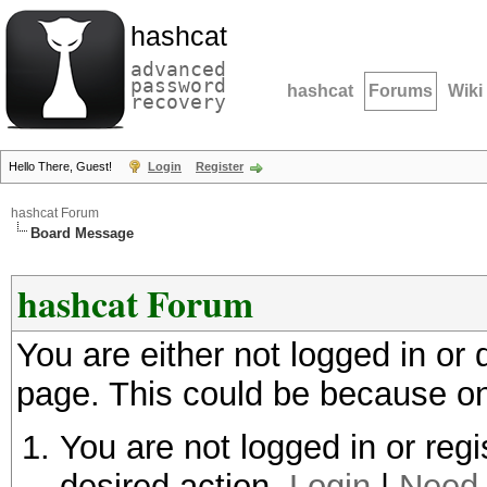
hashcat
advanced
password
hashcat
Forums
Wiki
recovery
Hello There, Guest!
Login
Register
hashcat Forum
Board Message
hashcat Forum
You are either not logged in or
page. This could be because on
You are not logged in or regi
desired action.
Login
|
Need 