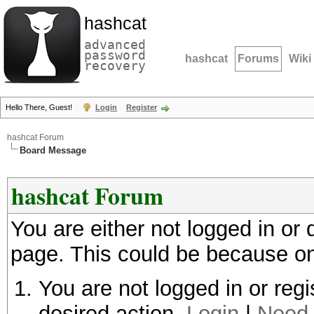
hashcat
advanced
password
hashcat
Forums
Wiki
recovery
Hello There, Guest!
Login
Register
hashcat Forum
Board Message
hashcat Forum
You are either not logged in or
page. This could be because on
You are not logged in or regi
desired action.
Login
|
Need 