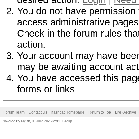
You do not have permission t
access administrative pages 
Check in the forum rules tha
action.
Your account may have been d
may be awaiting account act
You have accessed this page 
forms or links.
Forum Team
Contact Us
hashcat Homepage
Return to Top
Lite (Archive
Powered By
MyBB
, © 2002-2026
MyBB Group
.