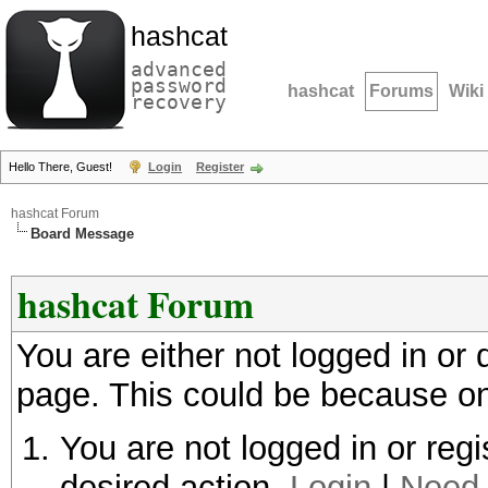
hashcat
advanced
password
hashcat
Forums
Wiki
recovery
Hello There, Guest!
Login
Register
hashcat Forum
Board Message
hashcat Forum
You are either not logged in or
page. This could be because on
You are not logged in or regi
desired action.
Login
|
Need 