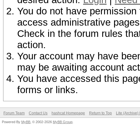
You do not have permission t
access administrative pages 
Check in the forum rules tha
action.
Your account may have been d
may be awaiting account act
You have accessed this page 
forms or links.
Forum Team
Contact Us
hashcat Homepage
Return to Top
Lite (Archive
Powered By
MyBB
, © 2002-2026
MyBB Group
.