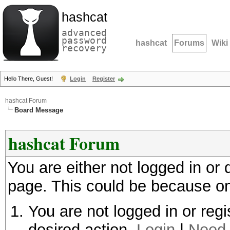
hashcat
advanced
password
hashcat
Forums
Wiki
recovery
Hello There, Guest!
Login
Register
hashcat Forum
Board Message
hashcat Forum
You are either not logged in or
page. This could be because on
You are not logged in or regi
desired action.
Login
|
Need 