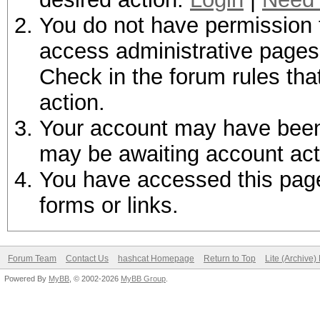
You do not have permission t
access administrative pages 
Check in the forum rules tha
action.
Your account may have been d
may be awaiting account act
You have accessed this page 
forms or links.
Forum Team
Contact Us
hashcat Homepage
Return to Top
Lite (Archive
Powered By
MyBB
, © 2002-2026
MyBB Group
.