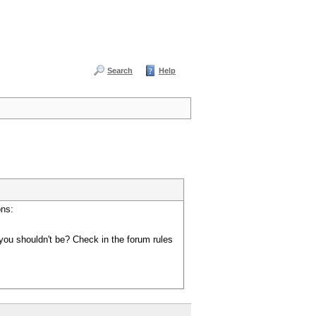
Search
Help
ons:
you shouldn't be? Check in the forum rules