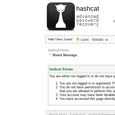
hashcat
advanced
password
recovery
Hello There, Guest!
Login
Register
hashcat Forum
Board Message
hashcat Forum
You are either not logged in or do not have 
You are not logged in or registered. P
You do not have permission to access
that you are allowed to perform this a
Your account may have been disabled 
You have accessed this page directly 