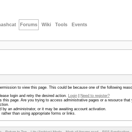
hashcat
Forums
Wiki
Tools
Events
permission to view this page. This could be because one of the following reas
lease login and retry the desired action.
Login
|
Need to register?
 this page. Are you trying to access administrative pages or a resource that 
ction.
by an administrator, or it may be awaiting account activation.
rather than using appropriate forms or links.