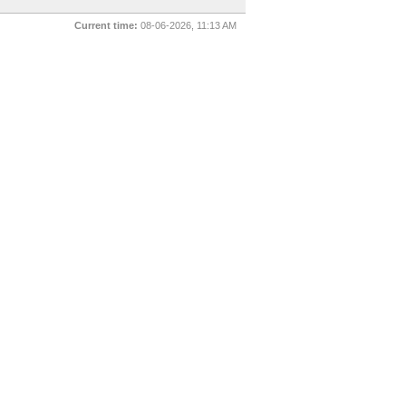
Current time:
08-06-2026, 11:13 AM