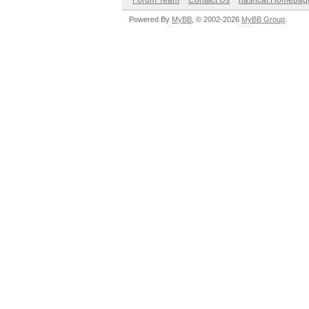
Forum Team
Contact Us
hashcat Homepag
Powered By
MyBB
, © 2002-2026
MyBB Group
.