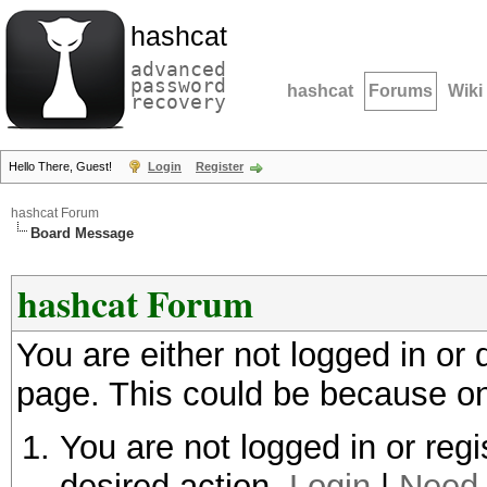
hashcat
advanced
password
hashcat
Forums
Wiki
recovery
Hello There, Guest!
Login
Register
hashcat Forum
Board Message
hashcat Forum
You are either not logged in or
page. This could be because on
You are not logged in or regi
desired action.
Login
|
Need 