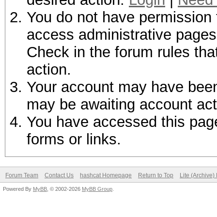
You do not have permission t
access administrative pages 
Check in the forum rules tha
action.
Your account may have been d
may be awaiting account act
You have accessed this page 
forms or links.
Forum Team
Contact Us
hashcat Homepage
Return to Top
Lite (Archive
Powered By
MyBB
, © 2002-2026
MyBB Group
.