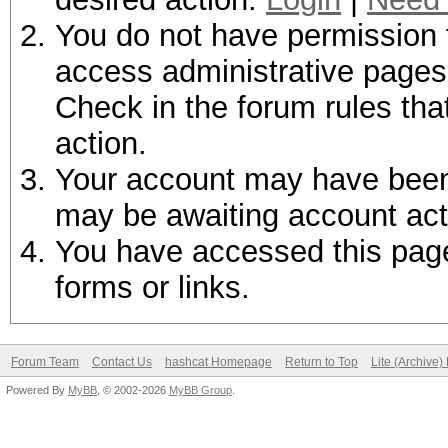
You do not have permission t
access administrative pages 
Check in the forum rules tha
action.
Your account may have been d
may be awaiting account act
You have accessed this page 
forms or links.
Forum Team
Contact Us
hashcat Homepage
Return to Top
Lite (Archive
Powered By
MyBB
, © 2002-2026
MyBB Group
.