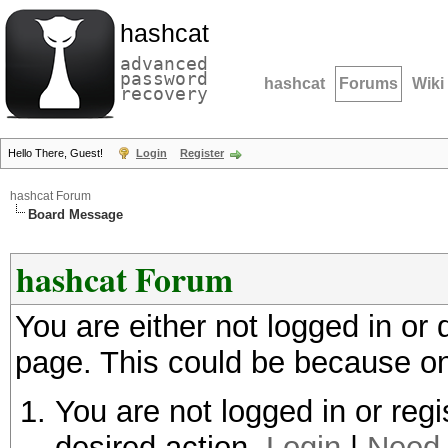
hashcat
advanced
password
hashcat
Forums
Wiki
recovery
Hello There, Guest!
Login
Register
hashcat Forum
Board Message
hashcat Forum
You are either not logged in or
page. This could be because on
You are not logged in or regi
desired action.
Login
|
Need 