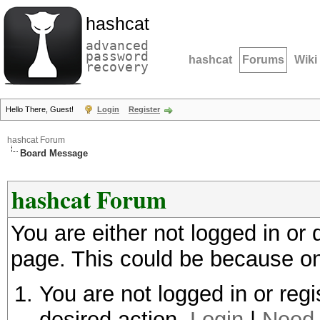
hashcat
advanced
password
hashcat
Forums
Wiki
recovery
Hello There, Guest!
Login
Register
hashcat Forum
Board Message
hashcat Forum
You are either not logged in or
page. This could be because on
You are not logged in or regi
desired action.
Login
|
Need 