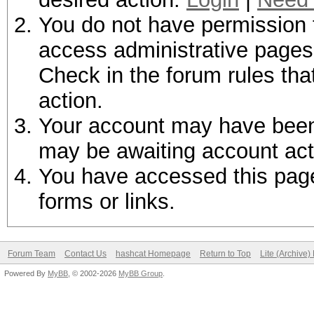
You do not have permission t
access administrative pages 
Check in the forum rules tha
action.
Your account may have been d
may be awaiting account act
You have accessed this page 
forms or links.
Forum Team
Contact Us
hashcat Homepage
Return to Top
Lite (Archive
Powered By
MyBB
, © 2002-2026
MyBB Group
.