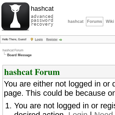
hashcat
advanced
password
hashcat
Forums
Wiki
recovery
Hello There, Guest!
Login
Register
hashcat Forum
Board Message
hashcat Forum
You are either not logged in or
page. This could be because on
You are not logged in or regi
desired action.
Login
|
Need 