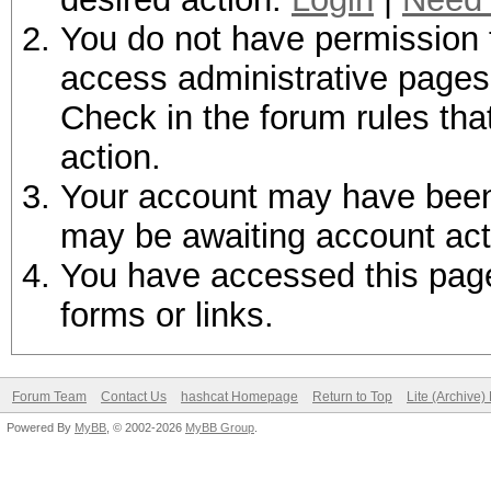
You do not have permission t
access administrative pages 
Check in the forum rules tha
action.
Your account may have been d
may be awaiting account act
You have accessed this page 
forms or links.
Forum Team
Contact Us
hashcat Homepage
Return to Top
Lite (Archive
Powered By
MyBB
, © 2002-2026
MyBB Group
.