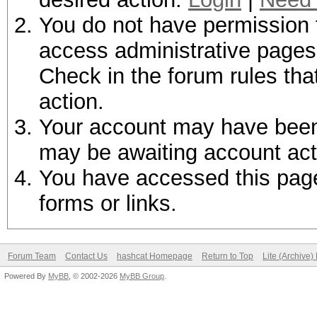
You do not have permission t
access administrative pages 
Check in the forum rules tha
action.
Your account may have been d
may be awaiting account act
You have accessed this page 
forms or links.
Forum Team
Contact Us
hashcat Homepage
Return to Top
Lite (Archive
Powered By
MyBB
, © 2002-2026
MyBB Group
.