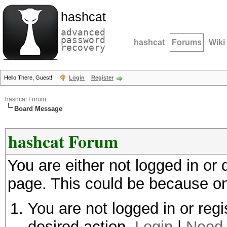
hashcat
advanced
password
hashcat
Forums
Wiki
recovery
Hello There, Guest!
Login
Register
hashcat Forum
Board Message
hashcat Forum
You are either not logged in or
page. This could be because on
You are not logged in or regi
desired action.
Login
|
Need 