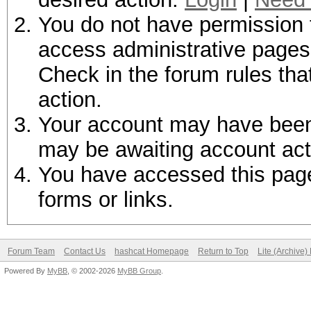
You do not have permission t
access administrative pages 
Check in the forum rules tha
action.
Your account may have been d
may be awaiting account act
You have accessed this page 
forms or links.
Forum Team
Contact Us
hashcat Homepage
Return to Top
Lite (Archive
Powered By
MyBB
, © 2002-2026
MyBB Group
.