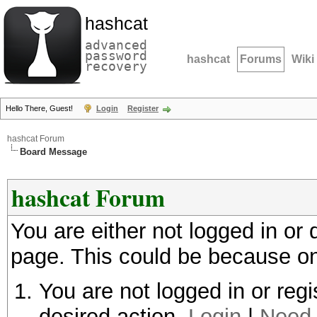
hashcat
advanced
password
hashcat
Forums
Wiki
recovery
Hello There, Guest!
Login
Register
hashcat Forum
Board Message
hashcat Forum
You are either not logged in or
page. This could be because on
You are not logged in or regi
desired action.
Login
|
Need 