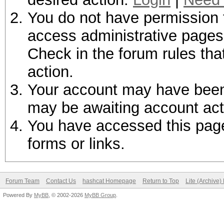
You do not have permission t
access administrative pages 
Check in the forum rules tha
action.
Your account may have been d
may be awaiting account act
You have accessed this page 
forms or links.
Forum Team
Contact Us
hashcat Homepage
Return to Top
Lite (Archive
Powered By
MyBB
, © 2002-2026
MyBB Group
.