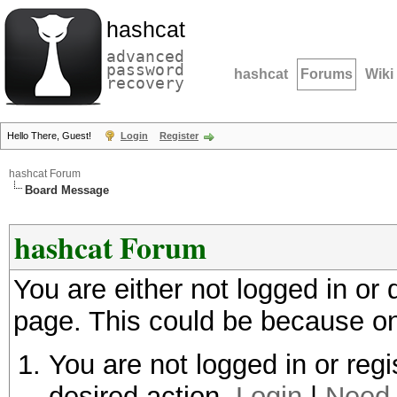
hashcat
advanced
password
hashcat
Forums
Wiki
recovery
Hello There, Guest!
Login
Register
hashcat Forum
Board Message
hashcat Forum
You are either not logged in or
page. This could be because on
You are not logged in or regi
desired action.
Login
|
Need 