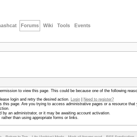
hashcat
Forums
Wiki
Tools
Events
permission to view this page. This could be because one of the following reas
lease login and retry the desired action.
Login
|
Need to register?
 this page. Are you trying to access administrative pages or a resource that 
ction.
by an administrator, or it may be awaiting account activation.
rather than using appropriate forms or links.