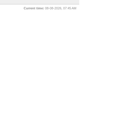
Current time:
08-08-2026, 07:45 AM