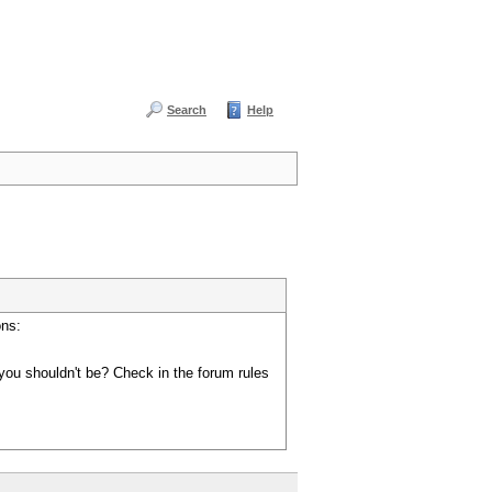
Search
Help
ons:
you shouldn't be? Check in the forum rules