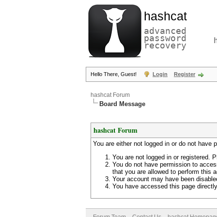
hashcat
advanced
password
recovery
Hello There, Guest!
Login
Register
hashcat Forum
Board Message
hashcat Forum
You are either not logged in or do not have 
You are not logged in or registered. P
You do not have permission to access
that you are allowed to perform this a
Your account may have been disabled 
You have accessed this page directly 