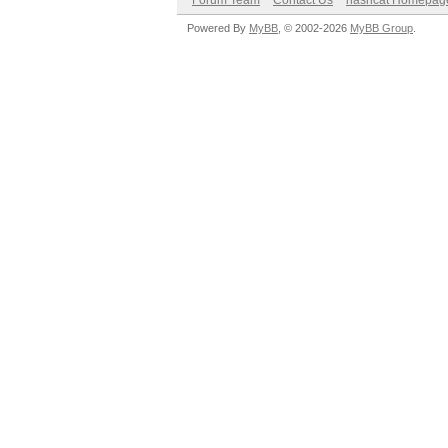
Forum Team
Contact Us
hashcat Homepag
Powered By
MyBB
, © 2002-2026
MyBB Group
.