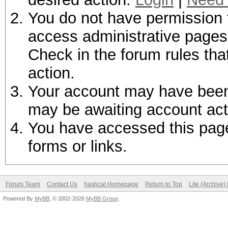
You do not have permission t
access administrative pages 
Check in the forum rules tha
action.
Your account may have been d
may be awaiting account act
You have accessed this page 
forms or links.
Forum Team
Contact Us
hashcat Homepage
Return to Top
Lite (Archive
Powered By
MyBB
, © 2002-2026
MyBB Group
.