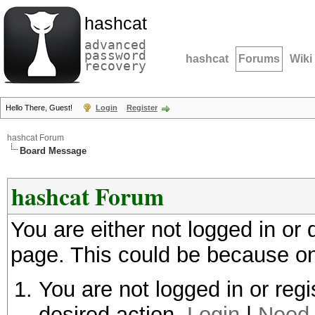
hashcat
advanced
password
hashcat
Forums
Wiki
recovery
Hello There, Guest!
Login
Register
hashcat Forum
Board Message
hashcat Forum
You are either not logged in or
page. This could be because on
You are not logged in or regi
desired action.
Login
|
Need 