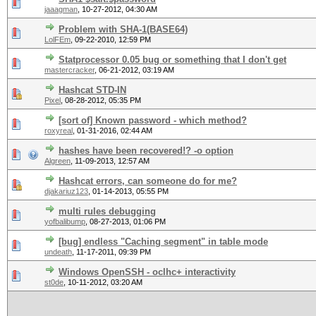
jaaagman
,
10-27-2012, 04:30 AM
Problem with SHA-1(BASE64)
LolFEm
,
09-22-2010, 12:59 PM
Statprocessor 0.05 bug or something that I don't get
mastercracker
,
06-21-2012, 03:19 AM
Hashcat STD-IN
Pixel
,
08-28-2012, 05:35 PM
[sort of] Known password - which method?
roxyreal
,
01-31-2016, 02:44 AM
hashes have been recovered!? -o option
Algreen
,
11-09-2013, 12:57 AM
Hashcat errors, can someone do for me?
djakariuz123
,
01-14-2013, 05:55 PM
multi rules debugging
yofbalibump
,
08-27-2013, 01:06 PM
[bug] endless "Caching segment" in table mode
undeath
,
11-17-2011, 09:39 PM
Windows OpenSSH - oclhc+ interactivity
st0de
,
10-11-2012, 03:20 AM