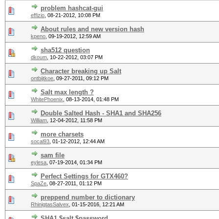
problem hashcat-gui
effizio
,
08-21-2012, 10:08 PM
About rules and new version hash
kpeno
,
09-19-2012, 12:59 AM
sha512 question
dkoum
,
10-22-2012, 03:07 PM
Character breaking up Salt
ontbijtkoe
,
09-27-2011, 09:12 PM
Salt max length ?
WhitePhoenix
,
08-13-2014, 01:48 PM
Double Salted Hash - SHA1 and SHA256
William
,
12-04-2012, 11:58 PM
more charsets
socal93
,
01-12-2012, 12:44 AM
sam file
eylesa
,
07-19-2014, 01:34 PM
Perfect Settings for GTX460?
SpaZe
,
08-27-2011, 01:12 PM
preppend number to dictionary
RhinigtasSalvex
,
01-15-2016, 12:21 AM
SHA1 $salt.$password