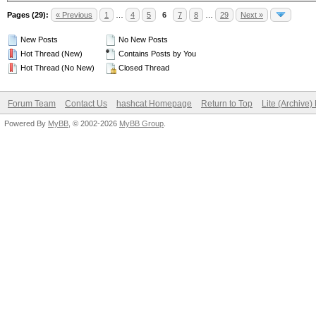
Pages (29):
« Previous
1
…
4
5
6
7
8
…
29
Next »
New Posts
No New Posts
Hot Thread (New)
Contains Posts by You
Hot Thread (No New)
Closed Thread
Forum Team
Contact Us
hashcat Homepage
Return to Top
Lite (Archive
Powered By
MyBB
, © 2002-2026
MyBB Group
.