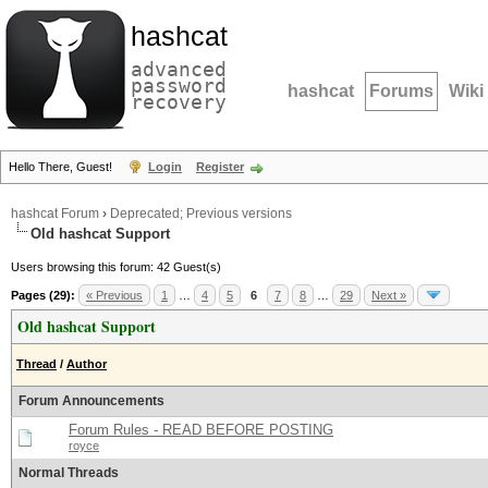
hashcat
advanced
password
hashcat
Forums
Wiki
recovery
Hello There, Guest!
Login
Register
hashcat Forum
›
Deprecated; Previous versions
Old hashcat Support
Users browsing this forum: 42 Guest(s)
Pages (29):
« Previous
1
…
4
5
6
7
8
…
29
Next »
Old hashcat Support
Thread
/
Author
Forum Announcements
Forum Rules - READ BEFORE POSTING
royce
Normal Threads