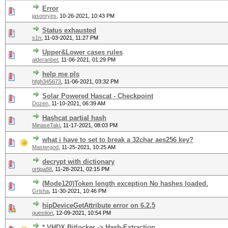
Error
jasonryes
,
10-26-2021, 10:43 PM
Status exhausted
s1n
,
11-03-2021, 11:27 PM
Upper&Lower cases rules
alderanbet
,
11-06-2021, 01:29 PM
help me pls
hfgh345673
,
11-06-2021, 03:32 PM
Solar Powered Hascat - Checkpoint
Dozen
,
11-10-2021, 06:39 AM
Hashcat partial hash
MinaseTaki
,
11-17-2021, 08:03 PM
what i have to set to break a 32char aes256 key?
Mastergod
,
11-25-2021, 10:25 AM
decrypt with dictionary
ortiga88
,
11-28-2021, 02:15 PM
(Mode120)Token length exception No hashes loaded.
Grisha
,
11-30-2021, 10:46 PM
hipDeviceGetAttribute error on 6.2.5
question
,
12-09-2021, 10:54 PM
*.VHDX Bitlocker -> Hash-Extraction