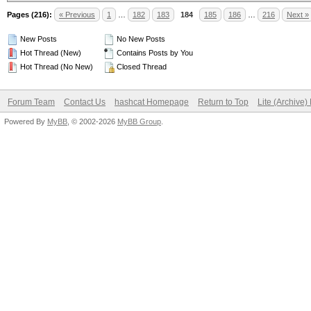
Pages (216):
« Previous
1
…
182
183
184
185
186
…
216
Next »
New Posts
No New Posts
Hot Thread (New)
Contains Posts by You
Hot Thread (No New)
Closed Thread
Forum Team
Contact Us
hashcat Homepage
Return to Top
Lite (Archive
Powered By
MyBB
, © 2002-2026
MyBB Group
.