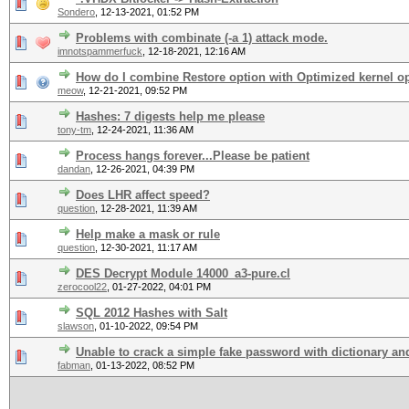
Sondero
,
12-13-2021, 01:52 PM
Problems with combinate (-a 1) attack mode.
imnotspammerfuck
,
12-18-2021, 12:16 AM
How do I combine Restore option with Optimized kernel o
meow
,
12-21-2021, 09:52 PM
Hashes: 7 digests help me please
tony-tm
,
12-24-2021, 11:36 AM
Process hangs forever...Please be patient
dandan
,
12-26-2021, 04:39 PM
Does LHR affect speed?
question
,
12-28-2021, 11:39 AM
Help make a mask or rule
question
,
12-30-2021, 11:17 AM
DES Decrypt Module 14000_a3-pure.cl
zerocool22
,
01-27-2022, 04:01 PM
SQL 2012 Hashes with Salt
slawson
,
01-10-2022, 09:54 PM
Unable to crack a simple fake password with dictionary and
fabman
,
01-13-2022, 08:52 PM