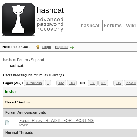
hashcat
advanced
password
hashcat
Forums
Wiki
recovery
Hello There, Guest!
Login
Register
hashcat Forum
›
Support
hashcat
Users browsing this forum: 380 Guest(s)
Pages (216):
« Previous
1
…
182
183
184
185
186
…
216
Next »
hashcat
Thread
/
Author
Forum Announcements
Forum Rules - READ BEFORE POSTING
royce
Normal Threads